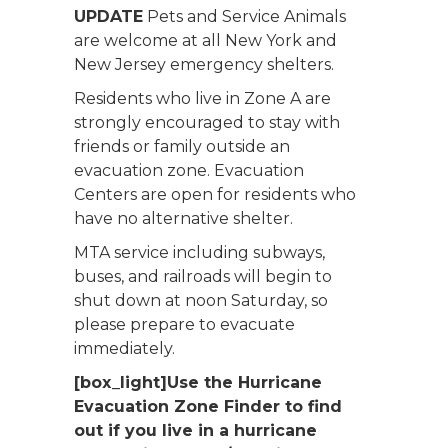
UPDATE
Pets and Service Animals
are welcome at all New York and
New Jersey emergency shelters.
Residents who live in Zone A are
strongly encouraged to stay with
friends or family outside an
evacuation zone. Evacuation
Centers are open for residents who
have no alternative shelter.
MTA service including subways,
buses, and railroads will begin to
shut down at noon Saturday, so
please prepare to evacuate
immediately.
[box_light]Use the Hurricane
Evacuation Zone Finder to find
out if you live in a hurricane