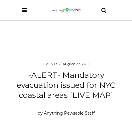
August 27, 2011
EVENTS
-ALERT- Mandatory
evacuation issued for NYC
coastal areas [LIVE MAP]
by
Anything Pawsable Staff