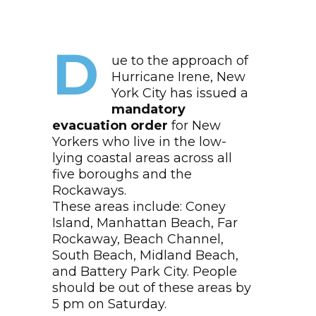
D
ue to the approach of
Hurricane Irene, New
York City has issued a
mandatory
evacuation order
for New
Yorkers who live in the low-
lying coastal areas across all
five boroughs and the
Rockaways.
These areas include: Coney
Island, Manhattan Beach, Far
Rockaway, Beach Channel,
South Beach, Midland Beach,
and Battery Park City. People
should be out of these areas by
5 pm on Saturday.