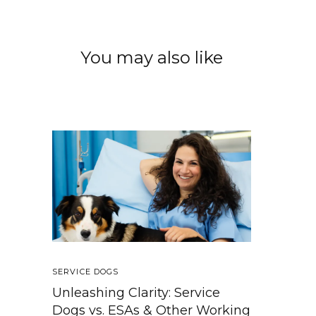
You may also like
SERVICE DOGS
Unleashing Clarity: Service
Dogs vs. ESAs & Other Working