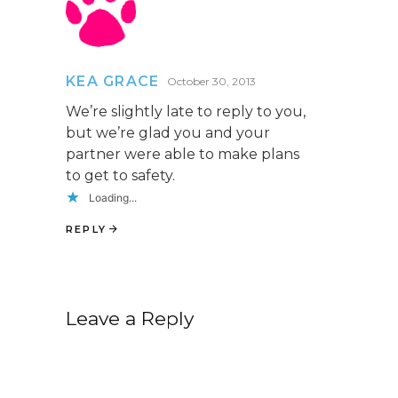
KEA GRACE
October 30, 2013
We’re slightly late to reply to you,
but we’re glad you and your
partner were able to make plans
to get to safety.
Loading...
REPLY
Leave a Reply