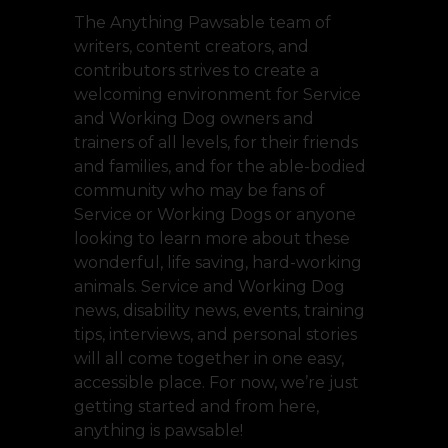
The Anything Pawsable team of
writers, content creators, and
contributors strives to create a
welcoming environment for Service
and Working Dog owners and
trainers of all levels, for their friends
and families, and for the able-bodied
community who may be fans of
Service or Working Dogs or anyone
looking to learn more about these
wonderful, life saving, hard-working
animals. Service and Working Dog
news, disability news, events, training
tips, interviews, and personal stories
will all come together in one easy,
accessible place. For now, we’re just
getting started and from here,
anything is pawsable!