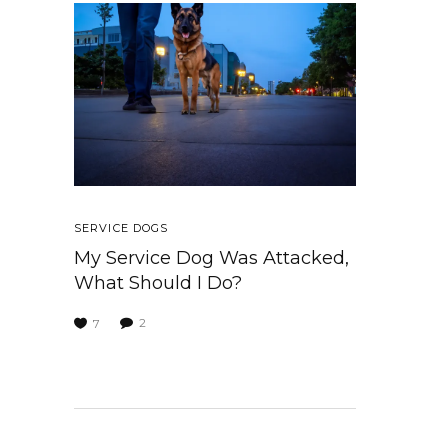
SERVICE DOGS
My Service Dog Was Attacked,
What Should I Do?
2
7