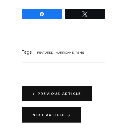
Share
Tweet
Tags:
,
FEATURED
HURRICANE IRENE
PREVIOUS ARTICLE
NEXT ARTICLE