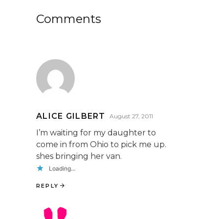
Comments
ALICE GILBERT
August 27, 2011
I’m waiting for my daughter to
come in from Ohio to pick me up.
shes bringing her van.
Loading...
REPLY