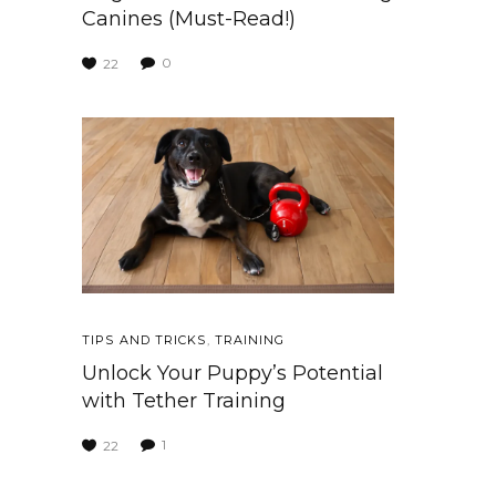
Canines (Must-Read!)
0
22
TIPS AND TRICKS
,
TRAINING
Unlock Your Puppy’s Potential
with Tether Training
1
22