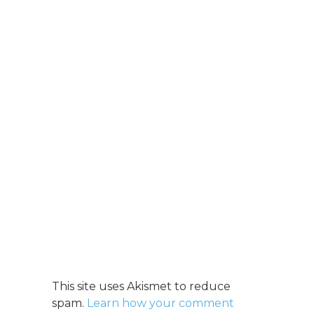
This site uses Akismet to reduce
spam.
Learn how your comment