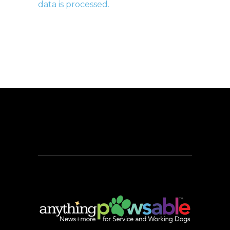
data is processed.