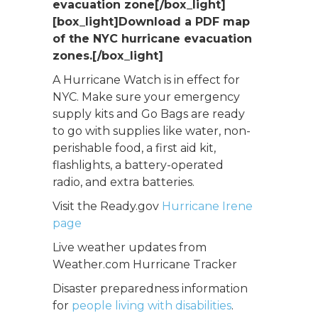
evacuation zone[/box_light]
[box_light]
Download a PDF map
of the NYC hurricane evacuation
zones.[/box_light]
A Hurricane Watch is in effect for
NYC. Make sure your emergency
supply kits and Go Bags are ready
to go with supplies like water, non-
perishable food, a first aid kit,
flashlights, a battery-operated
radio, and extra batteries.
Visit the Ready.gov
Hurricane Irene
page
Live weather updates from
Weather.com Hurricane Tracker
Disaster preparedness information
for
people living with disabilities
.