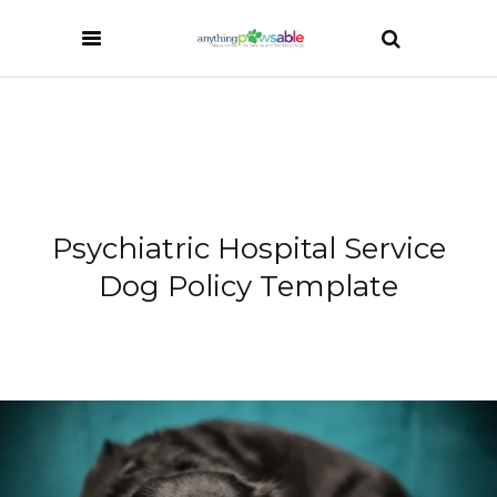
Psychiatric Hospital Service
Dog Policy Template