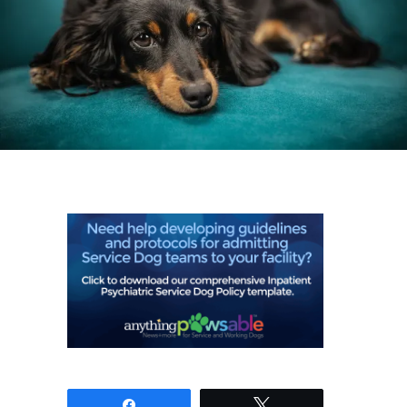
Share
Tweet