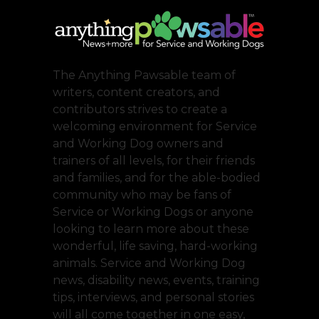
The Anything Pawsable team of
writers, content creators, and
contributors strives to create a
welcoming environment for Service
and Working Dog owners and
trainers of all levels, for their friends
and families, and for the able-bodied
community who may be fans of
Service or Working Dogs or anyone
looking to learn more about these
wonderful, life saving, hard-working
animals. Service and Working Dog
news, disability news, events, training
tips, interviews, and personal stories
will all come together in one easy,