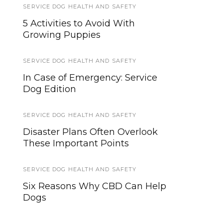
SERVICE DOG HEALTH AND SAFETY
NEWS
5 Activities to Avoid With
Military Working Dogs
Growing Puppies
Evacuated from Afghanistan
Amidst Chaos
SERVICE DOG HEALTH AND SAFETY
TRAVEL
In Case of Emergency: Service
Dog Edition
Traveling with a Service Dog:
Guidelines and Resources
SERVICE DOG HEALTH AND SAFETY
SERVICE DOG NEWS
Disaster Plans Often Overlook
These Important Points
New Facility Will Enable
Semper K9 to Reach More
Veterans, Rescue More Dogs
SERVICE DOG HEALTH AND SAFETY
Six Reasons Why CBD Can Help
WORKING DOGS
Dogs
After Chilean Forest Fires
Specially Trained Working Dogs