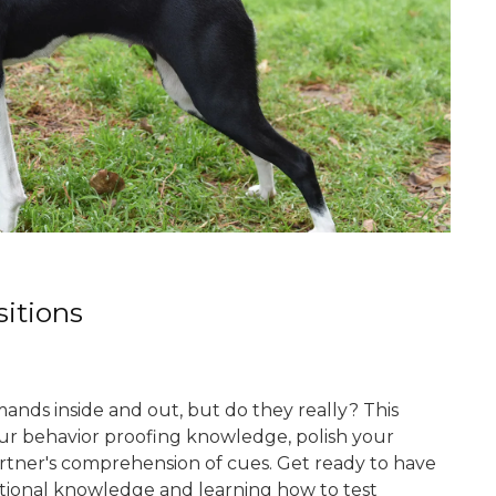
itions
ands inside and out, but do they really? This
ur behavior proofing knowledge, polish your
artner's comprehension of cues. Get ready to have
itional knowledge and learning how to test