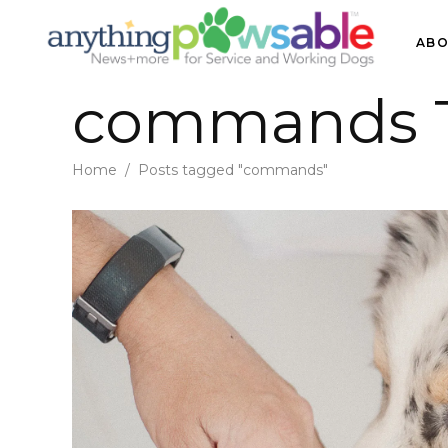
ABO
commands 
Home
/
Posts tagged "commands"