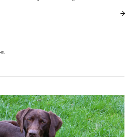
,
,
ONS