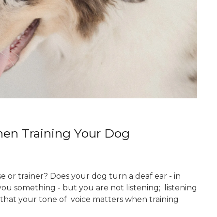
en Training Your Dog
 or trainer? Does your dog turn a deaf ear - in
you something - but you are not listening; listening
be that your tone of voice matters when training