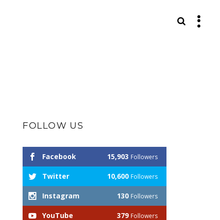
S
FOLLOW US
Facebook
15,903
Followers
Twitter
10,600
Followers
Instagram
130
Followers
YouTube
379
Followers