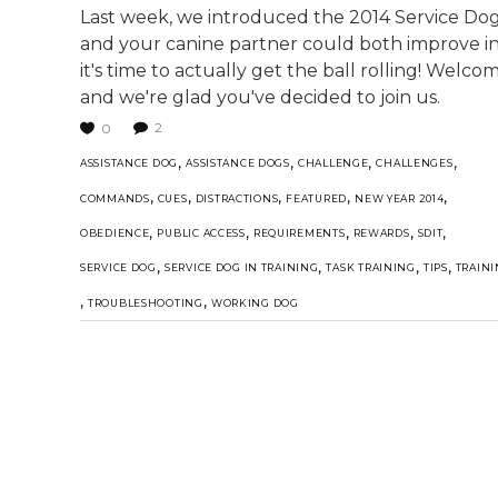
Last week, we introduced the 2014 Service Do
and your canine partner could both improve in
it's time to actually get the ball rolling! Wel
and we're glad you've decided to join us.
2
0
,
,
,
,
ASSISTANCE DOG
ASSISTANCE DOGS
CHALLENGE
CHALLENGES
,
,
,
,
,
COMMANDS
CUES
DISTRACTIONS
FEATURED
NEW YEAR 2014
,
,
,
,
,
OBEDIENCE
PUBLIC ACCESS
REQUIREMENTS
REWARDS
SDIT
,
,
,
,
SERVICE DOG
SERVICE DOG IN TRAINING
TASK TRAINING
TIPS
TRAIN
,
,
TROUBLESHOOTING
WORKING DOG