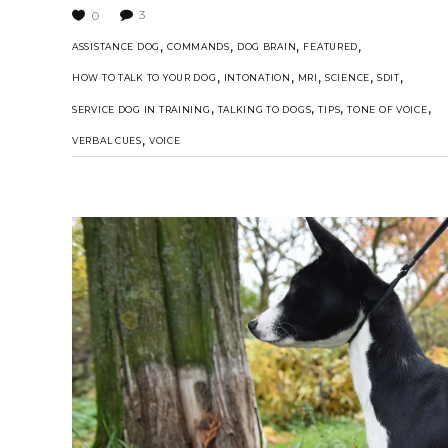
3
0
,
,
,
,
ASSISTANCE DOG
COMMANDS
DOG BRAIN
FEATURED
,
,
,
,
,
HOW TO TALK TO YOUR DOG
INTONATION
MRI
SCIENCE
SDIT
,
,
,
,
SERVICE DOG IN TRAINING
TALKING TO DOGS
TIPS
TONE OF VOICE
,
VERBAL CUES
VOICE