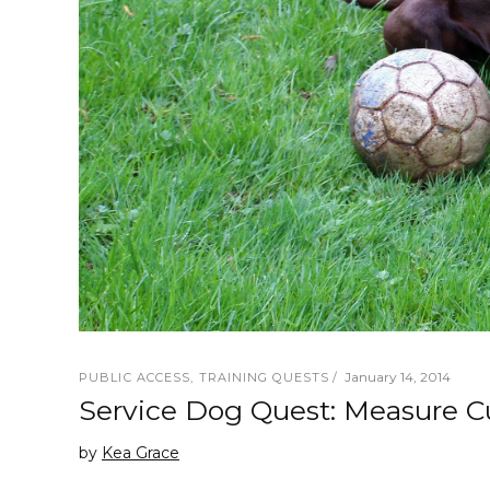
January 14, 2014
PUBLIC ACCESS
,
TRAINING QUESTS
Service Dog Quest: Measure Cu
by
Kea Grace