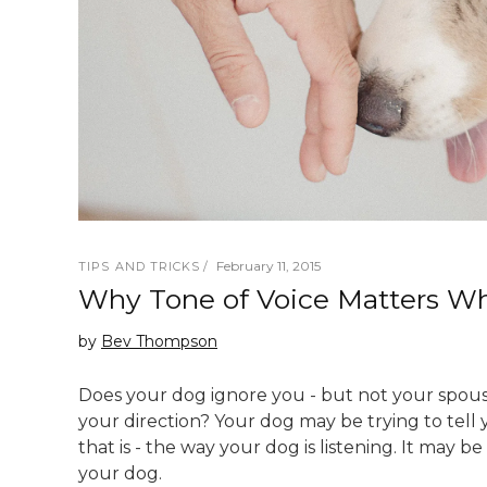
February 11, 2015
TIPS AND TRICKS
Why Tone of Voice Matters Wh
by
Bev Thompson
Does your dog ignore you - but not your spouse
your direction? Your dog may be trying to tell 
that is - the way your dog is listening. It may 
your dog.