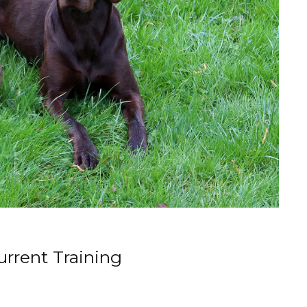
rrent Training