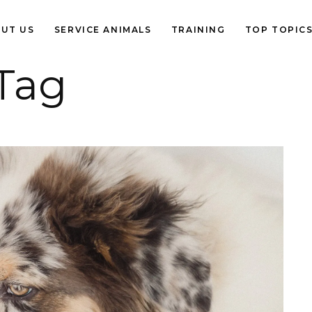
UT US
SERVICE ANIMALS
TRAINING
TOP TOPIC
Tag