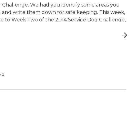
g Challenge. We had you identify some areas you
 and write them down for safe keeping. This week,
come to Week Two of the 2014 Service Dog Challenge,
ING