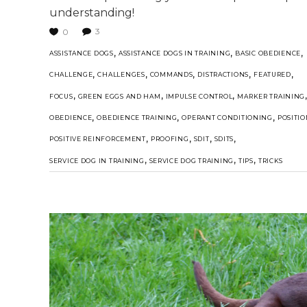
understanding!
3
0
,
,
,
ASSISTANCE DOGS
ASSISTANCE DOGS IN TRAINING
BASIC OBEDIENCE
,
,
,
,
,
CHALLENGE
CHALLENGES
COMMANDS
DISTRACTIONS
FEATURED
,
,
,
FOCUS
GREEN EGGS AND HAM
IMPULSE CONTROL
MARKER TRAINING
,
,
,
OBEDIENCE
OBEDIENCE TRAINING
OPERANT CONDITIONING
POSITI
,
,
,
,
POSITIVE REINFORCEMENT
PROOFING
SDIT
SDITS
,
,
,
SERVICE DOG IN TRAINING
SERVICE DOG TRAINING
TIPS
TRICKS