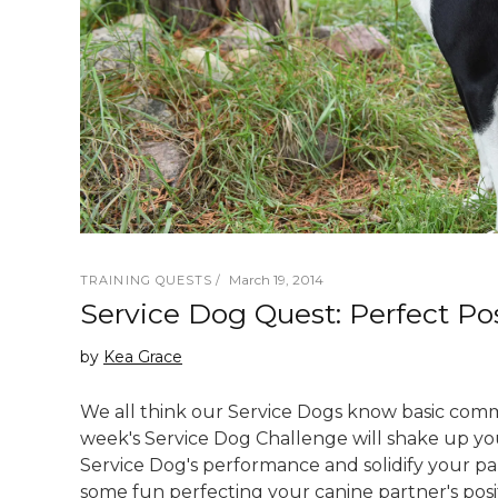
March 19, 2014
TRAINING QUESTS
Service Dog Quest: Perfect Pos
by
Kea Grace
We all think our Service Dogs know basic comm
week's Service Dog Challenge will shake up yo
Service Dog's performance and solidify your p
some fun perfecting your canine partner's pos