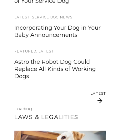
of Your Service Dog
services, now is your time to be
heard!
LATEST
,
SERVICE DOG NEWS
SERVICE DOG NEWS
Incorporating Your Dog in Your
Baby Announcements
We’ve listened. And now we’re
ready to start working on the
update!
FEATURED
,
LATEST
Astro the Robot Dog Could
TRAVEL
Replace All Kinds of Working
Dogs
Traveling with your assistance
animal
LATEST
SERVICE DOG NEWS
Loading...
Could robots replace service
LAWS & LEGALITIES
dogs or assistance animals?
LATEST