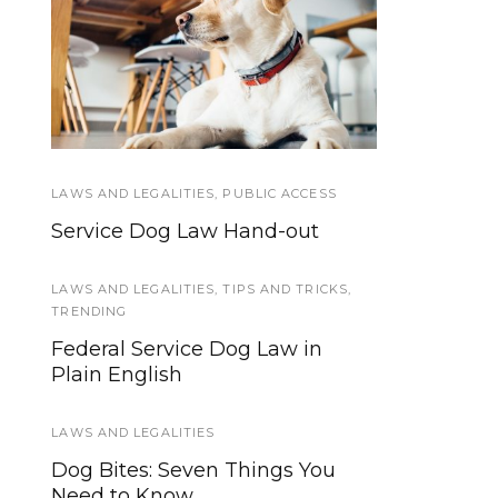
How developing a
Psychiatric
Hospitalizations and
task list for seizure
disorder and PTSD
Service Dogs
provided me some
measure of relief
LAWS AND LEGALITIES
SERVICE DOG NEWS
,
PUBLIC ACCESS
Service Dog Law Hand-out
“Through a Dog’s Eyes” PBS
special on Service Dogs airs
tonight!
LAWS AND LEGALITIES
,
TIPS AND TRICKS
,
TRENDING
TRAINING
Federal Service Dog Law in
Plain English
Puppy-proofing Your Home: The
Basics of Preparing for a
Newborn Dog
LAWS AND LEGALITIES
Dog Bites: Seven Things You
TIPS AND TRICKS
Need to Know