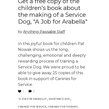
Get a free copy of the
children’s book about
the making of a Service
Dog, "A Job for Arabella"
by
Anything Pawsable Staff
In this joyful book for children Pat
Nowak shows us the long,
challenging, emotional and deeply
rewarding process of training a
Service Dog. We were proud to be
able to give away 25 copies of this
book in support of Canines for
Service.
2
1
,
,
"A JOB FOR ARABELLA"
ASSISTANCE DOG
,
,
CANINES FOR SERVICE
CANINES FOR THERAPY