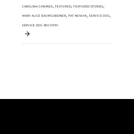
,
,
,
CAROLINA CANINES
FEATURED
FEATURED STORIES
,
,
,
MARY ALICE BAUMGARDNER
PAT NOWAK
SERVICE DOG
SERVICE DOG REGISTRY