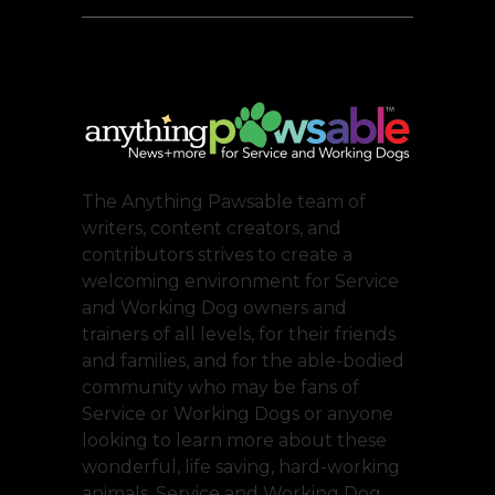
The Anything Pawsable team of
writers, content creators, and
contributors strives to create a
welcoming environment for Service
and Working Dog owners and
trainers of all levels, for their friends
and families, and for the able-bodied
community who may be fans of
Service or Working Dogs or anyone
looking to learn more about these
wonderful, life saving, hard-working
animals. Service and Working Dog