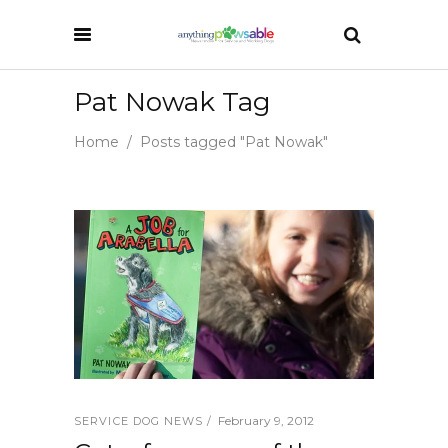
Pat Nowak Tag
Home
/
Posts tagged "Pat Nowak"
February 9, 2012
SERVICE DOG NEWS