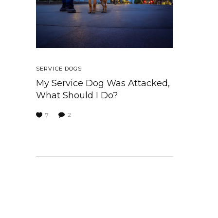
SERVICE DOGS
My Service Dog Was Attacked,
What Should I Do?
2
7