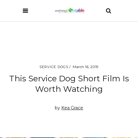
March 16, 2019
SERVICE DOGS
This Service Dog Short Film Is
Worth Watching
by
Kea Grace