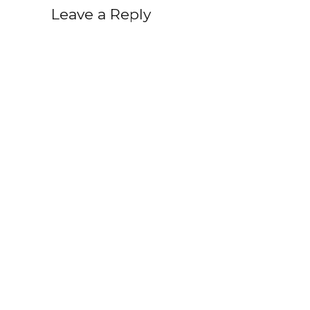
Leave a Reply