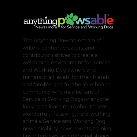
The Anything Pawsable team of
writers, content creators, and
contributors strives to create a
welcoming environment for Service
and Working Dog owners and
trainers of all levels, for their friends
and families, and for the able-bodied
community who may be fans of
Service or Working Dogs or anyone
looking to learn more about these
wonderful, life saving, hard-working
animals. Service and Working Dog
news, disability news, events, training
tips, interviews, and personal stories