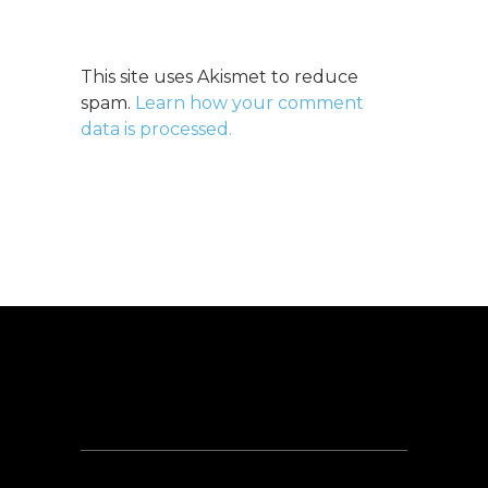
This site uses Akismet to reduce
spam.
Learn how your comment
data is processed.