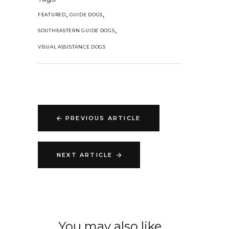
,
,
FEATURED
GUIDE DOGS
,
SOUTHEASTERN GUIDE DOGS
VISUAL ASSISTANCE DOGS
PREVIOUS ARTICLE
NEXT ARTICLE
You may also like