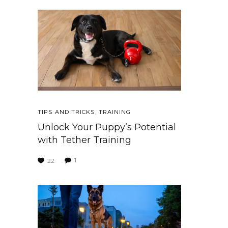
TIPS AND TRICKS
,
TRAINING
Unlock Your Puppy’s Potential
with Tether Training
1
22