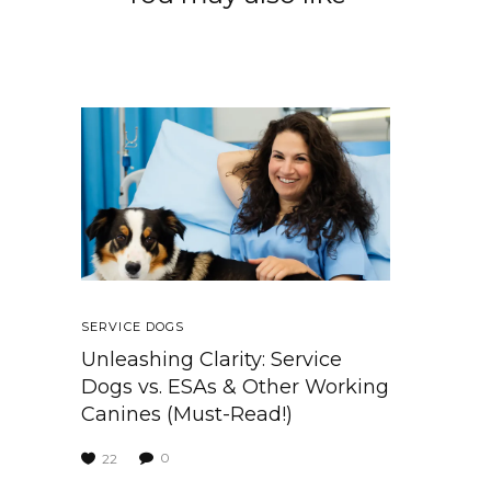
SERVICE DOGS
Unleashing Clarity: Service
Dogs vs. ESAs & Other Working
Canines (Must-Read!)
0
22