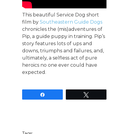
This beautiful Service Dog short
film by
Southeastern Guide Dogs
chronicles the (mis)adventures of
Pip, a guide puppy in training. Pip’s
story features lots of ups and
downs, triumphs and failures, and,
ultimately, a selfless act of pure
heroics no one ever could have
expected.
Share
Tweet
Tags: