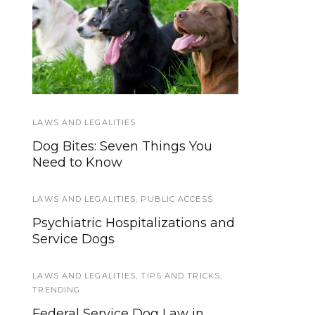
How do I get a Service
Service Dog Law
Hand-out
Dog?
LAWS AND LEGALITIES
TRAINING
Dog Bites: Seven Things You
How to Set Service Dog Training
Need to Know
Goals for the New Year
LAWS AND LEGALITIES
EVENTS
,
SERVICE DOG NEWS
,
PUBLIC ACCESS
Psychiatric Hospitalizations and
Announcing the 7th annual
Service Dogs
ACVO National Service Dog Eye
Exam Event
LAWS AND LEGALITIES
,
TIPS AND TRICKS
,
TRENDING
EVENTS
,
HOWLY JOWLY 2013
Federal Service Dog Law in