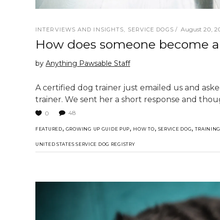
August 20, 20
INTERVIEWS AND INSIGHTS
,
SERVICE DOGS
How does someone become a S
by
Anything Pawsable Staff
A certified dog trainer just emailed us and as
trainer. We sent her a short response and thou
48
0
,
,
,
,
FEATURED
GROWING UP GUIDE PUP
HOW TO
SERVICE DOG
TRAININ
UNITED STATES SERVICE DOG REGISTRY