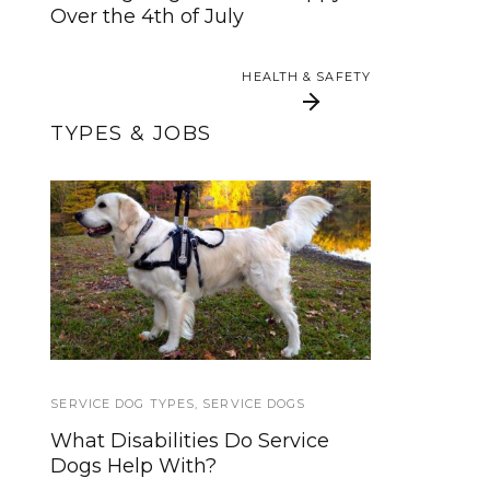
Over the 4th of July
HEALTH & SAFETY
HEALTH & SAFETY
TYPES & JOBS
Common Problems
Brace and Mobility
Support Dogs:
for Owners of
Everything You Need
Pedigree Dogs
To Know
SERVICE DOG TYPES
TRAINING TUTORIALS
,
SERVICE DOGS
What Disabilities Do Service
Clicker Training: Teach a Dog to
Dogs Help With?
Jump Over Your Leg