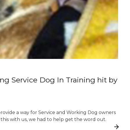
g Service Dog In Training hit by
 provide a way for Service and Working Dog owners
this with us, we had to help get the word out.