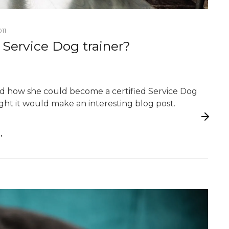
11
ervice Dog trainer?
ked how she could become a certified Service Dog
ght it would make an interesting blog post.
,
G