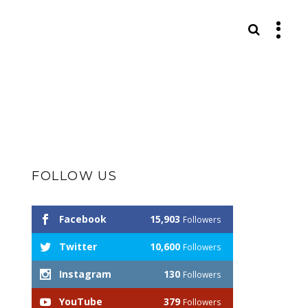
S
FOLLOW US
Facebook
15,903
Followers
Twitter
10,600
Followers
Instagram
130
Followers
YouTube
379
Followers