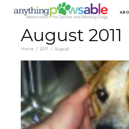
ABO
August 2011
Home
/
2011
/
August