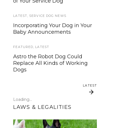
of Your Service Dog
services, now is your time to be
heard!
LATEST
,
SERVICE DOG NEWS
SERVICE DOG NEWS
Incorporating Your Dog in Your
Baby Announcements
We’ve listened. And now we’re
ready to start working on the
update!
FEATURED
,
LATEST
Astro the Robot Dog Could
TRAVEL
Replace All Kinds of Working
Dogs
Traveling with your assistance
animal
LATEST
SERVICE DOG NEWS
Loading...
Could robots replace service
LAWS & LEGALITIES
dogs or assistance animals?
LATEST