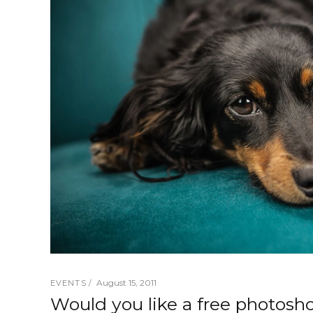
August 15, 2011
EVENTS
Would you like a free photosh