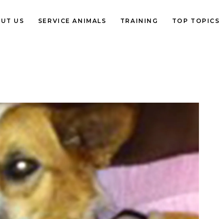
UT US
SERVICE ANIMALS
TRAINING
TOP TOPIC