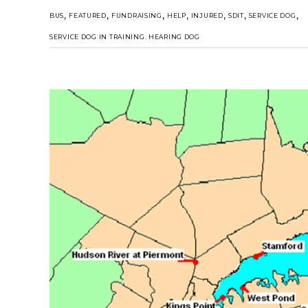
,
,
,
,
,
,
,
BUS
FEATURED
FUNDRAISING
HELP
INJURED
SDIT
SERVICE DOG
SERVICE DOG IN TRAINING. HEARING DOG