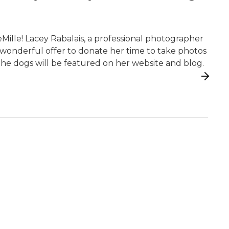
DeMille! Lacey Rabalais, a professional photographer
 wonderful offer to donate her time to take photos
 The dogs will be featured on her website and blog.