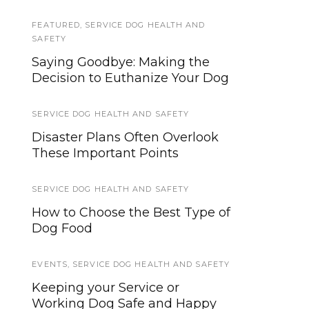
FEATURED
SERVICE DOG NEWS
,
SERVICE DOG HEALTH AND
SAFETY
2018 Service Dog Goals: 10 Ways
Saying Goodbye: Making the
To Be a Better Team
Decision to Euthanize Your Dog
GEAR AND EQUIPMENT
SERVICE DOG HEALTH AND SAFETY
How To Make Introducing New
Disaster Plans Often Overlook
Gear To Your Service Dog A
These Important Points
Breeze
SERVICE DOG HEALTH AND SAFETY
SERVICE DOG TYPES
How to Choose the Best Type of
Allergen Alert Dogs For Life-
Dog Food
Threatening Allergies
EVENTS
,
SERVICE DOG HEALTH AND SAFETY
SERVICE DOG HEALTH AND SAFETY
Keeping your Service or
When Should a Service Dog be
Working Dog Safe and Happy
Spayed or Neutered?