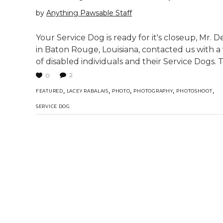
by
Anything Pawsable Staff
Your Service Dog is ready for it's closeup, Mr. 
in Baton Rouge, Louisiana, contacted us with a
of disabled individuals and their Service Dogs.
2
0
,
,
,
,
,
FEATURED
LACEY RABALAIS
PHOTO
PHOTOGRAPHY
PHOTOSHOOT
SERVICE DOG