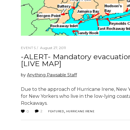
August 27, 2011
EVENTS
-ALERT- Mandatory evacuation 
[LIVE MAP]
by
Anything Pawsable Staff
Due to the approach of Hurricane Irene, New Y
for New Yorkers who live in the low-lying coast
Rockaways.
,
2
0
FEATURED
HURRICANE IRENE