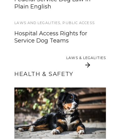
Howly Jowly 2013 Service Dog
Plain English
Gear Giveaway (Ends Dec 24th)
LAWS AND LEGALITIES
,
PUBLIC ACCESS
SERVICE DOGS
Hospital Access Rights for
From Pup to Powerhouse: 100+
Service Dog Teams
Skills for Your Service Dog
LAWS & LEGALITIES
LAWS & LEGALITIES
HEALTH & SAFETY
5 Activities to Avoid
When Should a
Service Dog be
With Growing
Spayed or Neutered?
Puppies