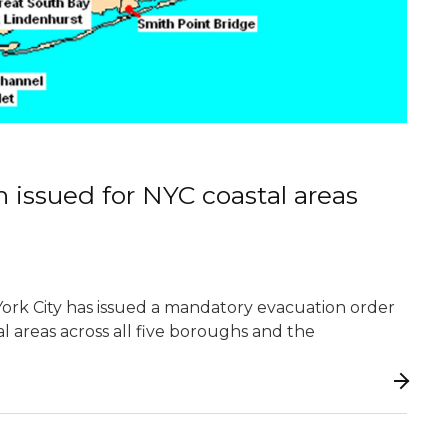
issued for NYC coastal areas
ork City has issued a mandatory evacuation order
al areas across all five boroughs and the