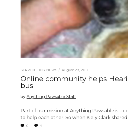
August 28, 2011
SERVICE DOG NEWS
Online community helps Hearin
bus
by
Anything Pawsable Staff
Part of our mission at Anything Pawsable is to
to help each other. So when Kiely Clark shared 
4
0