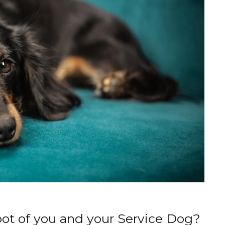
oot of you and your Service Dog?