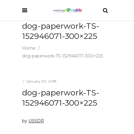
dog-paperwork-TS-
152946071-300×225
Home
/
dog-paperwork-TS-152946071-300×225
January 30, 2018
dog-paperwork-TS-
152946071-300×225
by
USSDR