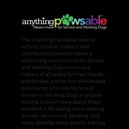
The Anything Pawsable team of
writers, content creators, and
contributors strives to create a
welcoming environment for Service
and Working Dog owners and
trainers of all levels, for their friends
and families, and for the able-bodied
community who may be fans of
Service or Working Dogs or anyone
looking to learn more about these
wonderful, life saving, hard-working
animals. Service and Working Dog
news, disability news, events, training