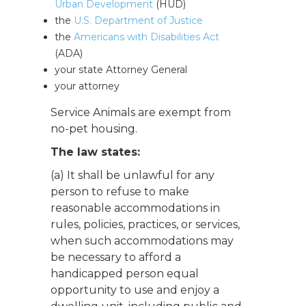
Urban Development
(HUD)
the
U.S. Department of Justice
the
Americans with Disabilities Act
(ADA)
your state Attorney General
your attorney
Service Animals are exempt from
no-pet housing.
The law states:
(a) It shall be unlawful for any
person to refuse to make
reasonable accommodations in
rules, policies, practices, or services,
when such accommodations may
be necessary to afford a
handicapped person equal
opportunity to use and enjoy a