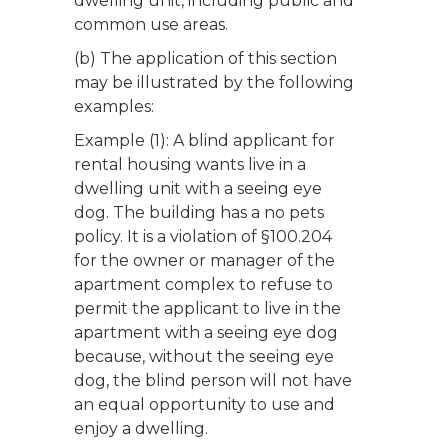
dwelling unit, including public and
common use areas.
(b) The application of this section
may be illustrated by the following
examples:
Example (1): A blind applicant for
rental housing wants live in a
dwelling unit with a seeing eye
dog. The building has a no pets
policy. It is a violation of §100.204
for the owner or manager of the
apartment complex to refuse to
permit the applicant to live in the
apartment with a seeing eye dog
because, without the seeing eye
dog, the blind person will not have
an equal opportunity to use and
enjoy a dwelling.