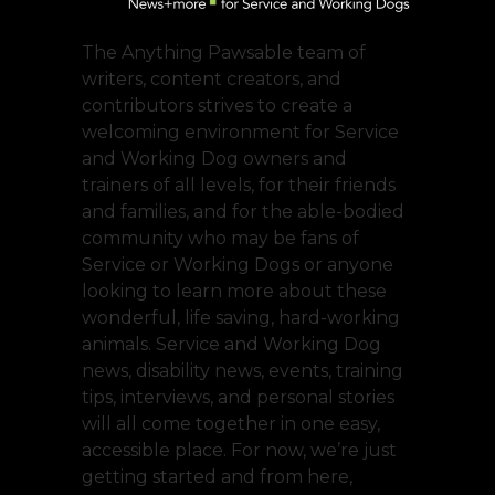
The Anything Pawsable team of
writers, content creators, and
contributors strives to create a
welcoming environment for Service
and Working Dog owners and
trainers of all levels, for their friends
and families, and for the able-bodied
community who may be fans of
Service or Working Dogs or anyone
looking to learn more about these
wonderful, life saving, hard-working
animals. Service and Working Dog
news, disability news, events, training
tips, interviews, and personal stories
will all come together in one easy,
accessible place. For now, we’re just
getting started and from here,