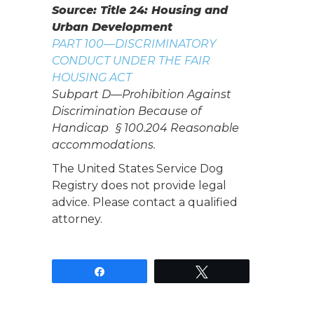
Source: Title 24: Housing and
Urban Development
PART 100—DISCRIMINATORY
CONDUCT UNDER THE FAIR
HOUSING ACT
Subpart D—Prohibition Against
Discrimination Because of
Handicap § 100.204 Reasonable
accommodations.
The United States Service Dog
Registry does not provide legal
advice. Please contact a qualified
attorney.
Share
Tweet