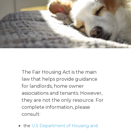
The Fair Housing Act is the main
law that helps provide guidance
for landlords, home owner
associations and tenants. However,
they are not the only resource. For
complete information, please
consult:
the
U.S Department of Housing and