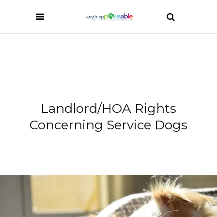
Landlord/HOA Rights
Concerning Service Dogs