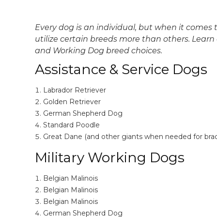
Every dog is an individual, but when it comes t
utilize certain breeds more than others. Lea
and Working Dog breed choices.
Assistance & Service Dogs
Labrador Retriever
Golden Retriever
German Shepherd Dog
Standard Poodle
Great Dane (and other giants when needed for brac
Military Working Dogs
Belgian Malinois
Belgian Malinois
Belgian Malinois
German Shepherd Dog