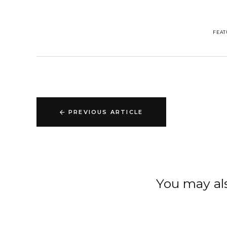
FEAT
PREVIOUS ARTICLE
You may als