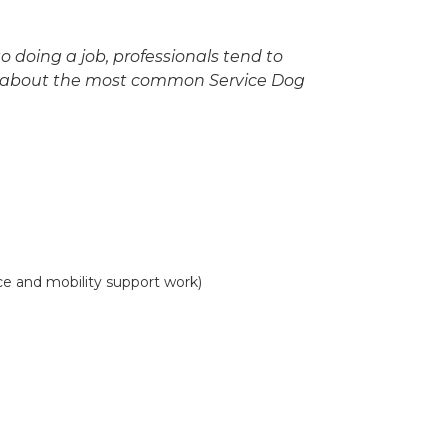
o doing a job, professionals tend to
rn about the most common Service Dog
e and mobility support work)