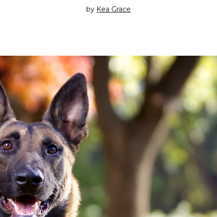
by
Kea Grace