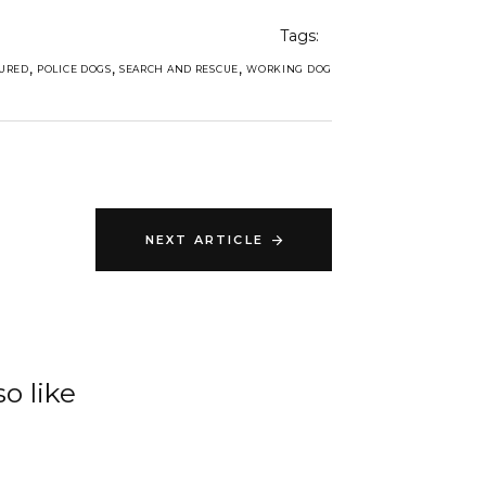
Tags:
,
,
,
URED
POLICE DOGS
SEARCH AND RESCUE
WORKING DOG
NEXT ARTICLE
o like