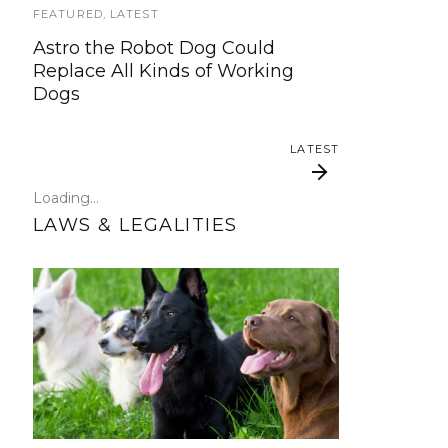
update!
FEATURED
,
LATEST
Astro the Robot Dog Could
TRAVEL
Replace All Kinds of Working
Dogs
Traveling with your assistance
animal
LATEST
SERVICE DOG NEWS
Loading...
Could robots replace service dogs
LAWS & LEGALITIES
or assistance animals?
LATEST
Service Dog Law Hand-
How do I get a Service
Dog?
out