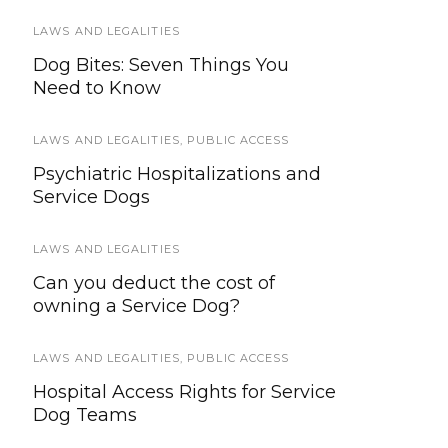
LAWS AND LEGALITIES
SERVICE ANIMALS
Dog Bites: Seven Things You
How Can I Tell If A Service Animal
Need to Know
Is Legitimate?
LAWS AND LEGALITIES
SERVICE DOG HEALTH AND SAFETY
,
PUBLIC ACCESS
Psychiatric Hospitalizations and
Surprising Autumn Dangers for
Service Dogs
Pets and Working Dogs
LAWS AND LEGALITIES
EVENTS
Can you deduct the cost of
San Bernardino Sheriff’s
owning a Service Dog?
Department to Host USAR Canine
Training Event
LAWS AND LEGALITIES
,
PUBLIC ACCESS
HEALTH & WELLNESS
Hospital Access Rights for Service
Dog Teams
Tips for Taking Care of a
Terminally Ill Pet