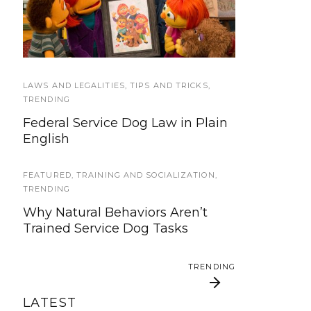
We’re updating our website and
Sesame Street Julia’s
Good Citizen test too
services, now is your time to be
Family
heard!
SERVICE DOG NEWS
LAWS AND LEGALITIES
,
TIPS AND TRICKS
,
We’ve listened. And now we’re
TRENDING
ready to start working on the
Federal Service Dog Law in Plain
update!
English
TRAVEL
FEATURED
,
TRAINING AND SOCIALIZATION
,
Traveling with your assistance
TRENDING
animal
Why Natural Behaviors Aren’t
Trained Service Dog Tasks
SERVICE DOG NEWS
Could robots replace service dogs
TRENDING
or assistance animals?
LATEST