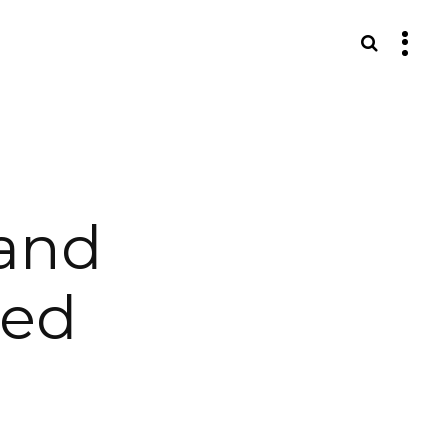
S
and
eed