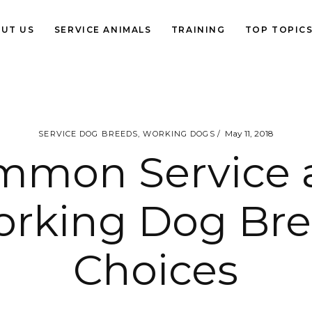
UT US
SERVICE ANIMALS
TRAINING
TOP TOPIC
May 11, 2018
SERVICE DOG BREEDS
,
WORKING DOGS
mmon Service 
rking Dog Br
Choices