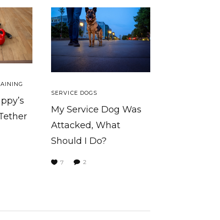
AINING
SERVICE DOGS
uppy’s
My Service Dog Was
 Tether
Attacked, What
Should I Do?
2
7