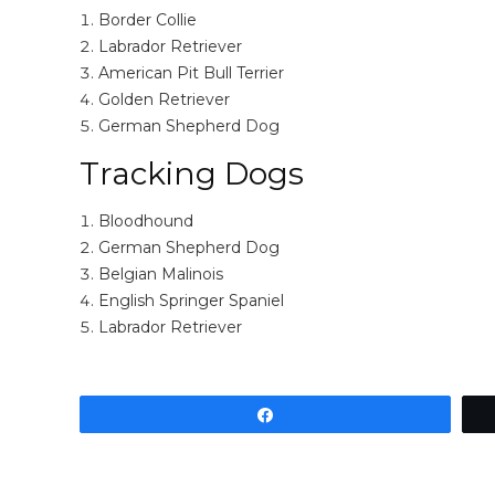
Border Collie
Labrador Retriever
American Pit Bull Terrier
Golden Retriever
German Shepherd Dog
Tracking Dogs
Bloodhound
German Shepherd Dog
Belgian Malinois
English Springer Spaniel
Labrador Retriever
Share