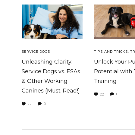
SERVICE DOGS
TIPS AND TRICKS
,
TR
Unleashing Clarity:
Unlock Your P
Service Dogs vs. ESAs
Potential with
& Other Working
Training
Canines (Must-Read!)
1
22
0
22