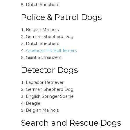
Dutch Shepherd
Police & Patrol Dogs
Belgian Malinois
German Shepherd Dog
Dutch Shepherd
American Pit Bull Terriers
Giant Schnauzers
Detector Dogs
Labrador Retriever
German Shepherd Dog
English Springer Spaniel
Beagle
Belgian Malinois
Search and Rescue Dogs