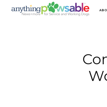
ABO
Co
Wo