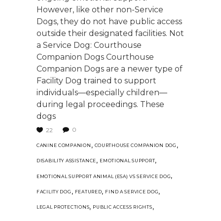
However, like other non-Service
Dogs, they do not have public access
outside their designated facilities. Not
a Service Dog: Courthouse
Companion Dogs Courthouse
Companion Dogs are a newer type of
Facility Dog trained to support
individuals—especially children—
during legal proceedings. These
dogs
0
22
,
,
CANINE COMPANION
COURTHOUSE COMPANION DOG
,
,
DISABILITY ASSISTANCE
EMOTIONAL SUPPORT
,
EMOTIONAL SUPPORT ANIMAL (ESA) VS SERVICE DOG
,
,
,
FACILITY DOG
FEATURED
FIND A SERVICE DOG
,
,
LEGAL PROTECTIONS
PUBLIC ACCESS RIGHTS