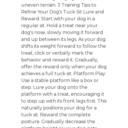
uneven terrain. 3 Training Tips to
Refine Your Dog's Tuck Sit Lure and
Reward: Start with your dog in a
regular sit. Hold a treat near your
dog's nose, slowly moving it forward
and up between its legs. As your dog
shifts its weight forward to follow the
treat, click or verbally mark the
behavior and reward it. Gradually,
offer the reward only when your dog
achieves a full tuck sit. Platform Play:
Use a stable platform like a box or
step. Lure your dog onto the
platform with a treat, encouraging it
to step up with its front legs first. This
naturally positions your dog for a
tuck sit. Reward the complete
posture. Gradually decrease the