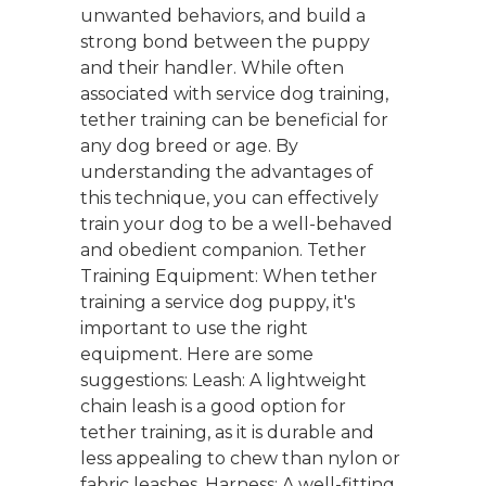
unwanted behaviors, and build a
strong bond between the puppy
and their handler. While often
associated with service dog training,
tether training can be beneficial for
any dog breed or age. By
understanding the advantages of
this technique, you can effectively
train your dog to be a well-behaved
and obedient companion. Tether
Training Equipment: When tether
training a service dog puppy, it's
important to use the right
equipment. Here are some
suggestions: Leash: A lightweight
chain leash is a good option for
tether training, as it is durable and
less appealing to chew than nylon or
fabric leashes. Harness: A well-fitting