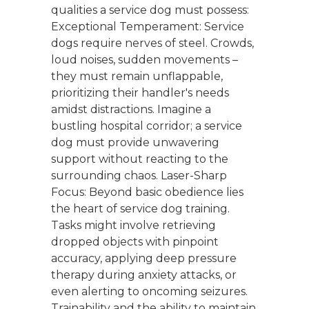
qualities a service dog must possess:
Exceptional Temperament: Service
dogs require nerves of steel. Crowds,
loud noises, sudden movements –
they must remain unflappable,
prioritizing their handler's needs
amidst distractions. Imagine a
bustling hospital corridor; a service
dog must provide unwavering
support without reacting to the
surrounding chaos. Laser-Sharp
Focus: Beyond basic obedience lies
the heart of service dog training.
Tasks might involve retrieving
dropped objects with pinpoint
accuracy, applying deep pressure
therapy during anxiety attacks, or
even alerting to oncoming seizures.
Trainability and the ability to maintain