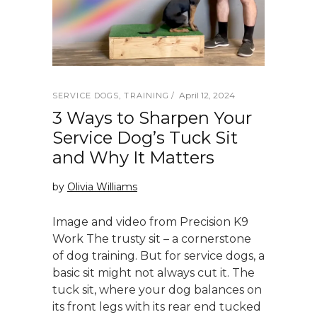
April 12, 2024
SERVICE DOGS
,
TRAINING
3 Ways to Sharpen Your
Service Dog’s Tuck Sit
and Why It Matters
by
Olivia Williams
Image and video from Precision K9
Work The trusty sit – a cornerstone
of dog training. But for service dogs, a
basic sit might not always cut it. The
tuck sit, where your dog balances on
its front legs with its rear end tucked