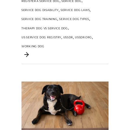
,
,
REGISTER A SERVICE DOG
SERVICE DOG
,
,
SERVICE DOG DISABILITY
SERVICE DOG LAWS
,
,
SERVICE DOG TRAINING
SERVICE DOG TYPES
,
THERAPY DOG VS SERVICE DOG
,
,
,
US SERVICE DOG REGISTRY
USSDR
USSDR.ORG
WORKING DOG