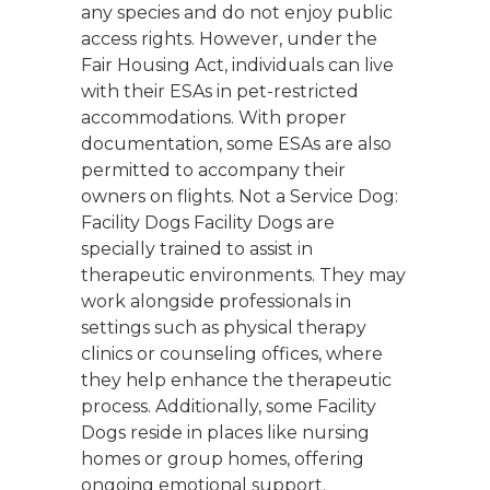
any species and do not enjoy public
access rights. However, under the
Fair Housing Act, individuals can live
with their ESAs in pet-restricted
accommodations. With proper
documentation, some ESAs are also
permitted to accompany their
owners on flights. Not a Service Dog:
Facility Dogs Facility Dogs are
specially trained to assist in
therapeutic environments. They may
work alongside professionals in
settings such as physical therapy
clinics or counseling offices, where
they help enhance the therapeutic
process. Additionally, some Facility
Dogs reside in places like nursing
homes or group homes, offering
ongoing emotional support.