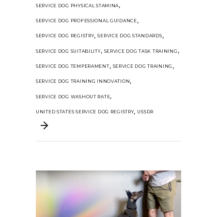
,
SERVICE DOG PHYSICAL STAMINA
,
SERVICE DOG PROFESSIONAL GUIDANCE
,
,
SERVICE DOG REGISTRY
SERVICE DOG STANDARDS
,
,
SERVICE DOG SUITABILITY
SERVICE DOG TASK TRAINING
,
,
SERVICE DOG TEMPERAMENT
SERVICE DOG TRAINING
,
SERVICE DOG TRAINING INNOVATION
,
SERVICE DOG WASHOUT RATE
,
UNITED STATES SERVICE DOG REGISTRY
USSDR