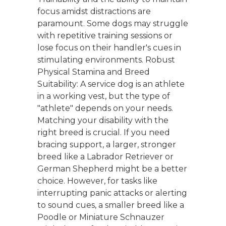
focus amidst distractions are
paramount. Some dogs may struggle
with repetitive training sessions or
lose focus on their handler's cues in
stimulating environments. Robust
Physical Stamina and Breed
Suitability: A service dog is an athlete
in a working vest, but the type of
"athlete" depends on your needs.
Matching your disability with the
right breed is crucial. If you need
bracing support, a larger, stronger
breed like a Labrador Retriever or
German Shepherd might be a better
choice. However, for tasks like
interrupting panic attacks or alerting
to sound cues, a smaller breed like a
Poodle or Miniature Schnauzer