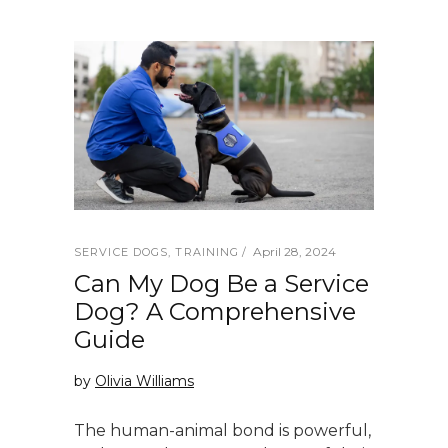
April 28, 2024
SERVICE DOGS
,
TRAINING
Can My Dog Be a Service
Dog? A Comprehensive
Guide
by
Olivia Williams
The human-animal bond is powerful,