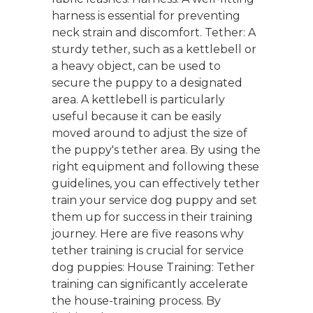
harness is essential for preventing
neck strain and discomfort. Tether: A
sturdy tether, such as a kettlebell or
a heavy object, can be used to
secure the puppy to a designated
area. A kettlebell is particularly
useful because it can be easily
moved around to adjust the size of
the puppy's tether area. By using the
right equipment and following these
guidelines, you can effectively tether
train your service dog puppy and set
them up for success in their training
journey. Here are five reasons why
tether training is crucial for service
dog puppies: House Training: Tether
training can significantly accelerate
the house-training process. By