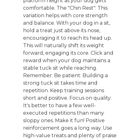
platform height as your dog gets
comfortable. The "Chin Rest": This
variation helps with core strength
and balance. With your dog in a sit,
hold a treat just above its nose,
encouraging it to reach its head up.
This will naturally shift its weight
forward, engaging its core. Click and
reward when your dog maintains a
stable tuck sit while reaching.
Remember: Be patient: Building a
strong tuck sit takes time and
repetition. Keep training sessions
short and positive. Focus on quality:
It's better to have a few well-
executed repetitions than many
sloppy ones. Make it fun! Positive
reinforcement goes a long way. Use
high-value treats and plenty of praise