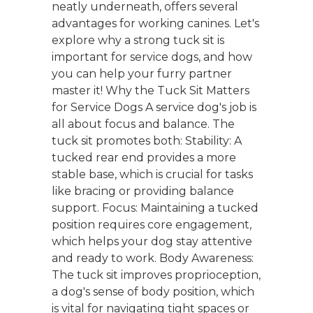
neatly underneath, offers several
advantages for working canines. Let's
explore why a strong tuck sit is
important for service dogs, and how
you can help your furry partner
master it! Why the Tuck Sit Matters
for Service Dogs A service dog's job is
all about focus and balance. The
tuck sit promotes both: Stability: A
tucked rear end provides a more
stable base, which is crucial for tasks
like bracing or providing balance
support. Focus: Maintaining a tucked
position requires core engagement,
which helps your dog stay attentive
and ready to work. Body Awareness:
The tuck sit improves proprioception,
a dog's sense of body position, which
is vital for navigating tight spaces or