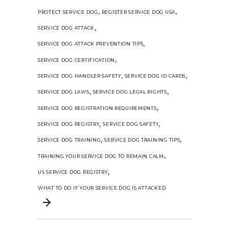
,
,
PROTECT SERVICE DOG
REGISTER SERVICE DOG USA
,
SERVICE DOG ATTACK
,
SERVICE DOG ATTACK PREVENTION TIPS
,
SERVICE DOG CERTIFICATION
,
,
SERVICE DOG HANDLER SAFETY
SERVICE DOG ID CARDS
,
,
SERVICE DOG LAWS
SERVICE DOG LEGAL RIGHTS
,
SERVICE DOG REGISTRATION REQUIREMENTS
,
,
SERVICE DOG REGISTRY
SERVICE DOG SAFETY
,
,
SERVICE DOG TRAINING
SERVICE DOG TRAINING TIPS
,
TRAINING YOUR SERVICE DOG TO REMAIN CALM
,
US SERVICE DOG REGISTRY
WHAT TO DO IF YOUR SERVICE DOG IS ATTACKED