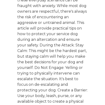
these everyday scenarios can be
fraught with anxiety. While most dog
owners are respectful, there's always
the risk of encountering an
aggressive or untrained animal. This
article will provide practical tips on
how to protect your service dog
during an altercation and ensure
your safety. During the Attack: Stay
Calm: This might be the hardest part,
but staying calm will help you make
the best decisions for your dog and
yourself. Do Not Engage: Yelling or
trying to physically intervene can
escalate the situation. It's best to
focus on de-escalating and
protecting your dog. Create a Barrier:
Use your body, leash, purse, or any
available object to create a physical