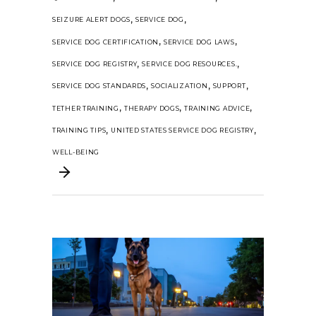
,
,
SEIZURE ALERT DOGS
SERVICE DOG
,
,
SERVICE DOG CERTIFICATION
SERVICE DOG LAWS
,
,
SERVICE DOG REGISTRY
SERVICE DOG RESOURCES.
,
,
,
SERVICE DOG STANDARDS
SOCIALIZATION
SUPPORT
,
,
,
TETHER TRAINING
THERAPY DOGS
TRAINING ADVICE
,
,
TRAINING TIPS
UNITED STATES SERVICE DOG REGISTRY
WELL-BEING