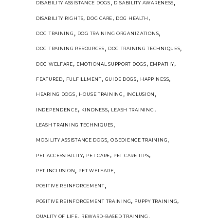
,
,
DISABILITY ASSISTANCE DOGS
DISABILITY AWARENESS
,
,
,
DISABILITY RIGHTS
DOG CARE
DOG HEALTH
,
,
DOG TRAINING
DOG TRAINING ORGANIZATIONS
,
,
DOG TRAINING RESOURCES
DOG TRAINING TECHNIQUES
,
,
,
DOG WELFARE
EMOTIONAL SUPPORT DOGS
EMPATHY
,
,
,
,
FEATURED
FULFILLMENT
GUIDE DOGS
HAPPINESS
,
,
,
HEARING DOGS
HOUSE TRAINING
INCLUSION
,
,
,
INDEPENDENCE
KINDNESS
LEASH TRAINING
,
LEASH TRAINING TECHNIQUES
,
,
MOBILITY ASSISTANCE DOGS
OBEDIENCE TRAINING
,
,
,
PET ACCESSIBILITY
PET CARE
PET CARE TIPS
,
,
PET INCLUSION
PET WELFARE
,
POSITIVE REINFORCEMENT
,
,
POSITIVE REINFORCEMENT TRAINING
PUPPY TRAINING
,
,
QUALITY OF LIFE
REWARD-BASED TRAINING