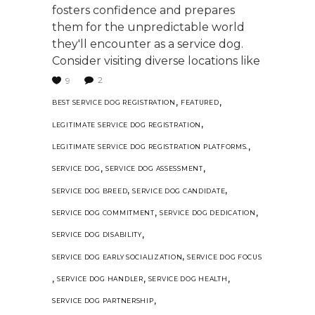
fosters confidence and prepares
them for the unpredictable world
they'll encounter as a service dog.
Consider visiting diverse locations like
2
9
,
,
BEST SERVICE DOG REGISTRATION
FEATURED
,
LEGITIMATE SERVICE DOG REGISTRATION
,
LEGITIMATE SERVICE DOG REGISTRATION PLATFORMS.
,
,
SERVICE DOG
SERVICE DOG ASSESSMENT
,
,
SERVICE DOG BREED
SERVICE DOG CANDIDATE
,
,
SERVICE DOG COMMITMENT
SERVICE DOG DEDICATION
,
SERVICE DOG DISABILITY
,
SERVICE DOG EARLY SOCIALIZATION
SERVICE DOG FOCUS
,
,
,
SERVICE DOG HANDLER
SERVICE DOG HEALTH
,
SERVICE DOG PARTNERSHIP