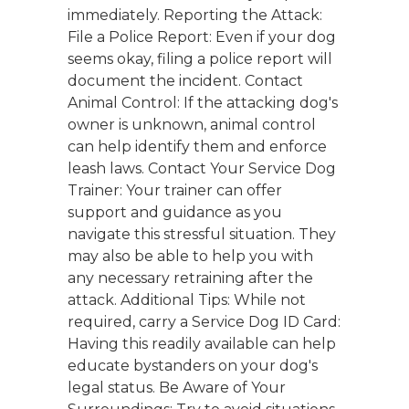
immediately. Reporting the Attack:
File a Police Report: Even if your dog
seems okay, filing a police report will
document the incident. Contact
Animal Control: If the attacking dog's
owner is unknown, animal control
can help identify them and enforce
leash laws. Contact Your Service Dog
Trainer: Your trainer can offer
support and guidance as you
navigate this stressful situation. They
may also be able to help you with
any necessary retraining after the
attack. Additional Tips: While not
required, carry a Service Dog ID Card:
Having this readily available can help
educate bystanders on your dog's
legal status. Be Aware of Your