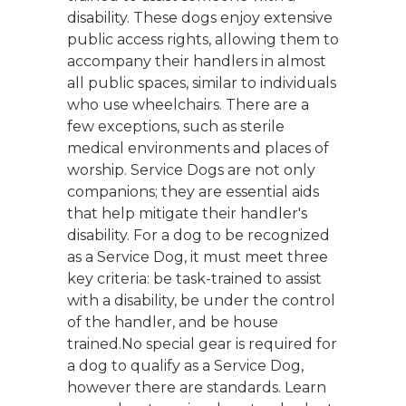
disability. These dogs enjoy extensive
public access rights, allowing them to
accompany their handlers in almost
all public spaces, similar to individuals
who use wheelchairs. There are a
few exceptions, such as sterile
medical environments and places of
worship. Service Dogs are not only
companions; they are essential aids
that help mitigate their handler's
disability. For a dog to be recognized
as a Service Dog, it must meet three
key criteria: be task-trained to assist
with a disability, be under the control
of the handler, and be house
trained.No special gear is required for
a dog to qualify as a Service Dog,
however there are standards. Learn