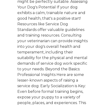
might be perfectly suitable. Assessing
Your Dog's Potential If your dog
exhibits a calm, trainable nature and
good health, that's a positive start!
Resources like Service Dog
Standards offer valuable guidelines
and training resources. Consulting
your veterinarian can provide insights
into your dog's overall health and
temperament, including their
suitability for the physical and mental
demands of service dog work specific
to your needs. Beyond the Basics:
Professional Insights Here are some
lesser-known aspects of raising a
service dog: Early Socialization is Key:
Even before formal training begins,
expose your puppy to a variety of
people, places, and experiences. This