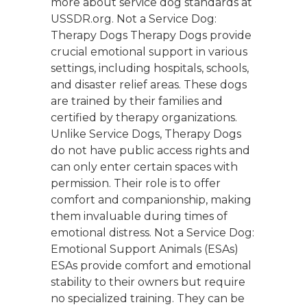
more about service dog standards at
USSDR.org. Not a Service Dog:
Therapy Dogs Therapy Dogs provide
crucial emotional support in various
settings, including hospitals, schools,
and disaster relief areas. These dogs
are trained by their families and
certified by therapy organizations.
Unlike Service Dogs, Therapy Dogs
do not have public access rights and
can only enter certain spaces with
permission. Their role is to offer
comfort and companionship, making
them invaluable during times of
emotional distress. Not a Service Dog:
Emotional Support Animals (ESAs)
ESAs provide comfort and emotional
stability to their owners but require
no specialized training. They can be