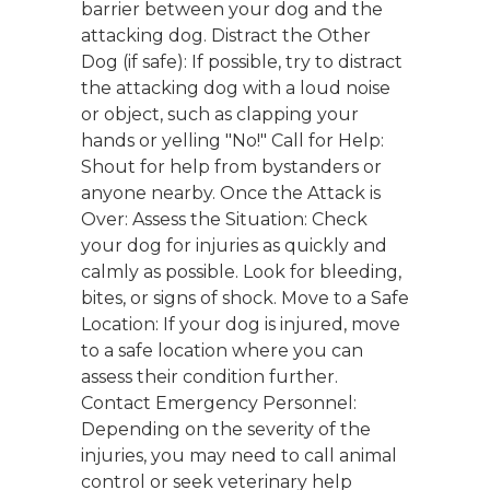
barrier between your dog and the
attacking dog. Distract the Other
Dog (if safe): If possible, try to distract
the attacking dog with a loud noise
or object, such as clapping your
hands or yelling "No!" Call for Help:
Shout for help from bystanders or
anyone nearby. Once the Attack is
Over: Assess the Situation: Check
your dog for injuries as quickly and
calmly as possible. Look for bleeding,
bites, or signs of shock. Move to a Safe
Location: If your dog is injured, move
to a safe location where you can
assess their condition further.
Contact Emergency Personnel:
Depending on the severity of the
injuries, you may need to call animal
control or seek veterinary help