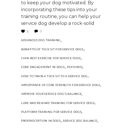
to keep your dog motivated. By
incorporating these tips into your
training routine, you can help your
service dog develop a rock-solid
0
6
,
ADVANCED DOG TRAINING
,
BENEFITS OF TUCK SIT FOR SERVICE DOGS
,
CHIN REST EXERCISE FOR SERVICE DOGS
,
,
CORE ENGAGEMENT IN DOGS
FEATURED
,
HOW TO TRAIN A TUCK SIT TO A SERVICE DOG
,
IMPORTANCE OF CORE STRENGTH FOR SERVICE DOGS
,
IMPROVE YOUR SERVICE DOG'S BALANCE
,
LURE AND REWARD TRAINING FOR SERVICE DOGS
,
PLATFORM TRAINING FOR SERVICE DOGS
,
,
PROPRIOCEPTION IN DOGS
SERVICE DOG BALANCE