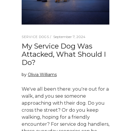
September 7, 2024
SERVICE DOGS
My Service Dog Was
Attacked, What Should I
Do?
by
Olivia Williams
We've all been there: you're out for a
walk, and you see someone
approaching with their dog. Do you
cross the street? Or do you keep
walking, hoping for a friendly
encounter? For service dog handlers,