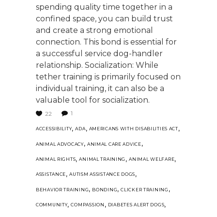
spending quality time together in a
confined space, you can build trust
and create a strong emotional
connection. This bond is essential for
a successful service dog-handler
relationship. Socialization: While
tether training is primarily focused on
individual training, it can also be a
valuable tool for socialization.
1
22
,
,
,
ACCESSIBILITY
ADA
AMERICANS WITH DISABILITIES ACT
,
,
ANIMAL ADVOCACY
ANIMAL CARE ADVICE
,
,
,
ANIMAL RIGHTS
ANIMAL TRAINING
ANIMAL WELFARE
,
,
ASSISTANCE
AUTISM ASSISTANCE DOGS
,
,
,
BEHAVIOR TRAINING
BONDING
CLICKER TRAINING
,
,
,
COMMUNITY
COMPASSION
DIABETES ALERT DOGS