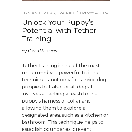
October 4, 2024
TIPS AND TRICKS
,
TRAINING
Unlock Your Puppy’s
Potential with Tether
Training
by
Olivia Williams
Tether training is one of the most
underused yet powerful training
techniques, not only for service dog
puppies but also for all dogs. It
involves attaching a leash to the
puppy's harness or collar and
allowing them to explore a
designated area, such as a kitchen or
bathroom. This technique helps to
establish boundaries, prevent