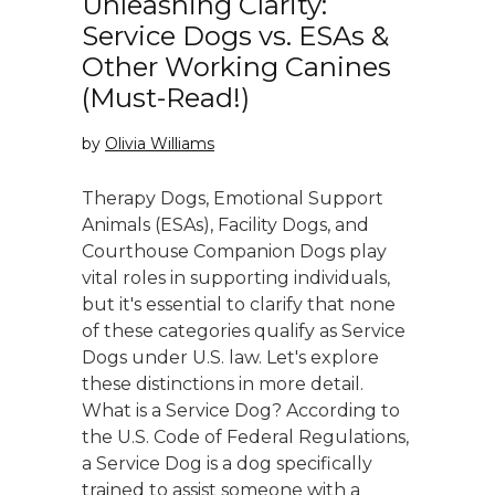
Unleashing Clarity:
Service Dogs vs. ESAs &
Other Working Canines
(Must-Read!)
by
Olivia Williams
Therapy Dogs, Emotional Support
Animals (ESAs), Facility Dogs, and
Courthouse Companion Dogs play
vital roles in supporting individuals,
but it's essential to clarify that none
of these categories qualify as Service
Dogs under U.S. law. Let's explore
these distinctions in more detail.
What is a Service Dog? According to
the U.S. Code of Federal Regulations,
a Service Dog is a dog specifically
trained to assist someone with a