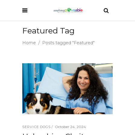
Featured Tag
Home
/
Posts tagged "Featured"
October 24, 2024
SERVICE DOGS