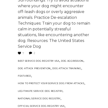
Surroundings: Try to avoid situations
where your dog might encounter
off-leash dogs or overly aggressive
animals. Practice De-escalation
Techniques: Train your dog to remain
calm in potentially stressful
situations, like encountering another
dog. Resources: The United States
Service Dog
2
7
,
,
BEST SERVICE DOG REGISTRY USA
DOG AGGRESSION
,
,
DOG ATTACK PREVENTION
DOG ATTACK TRAINING
,
FEATURED
,
HOW TO PROTECT YOUR SERVICE DOG FROM ATTACKS
,
LEGITIMATE SERVICE DOG REGISTRY
,
NATIONAL SERVICE DOG REGISTRY
,
OFFICIAL SERVICE DOG REGISTRY USA