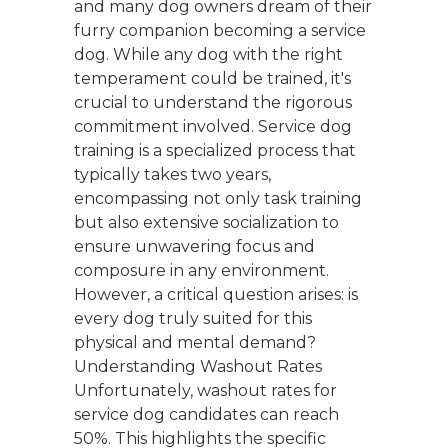
and many dog owners dream of their
furry companion becoming a service
dog. While any dog with the right
temperament could be trained, it's
crucial to understand the rigorous
commitment involved. Service dog
training is a specialized process that
typically takes two years,
encompassing not only task training
but also extensive socialization to
ensure unwavering focus and
composure in any environment.
However, a critical question arises: is
every dog truly suited for this
physical and mental demand?
Understanding Washout Rates
Unfortunately, washout rates for
service dog candidates can reach
50%. This highlights the specific