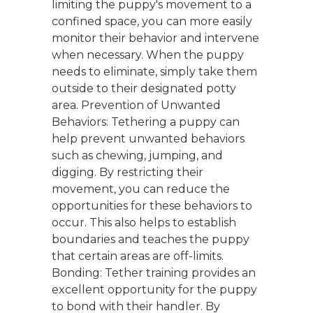
limiting the puppy's movement to a
confined space, you can more easily
monitor their behavior and intervene
when necessary. When the puppy
needs to eliminate, simply take them
outside to their designated potty
area. Prevention of Unwanted
Behaviors: Tethering a puppy can
help prevent unwanted behaviors
such as chewing, jumping, and
digging. By restricting their
movement, you can reduce the
opportunities for these behaviors to
occur. This also helps to establish
boundaries and teaches the puppy
that certain areas are off-limits.
Bonding: Tether training provides an
excellent opportunity for the puppy
to bond with their handler. By