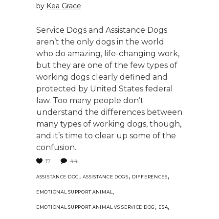
by
Kea Grace
Service Dogs and Assistance Dogs
aren’t the only dogs in the world
who do amazing, life-changing work,
but they are one of the few types of
working dogs clearly defined and
protected by United States federal
law. Too many people don’t
understand the differences between
many types of working dogs, though,
and it’s time to clear up some of the
confusion.
44
17
,
,
,
ASSISTANCE DOG
ASSISTANCE DOGS
DIFFERENCES
,
EMOTIONAL SUPPORT ANIMAL
,
,
EMOTIONAL SUPPORT ANIMAL VS SERVICE DOG
ESA