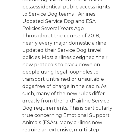
possess identical public access rights
to Service Dog teams. Airlines
Updated Service Dog and ESA
Policies Several Years Ago
Throughout the course of 2018,
nearly every major domestic airline
updated their Service Dog travel
policies. Most airlines designed their
new protocols to crack down on
people using legal loopholes to
transport untrained or unsuitable
dogs free of charge in the cabin. As
such, many of the new rules differ
greatly from the "old" airline Service
Dog requirements. This is particularly
true concerning Emotional Support
Animals (ESAs). Many airlines now
require an extensive, multi-step