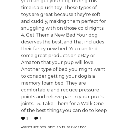
you can get your dog during this
time is a plush toy. These types of
toys are great because they're soft
and cuddly, making them perfect for
snuggling with on those cold nights.
4. Get Them a New Bed Your dog
deserves the best, and that includes
their fancy new bed. You can find
some great products on eBay or
Amazon that your pup will love.
Another type of bed you might want
to consider getting your dog is a
memory foam bed. They are
comfortable and reduce pressure
points and relieve pain in your pup's
joints. 5. Take Them for a Walk One
of the best things you can do to keep
1
3
,
,
,
,
ASSISTANCE DOG
SDIT
SDITS
SERVICE DOG