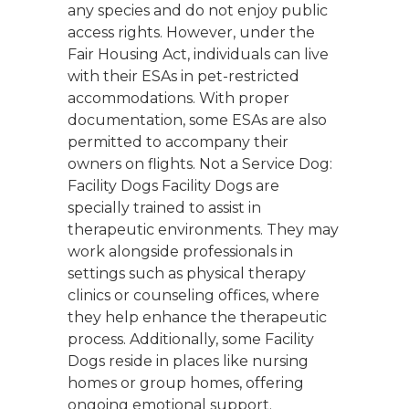
any species and do not enjoy public
access rights. However, under the
Fair Housing Act, individuals can live
with their ESAs in pet-restricted
accommodations. With proper
documentation, some ESAs are also
permitted to accompany their
owners on flights. Not a Service Dog:
Facility Dogs Facility Dogs are
specially trained to assist in
therapeutic environments. They may
work alongside professionals in
settings such as physical therapy
clinics or counseling offices, where
they help enhance the therapeutic
process. Additionally, some Facility
Dogs reside in places like nursing
homes or group homes, offering
ongoing emotional support.