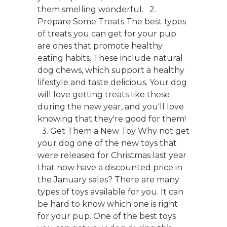
them smelling wonderful. 2.
Prepare Some Treats The best types
of treats you can get for your pup
are ones that promote healthy
eating habits. These include natural
dog chews, which support a healthy
lifestyle and taste delicious. Your dog
will love getting treats like these
during the new year, and you'll love
knowing that they're good for them!
3. Get Them a New Toy Why not get
your dog one of the new toys that
were released for Christmas last year
that now have a discounted price in
the January sales? There are many
types of toys available for you. It can
be hard to know which one is right
for your pup. One of the best toys