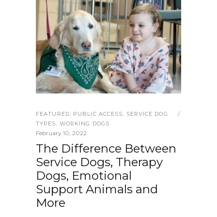
FEATURED
,
PUBLIC ACCESS
,
SERVICE DOG
TYPES
,
WORKING DOGS
February 10, 2022
The Difference Between
Service Dogs, Therapy
Dogs, Emotional
Support Animals and
More