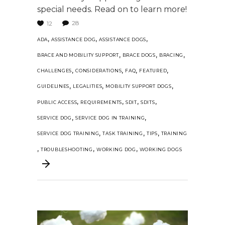
special needs. Read on to learn more!
28
12
,
,
,
ADA
ASSISTANCE DOG
ASSISTANCE DOGS
,
,
,
BRACE AND MOBILITY SUPPORT
BRACE DOGS
BRACING
,
,
,
,
CHALLENGES
CONSIDERATIONS
FAQ
FEATURED
,
,
,
GUIDELINES
LEGALITIES
MOBILITY SUPPORT DOGS
,
,
,
,
PUBLIC ACCESS
REQUIREMENTS
SDIT
SDITS
,
,
SERVICE DOG
SERVICE DOG IN TRAINING
,
,
,
SERVICE DOG TRAINING
TASK TRAINING
TIPS
TRAINING
,
,
,
TROUBLESHOOTING
WORKING DOG
WORKING DOGS