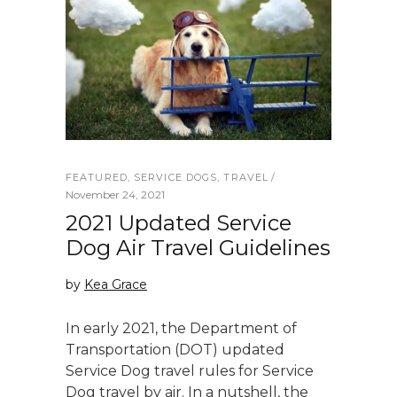
FEATURED
,
SERVICE DOGS
,
TRAVEL
November 24, 2021
2021 Updated Service
Dog Air Travel Guidelines
by
Kea Grace
In early 2021, the Department of
Transportation (DOT) updated
Service Dog travel rules for Service
Dog travel by air. In a nutshell, the