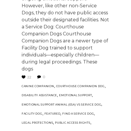
However, like other non-Service
Dogs, they do not have public access
outside their designated facilities. Not
a Service Dog: Courthouse
Companion Dogs Courthouse
Companion Dogs are a newer type of
Facility Dog trained to support
individuals—especially children—
during legal proceedings. These
dogs
0
22
,
,
CANINE COMPANION
COURTHOUSE COMPANION DOG
,
,
DISABILITY ASSISTANCE
EMOTIONAL SUPPORT
,
EMOTIONAL SUPPORT ANIMAL (ESA) VS SERVICE DOG
,
,
,
FACILITY DOG
FEATURED
FIND A SERVICE DOG
,
,
LEGAL PROTECTIONS
PUBLIC ACCESS RIGHTS