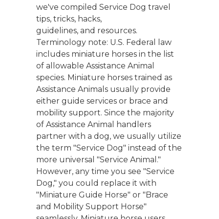
we've compiled Service Dog travel
tips, tricks, hacks,
guidelines, and resources.
Terminology note: U.S. Federal law
includes miniature horses in the list
of allowable Assistance Animal
species. Miniature horses trained as
Assistance Animals usually provide
either guide services or brace and
mobility support. Since the majority
of Assistance Animal handlers
partner with a dog, we usually utilize
the term "Service Dog" instead of the
more universal "Service Animal."
However, any time you see "Service
Dog," you could replace it with
"Miniature Guide Horse" or "Brace
and Mobility Support Horse"
seamlessly. Miniature horse users