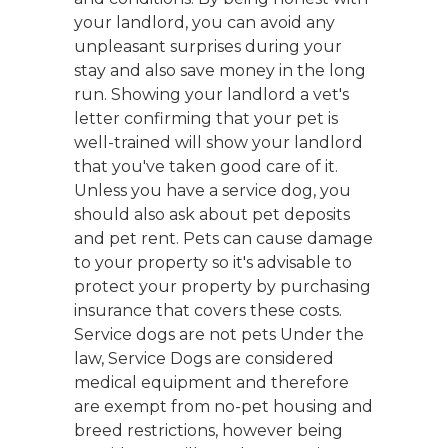
your landlord, you can avoid any
unpleasant surprises during your
stay and also save money in the long
run. Showing your landlord a vet's
letter confirming that your pet is
well-trained will show your landlord
that you've taken good care of it.
Unless you have a service dog, you
should also ask about pet deposits
and pet rent. Pets can cause damage
to your property so it's advisable to
protect your property by purchasing
insurance that covers these costs.
Service dogs are not pets Under the
law, Service Dogs are considered
medical equipment and therefore
are exempt from no-pet housing and
breed restrictions, however being