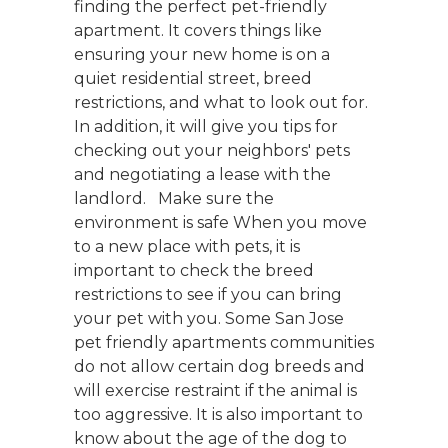
finding the perfect pet-friendly
apartment. It covers things like
ensuring your new home is on a
quiet residential street, breed
restrictions, and what to look out for.
In addition, it will give you tips for
checking out your neighbors' pets
and negotiating a lease with the
landlord. Make sure the
environment is safe When you move
to a new place with pets, it is
important to check the breed
restrictions to see if you can bring
your pet with you. Some San Jose
pet friendly apartments communities
do not allow certain dog breeds and
will exercise restraint if the animal is
too aggressive. It is also important to
know about the age of the dog to