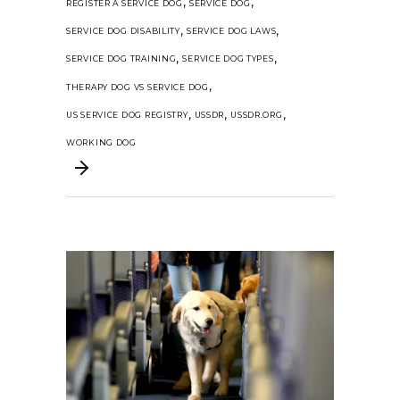
,
,
REGISTER A SERVICE DOG
SERVICE DOG
,
,
SERVICE DOG DISABILITY
SERVICE DOG LAWS
,
,
SERVICE DOG TRAINING
SERVICE DOG TYPES
,
THERAPY DOG VS SERVICE DOG
,
,
,
US SERVICE DOG REGISTRY
USSDR
USSDR.ORG
WORKING DOG