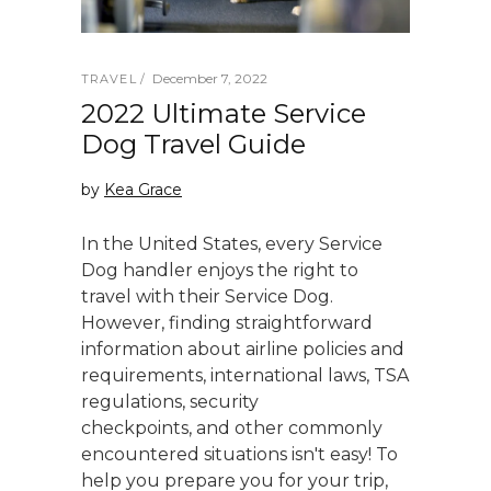
December 7, 2022
TRAVEL
2022 Ultimate Service
Dog Travel Guide
by
Kea Grace
In the United States, every Service
Dog handler enjoys the right to
travel with their Service Dog.
However, finding straightforward
information about airline policies and
requirements, international laws, TSA
regulations, security
checkpoints, and other commonly
encountered situations isn't easy! To
help you prepare you for your trip,