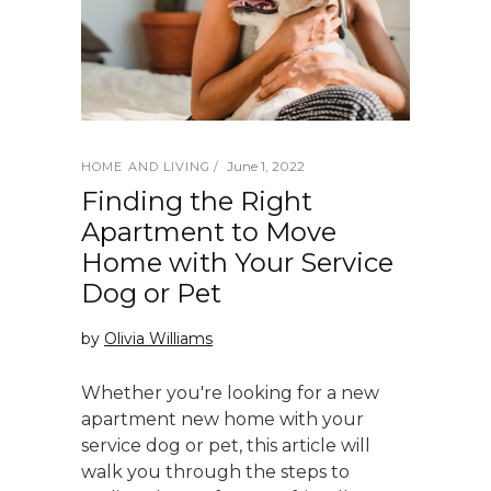
June 1, 2022
HOME AND LIVING
Finding the Right
Apartment to Move
Home with Your Service
Dog or Pet
by
Olivia Williams
Whether you're looking for a new
apartment new home with your
service dog or pet, this article will
walk you through the steps to