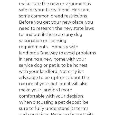
make sure the new environment is
safe for your furry friend. Here are
some common breed restrictions:
Before you get your new place, you
need to research the new state laws
to find out if there are any dog
vaccination or licensing
requirements. Honesty with
landlords One way to avoid problems
in renting a new home with your
service dog or pet is, to be honest
with your landlord. Not only is it
advisable to be upfront about the
nature of your pet, but it will also
make your landlord more
comfortable with your decision.
When discussing a pet deposit, be
sure to fully understand its terms
and conditions. By being honest with