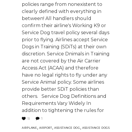
policies range from nonexistent to
clearly defined with everything in
between! All handlers should
confirm their airline's Working K9 or
Service Dog travel policy several days
prior to flying. Airlines accept Service
Dogs in Training (SDiTs) at their own
discretion. Service Dnimals in Training
are not covered by the Air Carrier
Access Act (ACAA) and therefore
have no legal rights to fly under any
Service Animal policy. Some airlines
provide better SDiT policies than
others. Service Dog Definitions and
Requirements Vary Widely In
addition to tightening the rules for
1
11
,
,
,
AIRPLANE
AIRPORT
ASSISTANCE DOG
ASSISTANCE DOGS