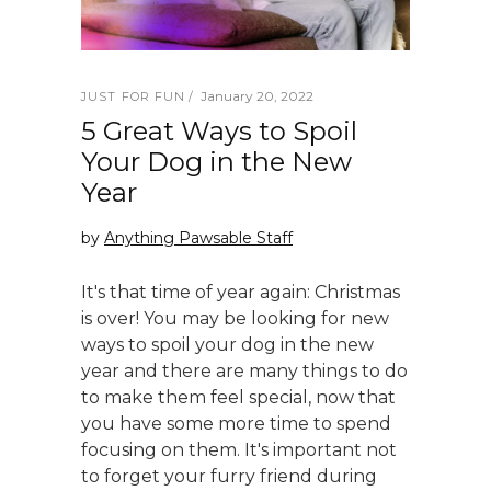
January 20, 2022
JUST FOR FUN
5 Great Ways to Spoil
Your Dog in the New
Year
by
Anything Pawsable Staff
It's that time of year again: Christmas
is over! You may be looking for new
ways to spoil your dog in the new
year and there are many things to do
to make them feel special, now that
you have some more time to spend
focusing on them. It's important not
to forget your furry friend during