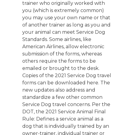
trainer who originally worked with
you (which is extremely common)
you may use your own name or that
of another trainer as long as you and
your animal can meet Service Dog
Standards. Some airlines, like
American Airlines, allow electronic
submission of the forms, whereas
others require the forms to be
emailed or brought to the desk.
Copies of the 2021 Service Dog travel
forms can be downloaded here. The
new updates also address and
standardize a few other common
Service Dog travel concerns. Per the
DOT, the 2021 Service Animal Final
Rule: Defines a service animal as a
dog that is individually trained by an
owner-trainer, individual trainer or