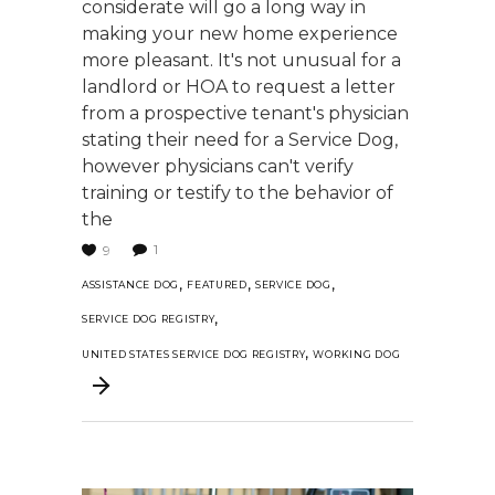
considerate will go a long way in
making your new home experience
more pleasant. It's not unusual for a
landlord or HOA to request a letter
from a prospective tenant's physician
stating their need for a Service Dog,
however physicians can't verify
training or testify to the behavior of
the
1
9
,
,
,
ASSISTANCE DOG
FEATURED
SERVICE DOG
,
SERVICE DOG REGISTRY
,
UNITED STATES SERVICE DOG REGISTRY
WORKING DOG