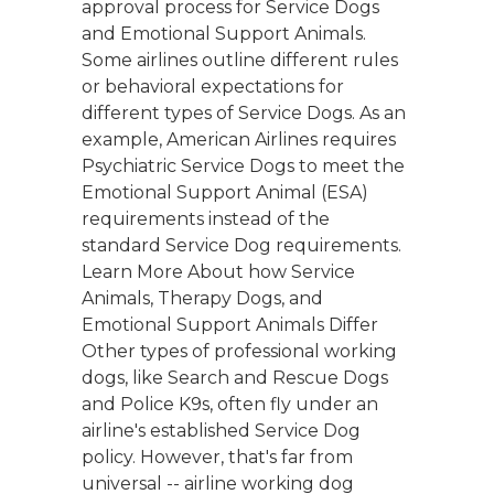
approval process for Service Dogs
and Emotional Support Animals.
Some airlines outline different rules
or behavioral expectations for
different types of Service Dogs. As an
example, American Airlines requires
Psychiatric Service Dogs to meet the
Emotional Support Animal (ESA)
requirements instead of the
standard Service Dog requirements.
Learn More About how Service
Animals, Therapy Dogs, and
Emotional Support Animals Differ
Other types of professional working
dogs, like Search and Rescue Dogs
and Police K9s, often fly under an
airline's established Service Dog
policy. However, that's far from
universal -- airline working dog