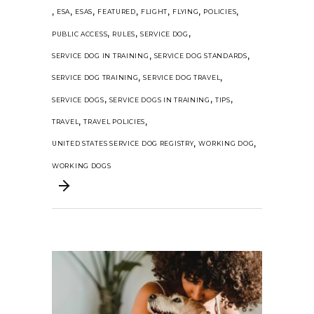
,
,
,
,
,
,
,
ESA
ESAS
FEATURED
FLIGHT
FLYING
POLICIES
,
,
,
PUBLIC ACCESS
RULES
SERVICE DOG
,
,
SERVICE DOG IN TRAINING
SERVICE DOG STANDARDS
,
,
SERVICE DOG TRAINING
SERVICE DOG TRAVEL
,
,
,
SERVICE DOGS
SERVICE DOGS IN TRAINING
TIPS
,
,
TRAVEL
TRAVEL POLICIES
,
,
UNITED STATES SERVICE DOG REGISTRY
WORKING DOG
WORKING DOGS