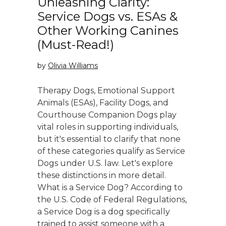
Unleashing Clarity:
Service Dogs vs. ESAs &
Other Working Canines
(Must-Read!)
by
Olivia Williams
Therapy Dogs, Emotional Support
Animals (ESAs), Facility Dogs, and
Courthouse Companion Dogs play
vital roles in supporting individuals,
but it's essential to clarify that none
of these categories qualify as Service
Dogs under U.S. law. Let's explore
these distinctions in more detail.
What is a Service Dog? According to
the U.S. Code of Federal Regulations,
a Service Dog is a dog specifically
trained to assist someone with a