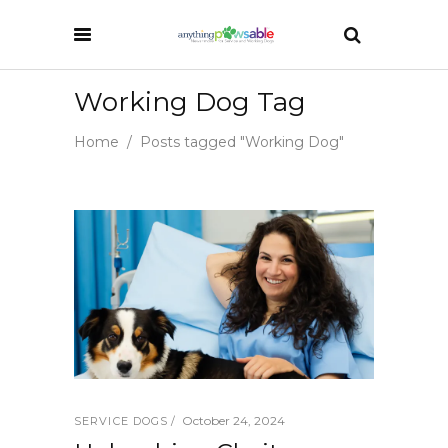
Working Dog Tag
Home
/
Posts tagged "Working Dog"
October 24, 2024
SERVICE DOGS