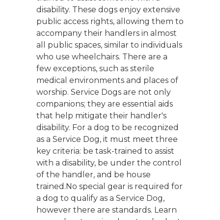
disability. These dogs enjoy extensive
public access rights, allowing them to
accompany their handlers in almost
all public spaces, similar to individuals
who use wheelchairs. There are a
few exceptions, such as sterile
medical environments and places of
worship. Service Dogs are not only
companions; they are essential aids
that help mitigate their handler's
disability. For a dog to be recognized
as a Service Dog, it must meet three
key criteria: be task-trained to assist
with a disability, be under the control
of the handler, and be house
trained.No special gear is required for
a dog to qualify as a Service Dog,
however there are standards. Learn