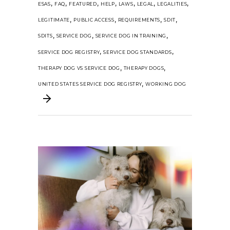
,
,
,
,
,
,
,
ESAS
FAQ
FEATURED
HELP
LAWS
LEGAL
LEGALITIES
,
,
,
,
LEGITIMATE
PUBLIC ACCESS
REQUIREMENTS
SDIT
,
,
,
SDITS
SERVICE DOG
SERVICE DOG IN TRAINING
,
,
SERVICE DOG REGISTRY
SERVICE DOG STANDARDS
,
,
THERAPY DOG VS SERVICE DOG
THERAPY DOGS
,
UNITED STATES SERVICE DOG REGISTRY
WORKING DOG