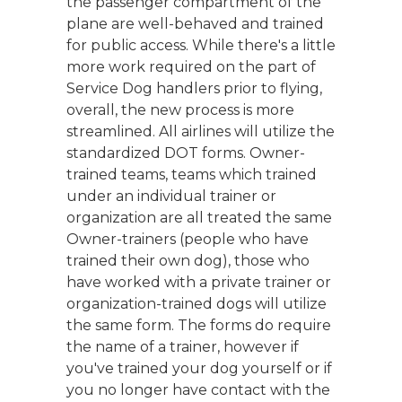
the passenger compartment of the
plane are well-behaved and trained
for public access. While there's a little
more work required on the part of
Service Dog handlers prior to flying,
overall, the new process is more
streamlined. All airlines will utilize the
standardized DOT forms. Owner-
trained teams, teams which trained
under an individual trainer or
organization are all treated the same
Owner-trainers (people who have
trained their own dog), those who
have worked with a private trainer or
organization-trained dogs will utilize
the same form. The forms do require
the name of a trainer, however if
you've trained your dog yourself or if
you no longer have contact with the