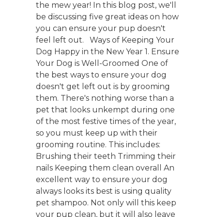
the mew year! In this blog post, we'll
be discussing five great ideas on how
you can ensure your pup doesn't
feel left out. Ways of Keeping Your
Dog Happy in the New Year 1. Ensure
Your Dog is Well-Groomed One of
the best ways to ensure your dog
doesn't get left out is by grooming
them. There's nothing worse than a
pet that looks unkempt during one
of the most festive times of the year,
so you must keep up with their
grooming routine. This includes:
Brushing their teeth Trimming their
nails Keeping them clean overall An
excellent way to ensure your dog
always looks its best is using quality
pet shampoo. Not only will this keep
your pup clean, but it will also leave