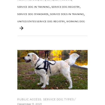
,
,
SERVICE DOG IN TRAINING
SERVICE DOG REGISTRY
,
,
SERVICE DOG STANDARDS
SERVICE DOGS IN TRAINING
,
UNITED STATES SERVICE DOG REGISTRY
WORKING DOG
PUBLIC ACCESS
,
SERVICE DOG TYPES
December 11, 2021