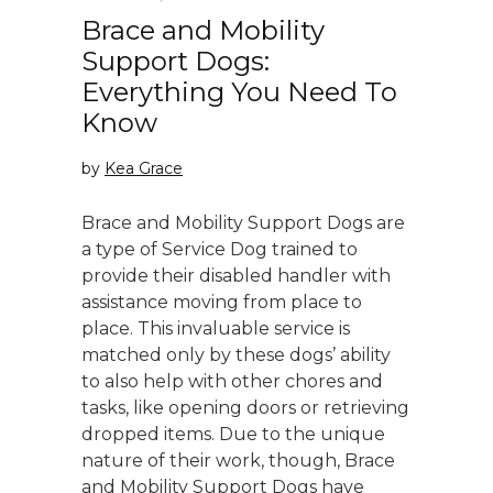
Brace and Mobility
Support Dogs:
Everything You Need To
Know
by
Kea Grace
Brace and Mobility Support Dogs are
a type of Service Dog trained to
provide their disabled handler with
assistance moving from place to
place. This invaluable service is
matched only by these dogs’ ability
to also help with other chores and
tasks, like opening doors or retrieving
dropped items. Due to the unique
nature of their work, though, Brace
and Mobility Support Dogs have