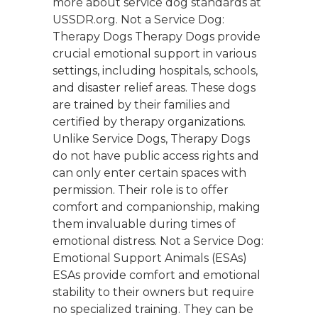
more about service dog standards at
USSDR.org. Not a Service Dog:
Therapy Dogs Therapy Dogs provide
crucial emotional support in various
settings, including hospitals, schools,
and disaster relief areas. These dogs
are trained by their families and
certified by therapy organizations.
Unlike Service Dogs, Therapy Dogs
do not have public access rights and
can only enter certain spaces with
permission. Their role is to offer
comfort and companionship, making
them invaluable during times of
emotional distress. Not a Service Dog:
Emotional Support Animals (ESAs)
ESAs provide comfort and emotional
stability to their owners but require
no specialized training. They can be