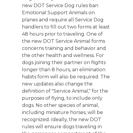
new DOT Service Dog rules ban
Emotional Support Animals on
planes and require all Service Dog
handlers to fill out two forms at least
48 hours prior to traveling. One of
the new DOT Service Animal forms
concerns training and behavior and
the other health and wellness. For
dogs joining their partner on flights
longer than 8 hours, an elimination
habits form will also be required. The
new updates also change the
definition of "Service Animal," for the
purposes of flying, to include only
dogs. No other species of animal,
including miniature horses, will be
recognized. Ideally, the new DOT
rules will ensure dogs traveling in