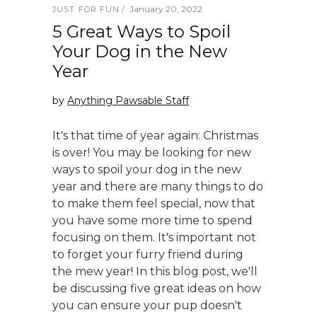
January 20, 2022
JUST FOR FUN
5 Great Ways to Spoil
Your Dog in the New
Year
by
Anything Pawsable Staff
It's that time of year again: Christmas
is over! You may be looking for new
ways to spoil your dog in the new
year and there are many things to do
to make them feel special, now that
you have some more time to spend
focusing on them. It's important not
to forget your furry friend during
the mew year! In this blog post, we'll
be discussing five great ideas on how
you can ensure your pup doesn't