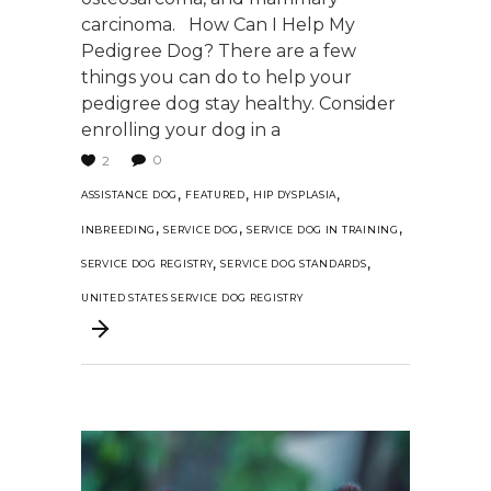
carcinoma. How Can I Help My
Pedigree Dog? There are a few
things you can do to help your
pedigree dog stay healthy. Consider
enrolling your dog in a
0
2
,
,
,
ASSISTANCE DOG
FEATURED
HIP DYSPLASIA
,
,
,
INBREEDING
SERVICE DOG
SERVICE DOG IN TRAINING
,
,
SERVICE DOG REGISTRY
SERVICE DOG STANDARDS
UNITED STATES SERVICE DOG REGISTRY