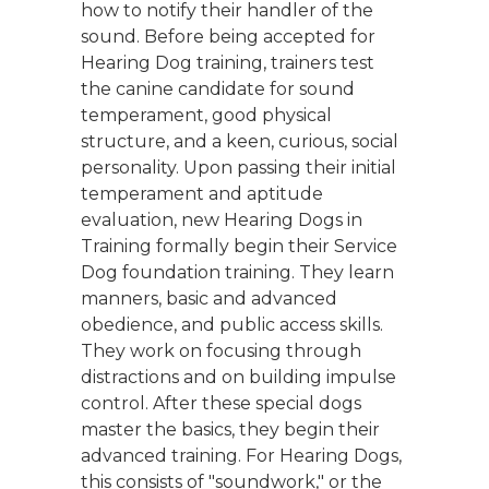
how to notify their handler of the
sound. Before being accepted for
Hearing Dog training, trainers test
the canine candidate for sound
temperament, good physical
structure, and a keen, curious, social
personality. Upon passing their initial
temperament and aptitude
evaluation, new Hearing Dogs in
Training formally begin their Service
Dog foundation training. They learn
manners, basic and advanced
obedience, and public access skills.
They work on focusing through
distractions and on building impulse
control. After these special dogs
master the basics, they begin their
advanced training. For Hearing Dogs,
this consists of "soundwork," or the