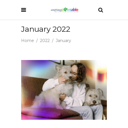
January 2022
Home
/
2022
/
January