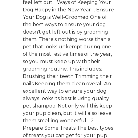
feel left out. Ways of Keeping Your
Dog Happy in the New Year 1. Ensure
Your Dog is Well-Groomed One of
the best ways to ensure your dog
doesn't get left out is by grooming
them. There's nothing worse than a
pet that looks unkempt during one
of the most festive times of the year,
so you must keep up with their
grooming routine. This includes:
Brushing their teeth Trimming their
nails Keeping them clean overall An
excellent way to ensure your dog
always looks its best is using quality
pet shampoo. Not only will this keep
your pup clean, but it will also leave
them smelling wonderful. 2.
Prepare Some Treats The best types
of treats you can get for your pup