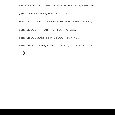
,
,
,
ASSISTANCE DOG
DEAF
DOGS FOR THE DEAF
FEATURED
,
,
,
HARD OF HEARING
HEARING DOG
,
,
,
HEARING DOG FOR THE DEAF
HOW TO
SERVICE DOG
,
SERVICE DOG IN TRAINING. HEARING DOG
,
,
SERVICE DOG JOBS
SERVICE DOG TRAINING
,
,
SERVICE DOG TYPES
TASK TRAINING
TRAINING GUIDE