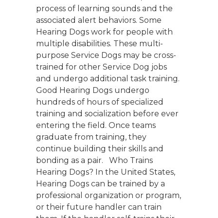
process of learning sounds and the
associated alert behaviors. Some
Hearing Dogs work for people with
multiple disabilities. These multi-
purpose Service Dogs may be cross-
trained for other Service Dog jobs
and undergo additional task training.
Good Hearing Dogs undergo
hundreds of hours of specialized
training and socialization before ever
entering the field. Once teams
graduate from training, they
continue building their skills and
bonding as a pair. Who Trains
Hearing Dogs? In the United States,
Hearing Dogs can be trained by a
professional organization or program,
or their future handler can train