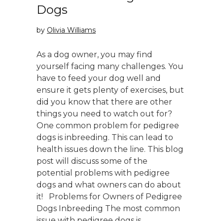
Dogs
by
Olivia Williams
As a dog owner, you may find
yourself facing many challenges. You
have to feed your dog well and
ensure it gets plenty of exercises, but
did you know that there are other
things you need to watch out for?
One common problem for pedigree
dogs is inbreeding. This can lead to
health issues down the line. This blog
post will discuss some of the
potential problems with pedigree
dogs and what owners can do about
it! Problems for Owners of Pedigree
Dogs Inbreeding The most common
issue with pedigree dogs is