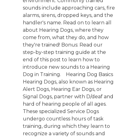
environment. Commonly trained
sounds include approaching cars, fire
alarms, sirens, dropped keys, and the
handler's name. Read on to learn all
about Hearing Dogs, where they
come from, what they do, and how
they're trained! Bonus: Read our
step-by-step training guide at the
end of this post to learn how to
introduce new sounds to a Hearing
Dog in Training. Hearing Dog Basics
Hearing Dogs, also known as Hearing
Alert Dogs, Hearing Ear Dogs, or
Signal Dogs, partner with D/deaf and
hard of hearing people of all ages.
These specialized Service Dogs
undergo countless hours of task
training, during which they learn to
recognize a variety of sounds and