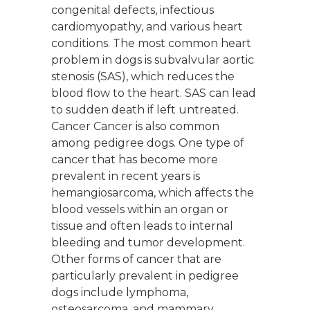
congenital defects, infectious
cardiomyopathy, and various heart
conditions. The most common heart
problem in dogs is subvalvular aortic
stenosis (SAS), which reduces the
blood flow to the heart. SAS can lead
to sudden death if left untreated.
Cancer Cancer is also common
among pedigree dogs. One type of
cancer that has become more
prevalent in recent years is
hemangiosarcoma, which affects the
blood vessels within an organ or
tissue and often leads to internal
bleeding and tumor development.
Other forms of cancer that are
particularly prevalent in pedigree
dogs include lymphoma,
osteosarcoma, and mammary