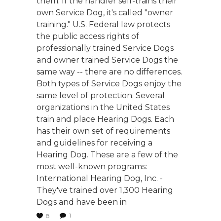
them. If the handler self-trains their
own Service Dog, it's called "owner
training." U.S. Federal law protects
the public access rights of
professionally trained Service Dogs
and owner trained Service Dogs the
same way -- there are no differences.
Both types of Service Dogs enjoy the
same level of protection. Several
organizations in the United States
train and place Hearing Dogs. Each
has their own set of requirements
and guidelines for receiving a
Hearing Dog. These are a few of the
most well-known programs:
International Hearing Dog, Inc. -
They've trained over 1,300 Hearing
Dogs and have been in
1
8