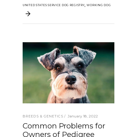
,
UNITED STATES SERVICE DOG REGISTRY
WORKING DOG
January 18, 2022
BREEDS & GENETICS
Common Problems for
Owners of Pedigree