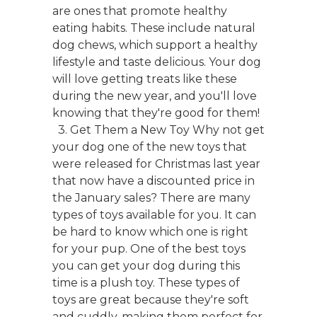
are ones that promote healthy
eating habits. These include natural
dog chews, which support a healthy
lifestyle and taste delicious. Your dog
will love getting treats like these
during the new year, and you'll love
knowing that they're good for them!
3. Get Them a New Toy Why not get
your dog one of the new toys that
were released for Christmas last year
that now have a discounted price in
the January sales? There are many
types of toys available for you. It can
be hard to know which one is right
for your pup. One of the best toys
you can get your dog during this
time is a plush toy. These types of
toys are great because they're soft
and cuddly, making them perfect for