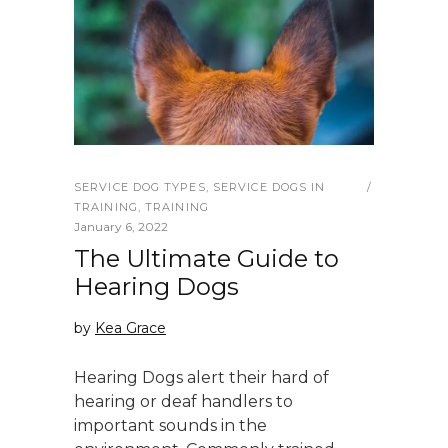
SERVICE DOG TYPES
,
SERVICE DOGS IN
TRAINING
,
TRAINING
January 6, 2022
The Ultimate Guide to
Hearing Dogs
by
Kea Grace
Hearing Dogs alert their hard of
hearing or deaf handlers to
important sounds in the