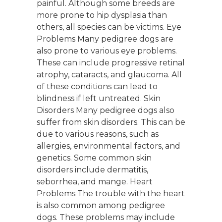
painful. Although some breeds are
more prone to hip dysplasia than
others, all species can be victims. Eye
Problems Many pedigree dogs are
also prone to various eye problems.
These can include progressive retinal
atrophy, cataracts, and glaucoma. All
of these conditions can lead to
blindness if left untreated. Skin
Disorders Many pedigree dogs also
suffer from skin disorders. This can be
due to various reasons, such as
allergies, environmental factors, and
genetics. Some common skin
disorders include dermatitis,
seborrhea, and mange. Heart
Problems The trouble with the heart
is also common among pedigree
dogs. These problems may include