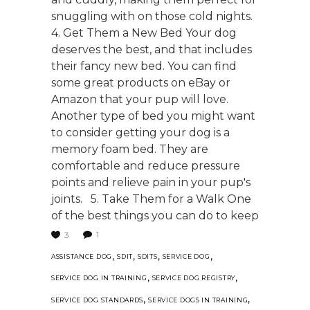
snuggling with on those cold nights.
4. Get Them a New Bed Your dog
deserves the best, and that includes
their fancy new bed. You can find
some great products on eBay or
Amazon that your pup will love.
Another type of bed you might want
to consider getting your dog is a
memory foam bed. They are
comfortable and reduce pressure
points and relieve pain in your pup's
joints. 5. Take Them for a Walk One
of the best things you can do to keep
1
3
,
,
,
,
ASSISTANCE DOG
SDIT
SDITS
SERVICE DOG
,
,
SERVICE DOG IN TRAINING
SERVICE DOG REGISTRY
,
,
SERVICE DOG STANDARDS
SERVICE DOGS IN TRAINING