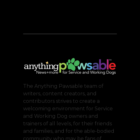
The Anything Pawsable team of
writers, content creators, and
contributors strives to create a
welcoming environment for Service
and Working Dog owners and
trainers of all levels, for their friends
and families, and for the able-bodied
community who may be fans of