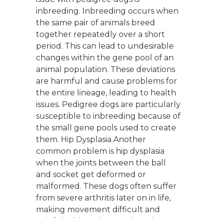
inbreeding. Inbreeding occurs when
the same pair of animals breed
together repeatedly over a short
period. This can lead to undesirable
changes within the gene pool of an
animal population. These deviations
are harmful and cause problems for
the entire lineage, leading to health
issues. Pedigree dogs are particularly
susceptible to inbreeding because of
the small gene pools used to create
them. Hip Dysplasia Another
common problem is hip dysplasia
when the joints between the ball
and socket get deformed or
malformed. These dogs often suffer
from severe arthritis later on in life,
making movement difficult and