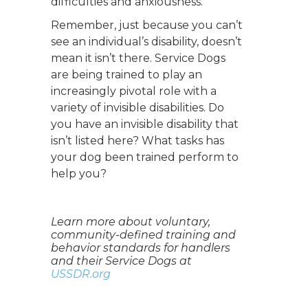
difficulties and anxiousness.
Remember, just because you can’t
see an individual’s disability, doesn’t
mean it isn’t there. Service Dogs
are being trained to play an
increasingly pivotal role with a
variety of invisible disabilities. Do
you have an invisible disability that
isn’t listed here? What tasks has
your dog been trained perform to
help you?
Learn more about voluntary,
community-defined training and
behavior standards for handlers
and their Service Dogs at
USSDR.org