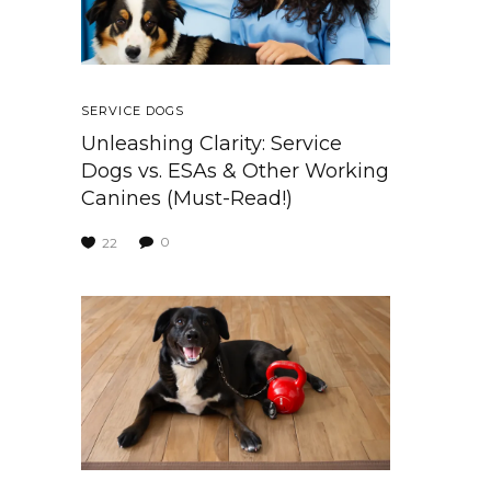
SERVICE DOGS
Unleashing Clarity: Service
Dogs vs. ESAs & Other Working
Canines (Must-Read!)
0
22