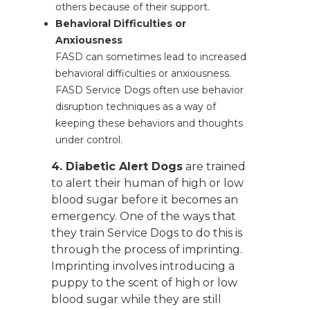
others because of their support.
Behavioral Difficulties or
Anxiousness
FASD can sometimes lead to increased
behavioral difficulties or anxiousness.
FASD Service Dogs often use behavior
disruption techniques as a way of
keeping these behaviors and thoughts
under control.
4. Diabetic Alert Dogs
are trained
to alert their human of high or low
blood sugar before it becomes an
emergency. One of the ways that
they train Service Dogs to do this is
through the process of imprinting.
Imprinting involves introducing a
puppy to the scent of high or low
blood sugar while they are still