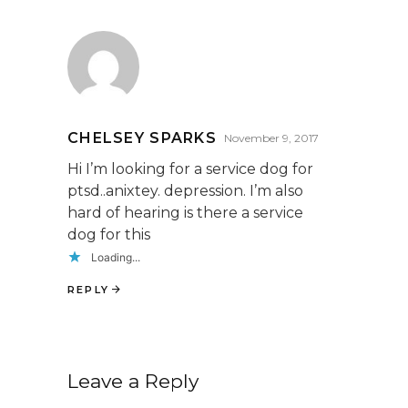
CHELSEY SPARKS
November 9, 2017
Hi I’m looking for a service dog for
ptsd..anixtey. depression. I’m also
hard of hearing is there a service
dog for this
Loading...
REPLY
Leave a Reply