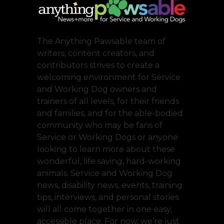
The Anything Pawsable team of
writers, content creators, and
contributors strives to create a
welcoming environment for Service
and Working Dog owners and
trainers of all levels, for their friends
and families, and for the able-bodied
community who may be fans of
Service or Working Dogs or anyone
looking to learn more about these
wonderful, life saving, hard-working
animals. Service and Working Dog
news, disability news, events, training
tips, interviews, and personal stories
will all come together in one easy,
accessible place. For now, we’re just