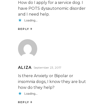
How do I apply for a service dog. I
have POTS dysautonomic disorder
and I need help.
Loading...
REPLY
ALIZA
September 23, 2017
Is there Anxiety or Bipolar or
insomnia dogs, I know they are but
how do they help?
Loading...
REPLY