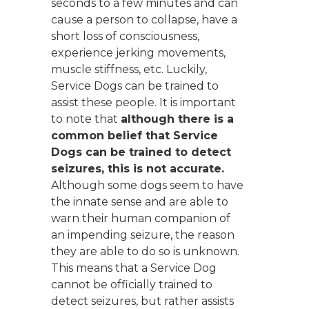
seconds to a few minutes and can
cause a person to collapse, have a
short loss of consciousness,
experience jerking movements,
muscle stiffness, etc. Luckily,
Service Dogs can be trained to
assist these people. It is important
to note that
although there is a
common belief that Service
Dogs can be trained to detect
seizures, this is not accurate.
Although some dogs seem to have
the innate sense and are able to
warn their human companion of
an impending seizure, the reason
they are able to do so is unknown.
This means that a Service Dog
cannot be officially trained to
detect seizures, but rather assists