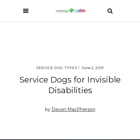
June 2, 2019
SERVICE DOG TYPES
Service Dogs for Invisible
Disabilities
by
Devon MacPherson