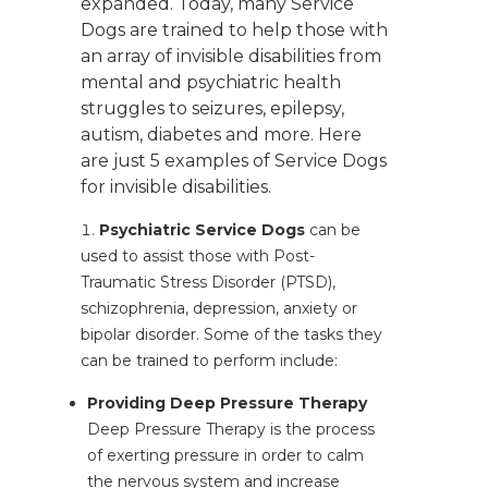
expanded. Today, many Service
Dogs are trained to help those with
an array of invisible disabilities from
mental and psychiatric health
struggles to seizures, epilepsy,
autism, diabetes and more. Here
are just 5 examples of Service Dogs
for invisible disabilities.
Psychiatric Service Dogs
can be
used to assist those with Post-
Traumatic Stress Disorder (PTSD),
schizophrenia, depression, anxiety or
bipolar disorder. Some of the tasks they
can be trained to perform include:
Providing Deep Pressure Therapy
Deep Pressure Therapy is the process
of exerting pressure in order to calm
the nervous system and increase