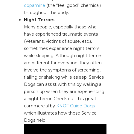
dopamine
(the “feel good” chemical)
throughout the body.
Night Terrors
Many people, especially those who
have experienced traumatic events
(Veterans, victims of abuse, etc.),
sometimes experience night terrors
while sleeping. Although night terrors
are different for everyone, they often
involve the symptoms of screaming,
flailing or shaking while asleep. Service
Dogs can assist with this by waking a
person up when they are experiencing
a night terror. Check out this great
commercial by
KNGF Guide Dogs
which illustrates how these Service
Dogs help: