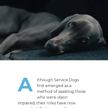
A
lthough Service Dogs
first emerged as a
method of assisting those
who were vision
impaired, their roles have now