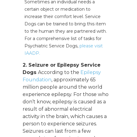
Sometimes an individual needs a
certain object or medication to
increase their comfort level. Service
Dogs can be trained to bring this item
to the human they are partnered with.
For a comprehensive list of tasks for
Psychiatric Service Dogs,
please visit
IAADP.
2. Seizure or Epilepsy Service
Dogs
According to the
Epilepsy
Foundation
, approximately 65
million people around the world
experience epilepsy. For those who
don’t know, epilepsy is caused as a
result of abnormal electrical
activity in the brain, which causes a
person to experience seizures.
Seizures can last from a few