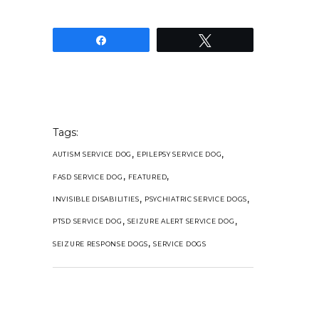
Share
Tweet
Tags:
,
,
AUTISM SERVICE DOG
EPILEPSY SERVICE DOG
,
,
FASD SERVICE DOG
FEATURED
,
,
INVISIBLE DISABILITIES
PSYCHIATRIC SERVICE DOGS
,
,
PTSD SERVICE DOG
SEIZURE ALERT SERVICE DOG
,
SEIZURE RESPONSE DOGS
SERVICE DOGS