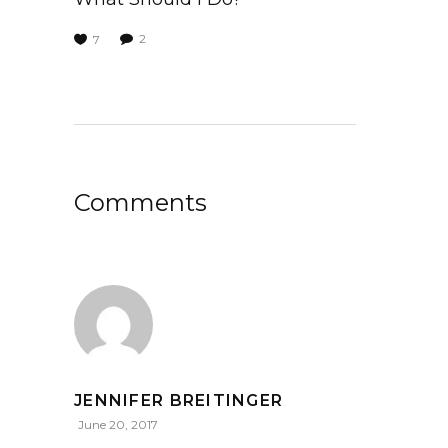
2
7
Comments
JENNIFER BREITINGER
June 20, 2017