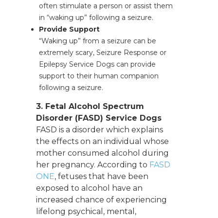
often stimulate a person or assist them
in “waking up” following a seizure.
Provide Support
“Waking up” from a seizure can be
extremely scary, Seizure Response or
Epilepsy Service Dogs can provide
support to their human companion
following a seizure.
3. Fetal Alcohol Spectrum
Disorder (FASD) Service Dogs
FASD is a disorder which explains
the effects on an individual whose
mother consumed alcohol during
her pregnancy. According to
FASD
ONE
, fetuses that have been
exposed to alcohol have an
increased chance of experiencing
lifelong psychical, mental,