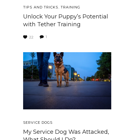
TIPS AND TRICKS
,
TRAINING
Unlock Your Puppy’s Potential
with Tether Training
1
22
SERVICE DOGS
My Service Dog Was Attacked,
What Should I Do?