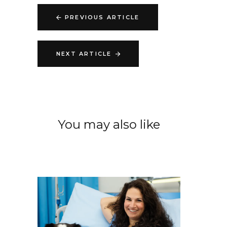
PREVIOUS ARTICLE
NEXT ARTICLE
You may also like