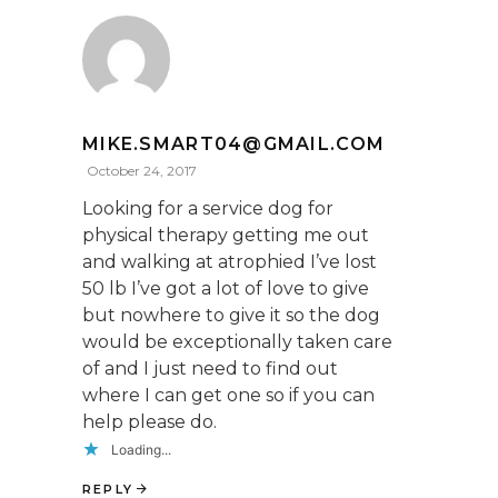
MIKE.SMART04@GMAIL.COM
October 24, 2017
Looking for a service dog for
physical therapy getting me out
and walking at atrophied I’ve lost
50 lb I’ve got a lot of love to give
but nowhere to give it so the dog
would be exceptionally taken care
of and I just need to find out
where I can get one so if you can
help please do.
Loading...
REPLY