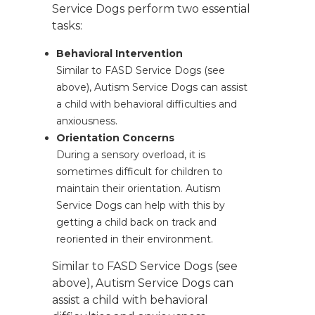
Service Dogs perform two essential
tasks:
Behavioral Intervention
Similar to FASD Service Dogs (see
above), Autism Service Dogs can assist
a child with behavioral difficulties and
anxiousness.
Orientation Concerns
During a sensory overload, it is
sometimes difficult for children to
maintain their orientation. Autism
Service Dogs can help with this by
getting a child back on track and
reoriented in their environment.
Similar to FASD Service Dogs (see
above), Autism Service Dogs can
assist a child with behavioral