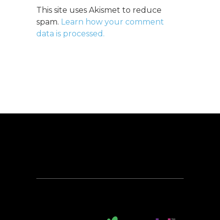
This site uses Akismet to reduce
spam.
Learn how your comment
data is processed.