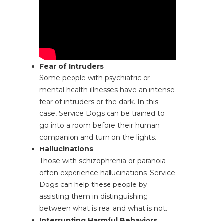
Fear of Intruders
Some people with psychiatric or
mental health illnesses have an intense
fear of intruders or the dark. In this
case, Service Dogs can be trained to
go into a room before their human
companion and turn on the lights.
Hallucinations
Those with schizophrenia or paranoia
often experience hallucinations. Service
Dogs can help these people by
assisting them in distinguishing
between what is real and what is not.
Interrupting Harmful Behaviors