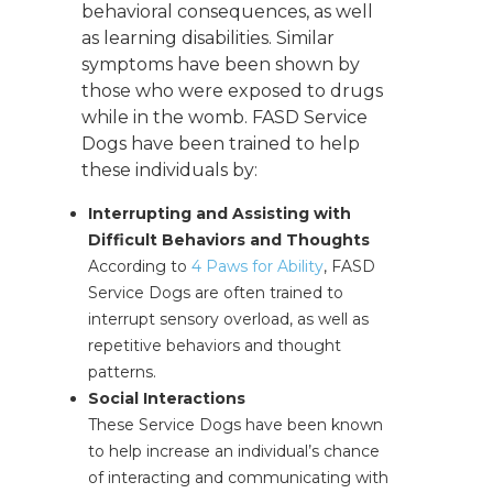
behavioral consequences, as well
as learning disabilities. Similar
symptoms have been shown by
those who were exposed to drugs
while in the womb. FASD Service
Dogs have been trained to help
these individuals by:
Interrupting and Assisting with
Difficult Behaviors and Thoughts
According to
4 Paws for Ability
, FASD
Service Dogs are often trained to
interrupt sensory overload, as well as
repetitive behaviors and thought
patterns.
Social Interactions
These Service Dogs have been known
to help increase an individual’s chance
of interacting and communicating with