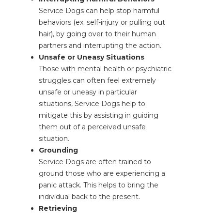
Service Dogs can help stop harmful
behaviors (ex. self-injury or pulling out
hair), by going over to their human
partners and interrupting the action.
Unsafe or Uneasy Situations
Those with mental health or psychiatric
struggles can often feel extremely
unsafe or uneasy in particular
situations, Service Dogs help to
mitigate this by assisting in guiding
them out of a perceived unsafe
situation.
Grounding
Service Dogs are often trained to
ground those who are experiencing a
panic attack. This helps to bring the
individual back to the present.
Retrieving