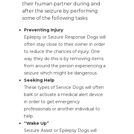
their human partner during and
after the seizure by performing
some of the following tasks:
Preventing Injury
Epilepsy or Seizure Response Dogs will
often stay close to their owner in order
to reduce the chances of injury. One
way they do this is by removing items
from around the person experiencing a
seizure which might be dangerous.
Seeking Help
These types of Service Dogs will often
bark or activate a medical alert device
in order to get emergency
professionals or another individual to
help.
“Wake Up”
Seizure Assist or Epilepsy Dogs will