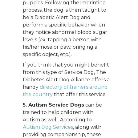
puppies. Following the imprinting
process, the dog is then taught to
be a Diabetic Alert Dog and
perform a specific behavior when
they notice abnormal blood sugar
levels (ex. tapping a person with
his/her nose or paw, bringing a
specific object, etc.).
If you think that you might benefit
from this type of Service Dog, The
Diabetes Alert Dog Alliance offers a
handy
directory of trainers around
the country
that offer this service.
5. Autism Service Dogs
can be
trained to help children with
Autism as well. According to
Autism Dog Services
, along with
providing companionship, these