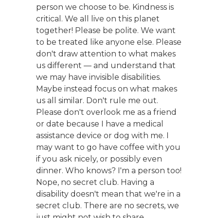
person we choose to be. Kindness is
critical. We all live on this planet
together! Please be polite. We want
to be treated like anyone else. Please
don't draw attention to what makes
us different — and understand that
we may have invisible disabilities.
Maybe instead focus on what makes
us all similar. Don't rule me out.
Please don't overlook me as a friend
or date because I have a medical
assistance device or dog with me. I
may want to go have coffee with you
if you ask nicely, or possibly even
dinner. Who knows? I'm a person too!
Nope, no secret club. Having a
disability doesn't mean that we're in a
secret club. There are no secrets, we
just might not wish to share