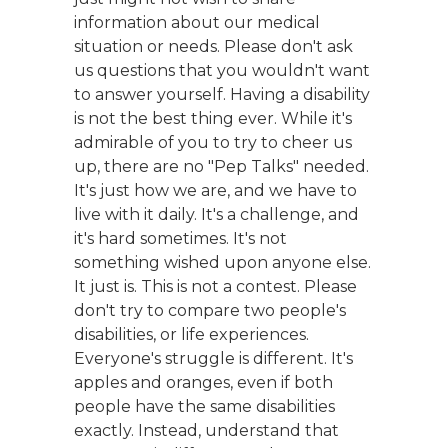
information about our medical
situation or needs. Please don't ask
us questions that you wouldn't want
to answer yourself. Having a disability
is not the best thing ever. While it's
admirable of you to try to cheer us
up, there are no "Pep Talks" needed.
It's just how we are, and we have to
live with it daily. It's a challenge, and
it's hard sometimes. It's not
something wished upon anyone else.
It just is. This is not a contest. Please
don't try to compare two people's
disabilities, or life experiences.
Everyone's struggle is different. It's
apples and oranges, even if both
people have the same disabilities
exactly. Instead, understand that