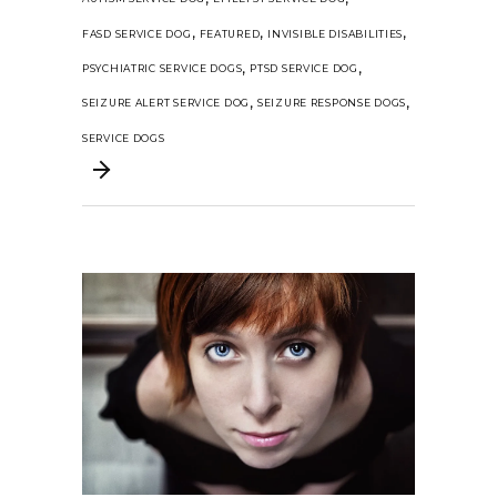
,
,
,
FASD SERVICE DOG
FEATURED
INVISIBLE DISABILITIES
,
,
PSYCHIATRIC SERVICE DOGS
PTSD SERVICE DOG
,
,
SEIZURE ALERT SERVICE DOG
SEIZURE RESPONSE DOGS
SERVICE DOGS