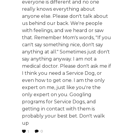
everyone is different and no one
really knows everything about
anyone else. Please don't talk about
us behind our back. We're people
with feelings, and we heard or saw
that. Remember Mom's words, "If you
can't say something nice, don't say
anything at all." Sometimes just don't
say anything anyway. I am not a
medical doctor. Please don't ask me if
I think you need a Service Dog, or
even how to get one. I am the only
expert on me, just like you're the
only expert on you. Googling
programs for Service Dogs, and
getting in contact with them is
probably your best bet. Don't walk
up
0
1