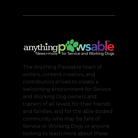
The Anything Pawsable team of
writers, content creators, and
contributors strives to create a
welcoming environment for Service
and Working Dog owners and
trainers of all levels, for their friends
and families, and for the able-bodied
community who may be fans of
Service or Working Dogs or anyone
looking to learn more about these