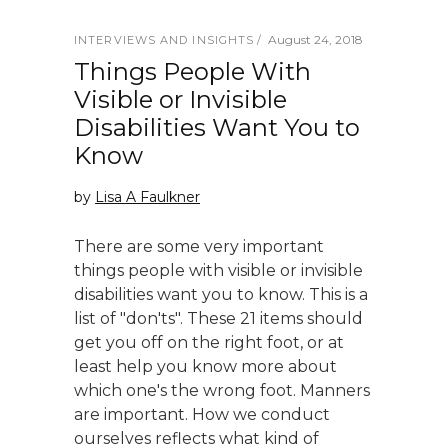
August 24, 2018
INTERVIEWS AND INSIGHTS
Things People With
Visible or Invisible
Disabilities Want You to
Know
by
Lisa A Faulkner
There are some very important
things people with visible or invisible
disabilities want you to know. This is a
list of "don'ts". These 21 items should
get you off on the right foot, or at
least help you know more about
which one's the wrong foot. Manners
are important. How we conduct
ourselves reflects what kind of