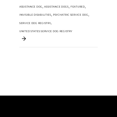
,
,
,
ASSISTANCE DOG
ASSISTANCE DOGS
FEATURED
,
,
INVISIBLE DISABILITIES
PSYCHATRIC SERVICE DOG
,
SERVICE DOG REGISTRY
UNITED STATES SERVICE DOG REGISTRY