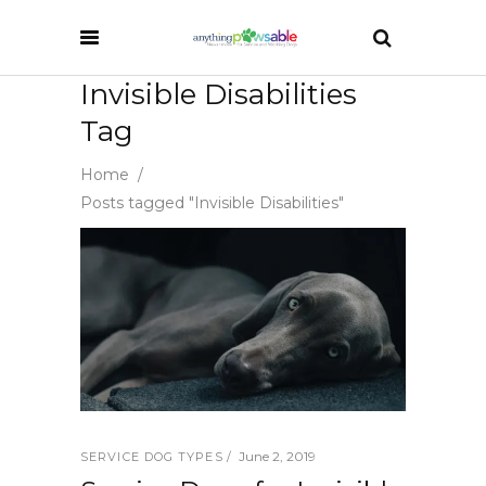
Invisible Disabilities
Tag
Home
/
Posts tagged "Invisible Disabilities"
June 2, 2019
SERVICE DOG TYPES