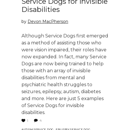
Service Dogs for Invisible
Disabilities
by
Devon MacPherson
Although Service Dogs first emerged
as a method of assisting those who
were vision impaired, their roles have
now expanded. In fact, many Service
Dogs are now being trained to help
those with an array of invisible
disabilities from mental and
psychiatric health struggles to
seizures, epilepsy, autism, diabetes
and more. Here are just 5 examples
of Service Dogs for invisible
disabilities.
4
1
,
,
AUTISM SERVICE DOG
EPILEPSY SERVICE DOG