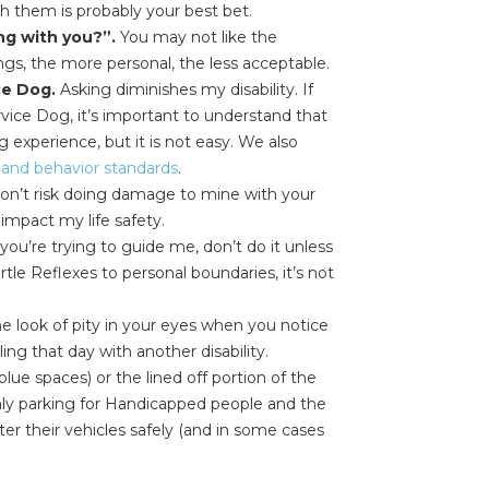
h them is probably your best bet.
ng with you?”.
You may not like the
ngs, the more personal, the less acceptable.
ce Dog.
Asking diminishes my disability. If
rvice Dog, it’s important to understand that
 experience, but it is not easy. We also
g and behavior standards
.
on’t risk doing damage to mine with your
impact my life safety.
you’re trying to guide me, don’t do it unless
tle Reflexes to personal boundaries, it’s not
e look of pity in your eyes when you notice
ng that day with another disability.
lue spaces) or the lined off portion of the
only parking for Handicapped people and the
ter their vehicles safely (and in some cases