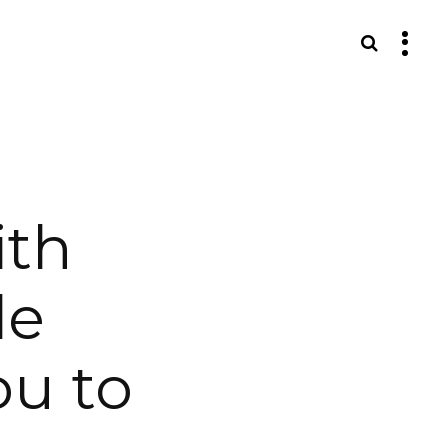
S
ith
le
ou to