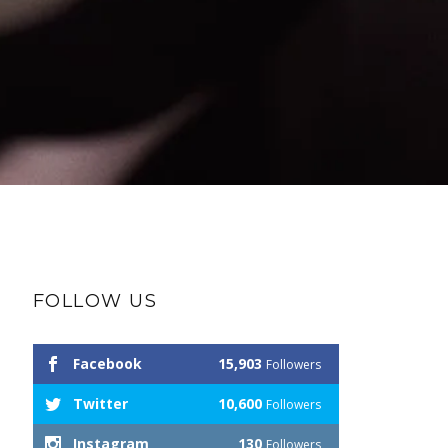
FOLLOW US
Facebook
15,903
Followers
Twitter
10,600
Followers
Instagram
130
Followers