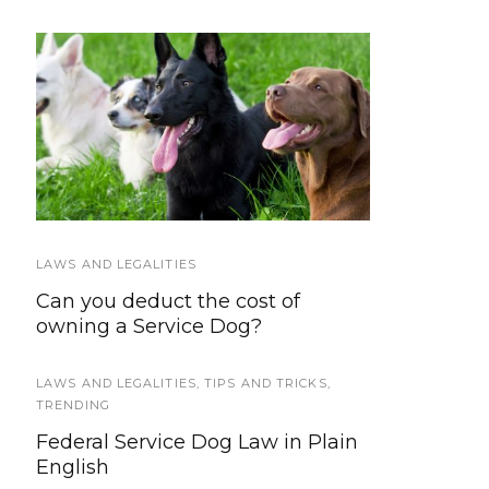
LATEST
Service Dog Law Hand-
Training & Socialization
out
LAWS AND LEGALITIES
HOWLY JOWLY 2015
Can you deduct the cost of
Tuff Barker Climbing Rope Dog
owning a Service Dog?
Leashes
LAWS AND LEGALITIES
GEAR AND EQUIPMENT
,
TIPS AND TRICKS
,
TRENDING
Service Dog FIDO Vest: Wearable
Federal Service Dog Law in Plain
Technology for Working Dogs
English