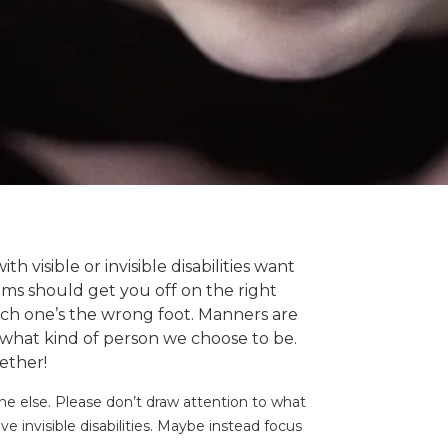
 visible or invisible disabilities want
items should get you off on the right
ich one’s the wrong foot. Manners are
what kind of person we choose to be.
gether!
e else. Please don’t draw attention to what
invisible disabilities. Maybe instead focus