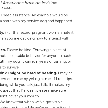
f Americans have an invisible
e else.
 if I need assistance. An example would be
 a store with my service dog and happened
.
ty.
(For the record, pregnant women hate it
when you are deciding how to interact with
ies.
Please be kind. Throwing a piece of
 is not acceptable behavior for anyone, much
th my dog. It can ruin years of training, or
 to survive.
hink I might be hard of hearing.
I may or
ntion to me by yelling at me. If I read lips,
ing while you talk, just talk. It makes my
 suspect that I’m deaf, please make sure
 don’t cover your mouth.
We know that when we’ve got visible
alking up to us while we’re out with friends,