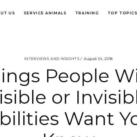
UT US
SERVICE ANIMALS
TRAINING
TOP TOPIC
August 24, 2018
INTERVIEWS AND INSIGHTS
ings People W
isible or Invisib
bilities Want Y