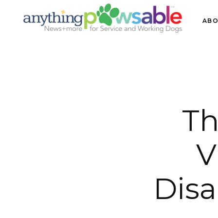
ABO
Th
V
Disa