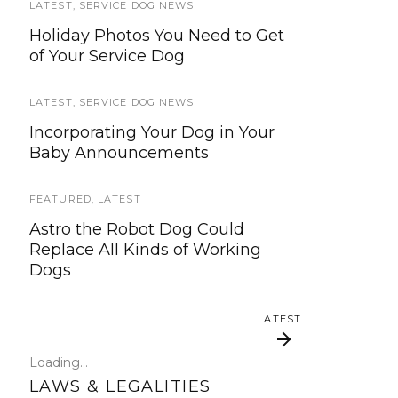
LATEST
SERVICE DOG NEWS
,
SERVICE DOG NEWS
Holiday Photos You Need to Get
We’re updating our website and
of Your Service Dog
services, now is your time to be
heard!
LATEST
,
SERVICE DOG NEWS
SERVICE DOG NEWS
Incorporating Your Dog in Your
Baby Announcements
We’ve listened. And now we’re
ready to start working on the
update!
FEATURED
,
LATEST
Astro the Robot Dog Could
TRAVEL
Replace All Kinds of Working
Dogs
Traveling with your assistance
animal
LATEST
SERVICE DOG NEWS
Loading...
Could robots replace service dogs
LAWS & LEGALITIES
or assistance animals?