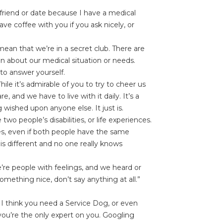
friend or date because I have a medical
e coffee with you if you ask nicely, or
mean that we’re in a secret club. There are
on about our medical situation or needs.
to answer yourself.
ile it’s admirable of you to try to cheer us
, and we have to live with it daily. It’s a
 wished upon anyone else. It just is.
wo people’s disabilities, or life experiences.
ges, even if both people have the same
 is different and no one really knows
re people with feelings, and we heard or
ething nice, don’t say anything at all.”
 I think you need a Service Dog, or even
you’re the only expert on you. Googling