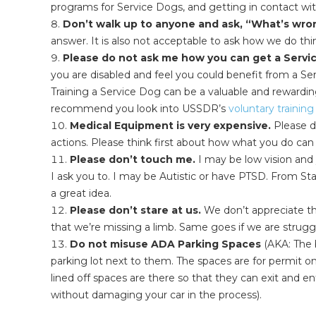
programs for Service Dogs, and getting in contact wit
Don’t walk up to anyone and ask, “What’s wro
answer. It is also not acceptable to ask how we do thi
Please do not ask me how you can get a Servi
you are disabled and feel you could benefit from a Se
Training a Service Dog can be a valuable and rewarding
recommend you look into USSDR’s
voluntary trainin
Medical Equipment is very expensive.
Please d
actions. Please think first about how what you do can 
Please don’t touch me.
I may be low vision and 
I ask you to. I may be Autistic or have PTSD. From Star
a great idea.
Please don’t stare at us.
We don’t appreciate th
that we’re missing a limb. Same goes if we are struggli
Do not misuse ADA Parking Spaces
(AKA: The b
parking lot next to them. The spaces are for permit 
lined off spaces are there so that they can exit and en
without damaging your car in the process).