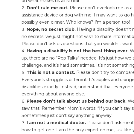
on what makes us all similar.
Don’t rule me out.
Please don’t overlook me as a 
assistance device or dog with me. I may want to go hav
possibly even dinner. Who knows? I’m a person too!
Nope, no secret club.
Having a disability doesn’t 
no secrets, we just might not wish to share informati
Please don’t ask us questions that you wouldn’t want 
Having a disability is not the best thing ever.
Wh
up, there are no “Pep Talks” needed. It’s just how we are
challenge, and it’s hard sometimes. It’s not something
This is not a contest.
Please don’t try to compare t
Everyone’s struggle is different. It’s apples and oran
disabilities exactly. Instead, understand that everyone
everything about anyone else.
Please don’t talk about us behind our back.
We’
saw that. Remember Mom’s words, “If you can’t say som
Sometimes just don’t say anything anyway.
I am not a medical doctor.
Please don’t ask me if
how to get one. I am the only expert on me, just like 