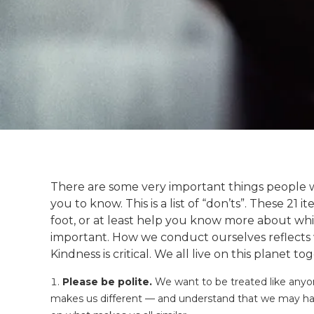
There are some very important things people with
you to know. This is a list of “don’ts”. These 21 
foot, or at least help you know more about wh
important. How we conduct ourselves reflects 
Kindness is critical. We all live on this planet to
Please be polite.
We want to be treated like anyon
makes us different — and understand that we may have 