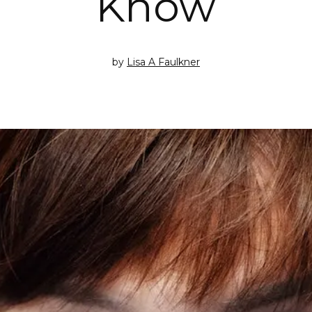
Know
by
Lisa A Faulkner