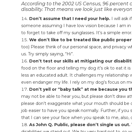
According to the 2002 US Census, 96 percent o
disability. That means we look just like everyon
Don’t assume that I need your help.
I will ask
someone assuming I have low vision because I am in
to forget to take off my sunglasses. It’s a simple error
We don’t like to be treated like public proper
too) Please think of our personal space, and privacy 
us. Try simply saying, “Hi”.
Don’t test our skills at mitigating our disabilit
food on the floor and telling my dog it’s ok to eat it
less an educated adult. It challenges my relationship wi
even endanger my life. I rely on my dog’s focus on me
Don’t yell or “baby talk” at me because you t
may not be able to hear you, but please don’t draw atte
please don’t exaggerate what your mouth should be do
job easier to have you speak normally. Further, if you
that I can see your face when you speak to me, also,
As John Q. Public, please don’t single us out.
disabilities we stand out. We try very hard not to, so w