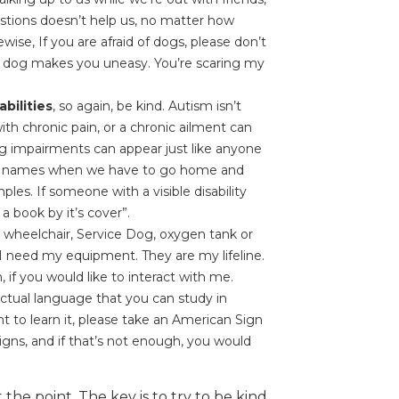
uestions doesn’t help us, no matter how
wise, If you are afraid of dogs, please don’t
 dog makes you uneasy. You’re scaring my
bilities
, so again, be kind. Autism isn’t
 with chronic pain, or a chronic ailment can
g impairments can appear just like anyone
ed names when we have to go home and
ples. If someone with a visible disability
 book by it’s cover”.
y wheelchair, Service Dog, oxygen tank or
I need my equipment. They are my lifeline.
n, if you would like to interact with me.
actual language that you can study in
nt to learn it, please take an American Sign
igns, and if that’s not enough, you would
the point. The key is to try to be kind,