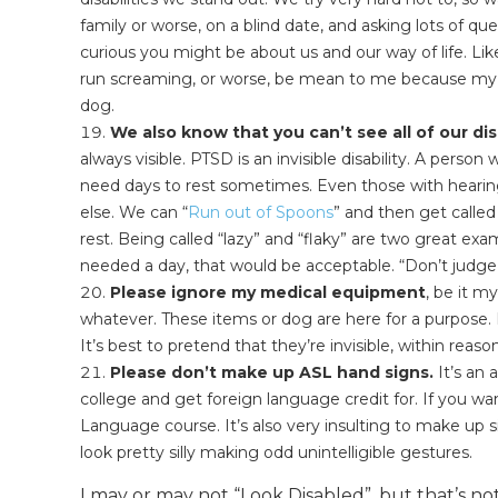
family or worse, on a blind date, and asking lots of q
curious you might be about us and our way of life. Like
run screaming, or worse, be mean to me because my
dog.
We also know that you can’t see all of our disa
always visible. PTSD is an invisible disability. A person
need days to rest sometimes. Even those with hearin
else. We can “
Run out of Spoons
” and then get call
rest. Being called “lazy” and “flaky” are two great exam
needed a day, that would be acceptable. “Don’t judge a
Please ignore my medical equipment
, be it m
whatever. These items or dog are here for a purpose. 
It’s best to pretend that they’re invisible, within reaso
Please don’t make up ASL hand signs.
It’s an 
college and get foreign language credit for. If you wa
Language course. It’s also very insulting to make up s
look pretty silly making odd unintelligible gestures.
I may or may not “Look Disabled”, but that’s not 