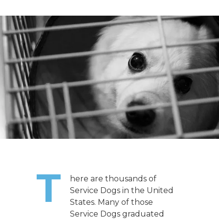
T
here are thousands of
Service Dogs in the United
States. Many of those
Service Dogs graduated