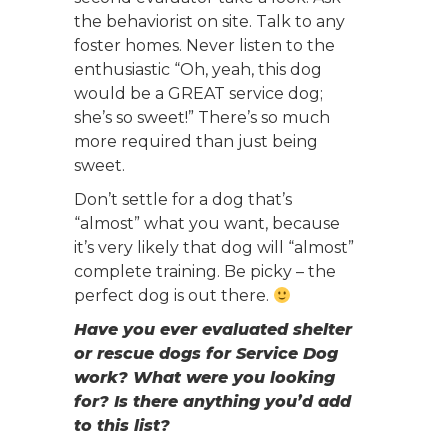
the behaviorist on site. Talk to any
foster homes. Never listen to the
enthusiastic “Oh, yeah, this dog
would be a GREAT service dog;
she’s so sweet!” There’s so much
more required than just being
sweet.
Don’t settle for a dog that’s
“almost” what you want, because
it’s very likely that dog will “almost”
complete training. Be picky – the
perfect dog is out there.
Have you ever evaluated shelter
or rescue dogs for Service Dog
work? What were you looking
for? Is there anything you’d add
to this list?