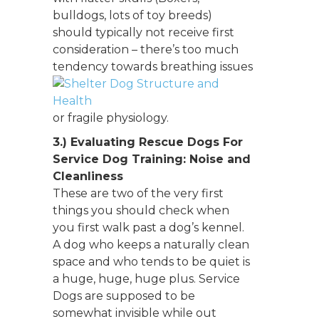
bulldogs, lots of toy breeds)
should typically not receive first
consideration – there’s too much
tendency towards breathing
issues
or fragile physiology.
3.)
Evaluating Rescue Dogs For
Service Dog Training:
Noise and
Cleanliness
These are two of the very first
things you should check when
you first walk past a dog’s kennel.
A dog who keeps a naturally clean
space and who tends to be quiet is
a huge, huge, huge plus. Service
Dogs are supposed to be
somewhat invisible while out