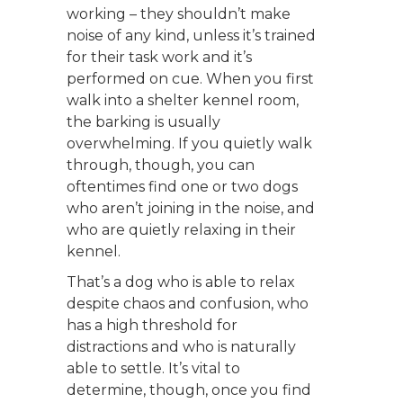
working – they shouldn’t make
noise of any kind, unless it’s trained
for their task work and it’s
performed on cue. When you first
walk into a shelter kennel room,
the barking is usually
overwhelming. If you quietly walk
through, though, you can
oftentimes find one or two dogs
who aren’t joining in the noise, and
who are quietly relaxing in their
kennel.
That’s a dog who is able to relax
despite chaos and confusion, who
has a high threshold for
distractions and who is naturally
able to settle. It’s vital to
determine, though, once you find