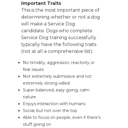
Important Traits
This is the most important piece of
determining whether or not a dog
will make a Service Dog
candidate. Dogs who complete
Service Dog training successfully
typically have the following traits
(not at all a comprehensive list):
No timidity, aggression, reactivity or
fear issues
Not extremely submissive and not
extremely strong willed
Super balanced, easy going, calm
nature
Enjoys interaction with humans
Social, but not over the top
Able to focus on people, even if there’s
stuff going on