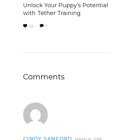
Unlock Your Puppy’s Potential
with Tether Training
1
22
Comments
CINDY SANFORD
March 14, 2016