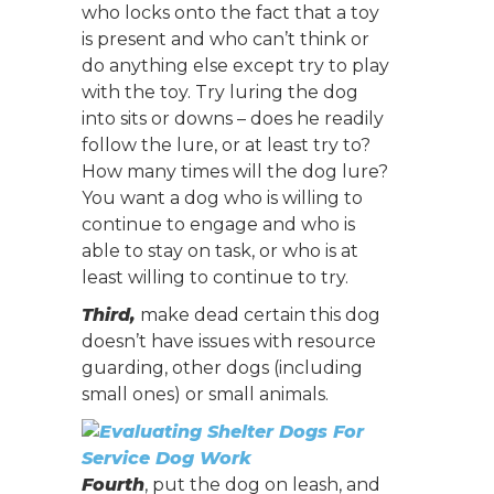
who locks onto the fact that a toy
is present and who can’t think or
do anything else except try to play
with the toy. Try luring the dog
into sits or downs – does he readily
follow the lure, or at least try to?
How many times will the dog lure?
You want a dog who is willing to
continue to engage and who is
able to stay on task, or who is at
least willing to continue to try.
Third,
make dead certain this dog
doesn’t have issues with resource
guarding, other dogs (including
small ones) or small animals.
Fourth
, put the dog on leash, and