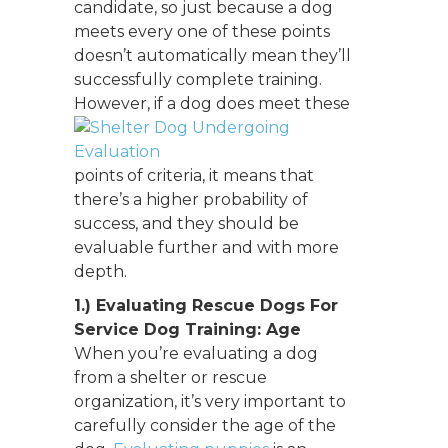
candidate, so just because a dog
meets every one of these points
doesn’t automatically mean they’ll
successfully complete training.
However, if
a dog does meet these
points of criteria, it means that
there’s a higher probability of
success, and they should be
evaluable further and with more
depth.
1.) Evaluating Rescue Dogs For
Service Dog Training: Age
When you’re evaluating a dog
from a shelter or rescue
organization, it’s very important to
carefully consider the age of the