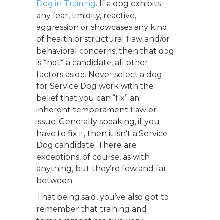
Dog in Training
. If a dog exhibits
any fear, timidity, reactive,
aggression or showcases any kind
of health or structural flaw and/or
behavioral concerns, then that dog
is *not* a candidate, all other
factors aside. Never select a dog
for Service Dog work with the
belief that you can “fix” an
inherent temperament flaw or
issue. Generally speaking, if you
have to fix it, then it isn’t a Service
Dog candidate. There are
exceptions, of course, as with
anything, but they’re few and far
between.
That being said, you’ve also got to
remember that training and