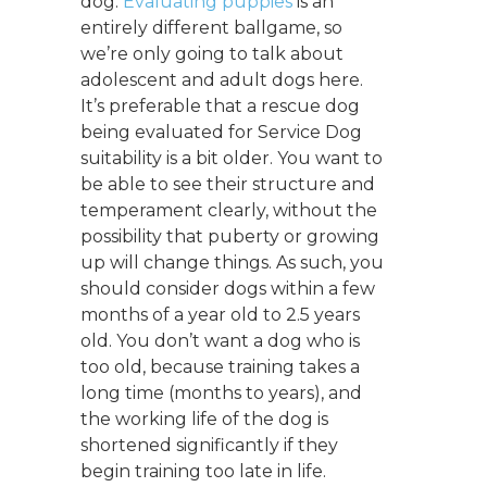
dog.
Evaluating puppies
is an
entirely different ballgame, so
we’re only going to talk about
adolescent and adult dogs here.
It’s preferable that a rescue dog
being evaluated for Service Dog
suitability is a bit older. You want to
be able to see their structure and
temperament clearly, without the
possibility that puberty or growing
up will change things. As such, you
should consider dogs within a few
months of a year old to 2.5 years
old. You don’t want a dog who is
too old, because training takes a
long time (months to years), and
the working life of the dog is
shortened significantly if they
begin training too late in life.