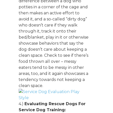
difference between a dog who
potties in a corner of the cage and
then makes an active effort to
avoid it, and a so-called “dirty dog”
who doesn’t care if they walk
through it, track it onto their
bed/blanket, play in it or otherwise
showcase behaviors that say the
dog doesn’t care about keeping a
clean space. Check to see if there’s
food thrown all over – messy
eaters tend to be messy in other
areas, too, and it again showcases a
tendency towards not keeping a
clean space.
4.)
Evaluating Rescue Dogs For
Service Dog Training: