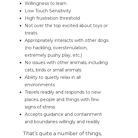
Willingness to learn
Low Touch Sensitivity
High frustration threshold
Not over the top excited about toys or
treats
Appropriately interacts with other dogs
(no hackling, overstimulation,
extremely pushy play, etc.)
No issues with other animals, including
cats, birds or small animals
Ability to quietly relax in all
environments
Travels readily and responds to new
places, people and things with few
signs of stress
Accepts guidance and containment
and boundaries willingly and readily
That’s quite a number of things,