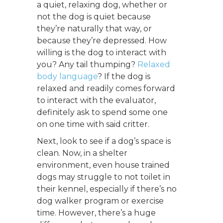
a quiet, relaxing dog, whether or
not the dog is quiet because
they’re naturally that way, or
because they’re depressed. How
willing is the dog to interact with
you? Any tail thumping?
Relaxed
body language
? If the dog is
relaxed and readily comes forward
to interact with the evaluator,
definitely ask to spend some one
on one time with said critter.
Next, look to see if a dog’s space is
clean. Now, in a shelter
environment, even house trained
dogs may struggle to not toilet in
their kennel, especially if there’s no
dog walker program or exercise
time. However, there’s a huge