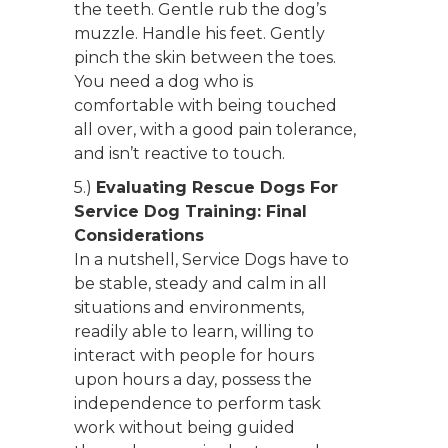
the teeth. Gentle rub the dog’s
muzzle. Handle his feet. Gently
pinch the skin between the toes.
You need a dog who is
comfortable with being touched
all over, with a good pain tolerance,
and isn’t reactive to touch.
5.)
Evaluating Rescue Dogs For
Service Dog Training: Final
Considerations
In a nutshell, Service Dogs have to
be stable, steady and calm in all
situations and environments,
readily able to learn, willing to
interact with people for hours
upon hours a day, possess the
independence to perform task
work without being guided