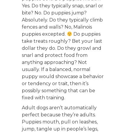
Yes. Do they typically snap, snarl or
bite? No. Do puppies jump?
Absolutely. Do they typically climb
fences and walls? No, Malinois
puppies excepted.
Do puppies
take treats roughly? Bet your last
dollar they do. Do they growl and
snarl and protect food from
anything approaching? Not
usually. If a balanced, normal
puppy would showcase a behavior
or tendency or trait, then it’s
possibly something that can be
fixed with training.
Adult dogs aren’t automatically
perfect because they’re adults.
Puppies mouth, pull on leashes,
jump, tangle up in people’s legs,