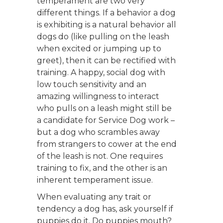
temperament are two very
different things. If a behavior a dog
is exhibiting is a natural behavior all
dogs do (like pulling on the leash
when excited or jumping up to
greet), then it can be rectified with
training. A happy, social dog with
low touch sensitivity and an
amazing willingness to interact
who pulls on a leash might still be
a candidate for Service Dog work –
but a dog who scrambles away
from strangers to cower at the end
of the leash is not. One requires
training to fix, and the other is an
inherent temperament issue.
When evaluating any trait or
tendency a dog has, ask yourself if
puppies do it. Do puppies mouth?