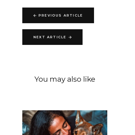
PREVIOUS ARTICLE
NEXT ARTICLE
You may also like