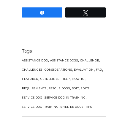
Share
Tweet
Tags:
,
,
,
ASSISTANCE DOG
ASSISTANCE DOGS
CHALLENGE
,
,
,
,
CHALLENGES
CONSIDERATIONS
EVALUATION
FAQ
,
,
,
,
FEATURED
GUIDELINES
HELP
HOW TO
,
,
,
,
REQUIREMENTS
RESCUE DOGS
SDIT
SDITS
,
,
SERVICE DOG
SERVICE DOG IN TRAINING
,
,
SERVICE DOG TRAINING
SHELTER DOGS
TIPS