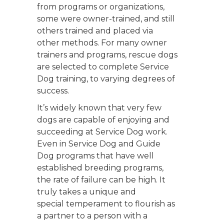
from programs or organizations,
some were owner-trained, and still
others trained and placed via
other methods. For many owner
trainers and programs, rescue dogs
are selected to complete Service
Dog training, to varying degrees of
success.
It’s widely known that very few
dogs are capable of enjoying and
succeeding at Service Dog work.
Even in Service Dog and Guide
Dog programs that have well
established breeding programs,
the rate of failure can be high. It
truly takes a unique and
special temperament to flourish as
a partner to a person with a