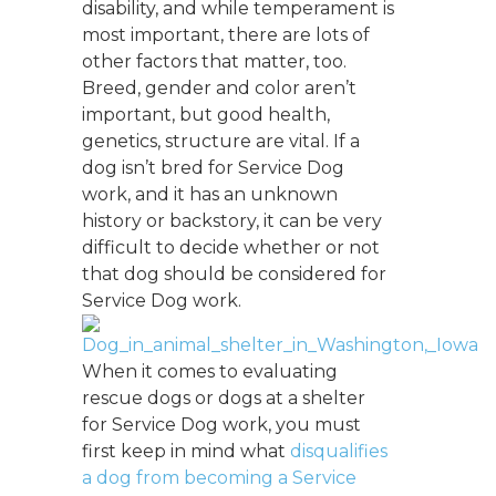
disability, and while temperament is
most important, there are lots of
other factors that matter, too.
Breed, gender and color aren’t
important, but good health,
genetics, structure are vital. If a
dog isn’t bred for Service Dog
work, and it has an unknown
history or backstory, it can be very
difficult to decide whether or not
that dog should be considered for
Service Dog work.
When it comes to evaluating
rescue dogs or dogs at a shelter
for Service Dog work, you must
first keep in mind what
disqualifies
a dog from becoming a Service