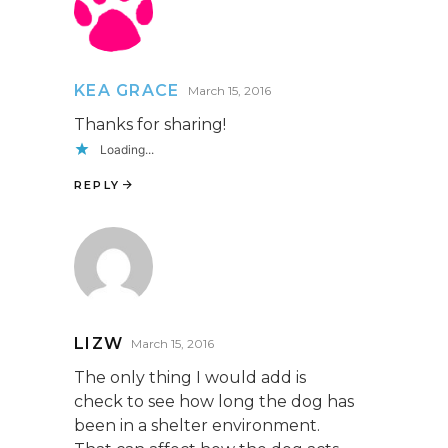
KEA GRACE
March 15, 2016
Thanks for sharing!
Loading...
REPLY
LIZW
March 15, 2016
The only thing I would add is
check to see how long the dog has
been in a shelter environment.