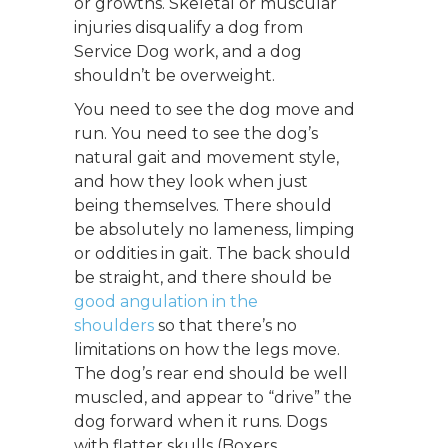
or growths. Skeletal or muscular
injuries disqualify a dog from
Service Dog work, and a dog
shouldn’t be overweight.
You need to see the dog move and
run. You need to see the dog’s
natural gait and movement style,
and how they look when just
being themselves. There should
be absolutely no lameness, limping
or oddities in gait. The back should
be straight, and there should be
good angulation in the
shoulders
so that there’s no
limitations on how the legs move.
The dog’s rear end should be well
muscled, and appear to “drive” the
dog forward when it runs. Dogs
with flatter skulls (Boxers,