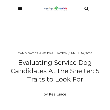
March 14, 2016
CANDIDATES AND EVALUATION
Evaluating Service Dog
Candidates At the Shelter: 5
Traits to Look For
by
Kea Grace