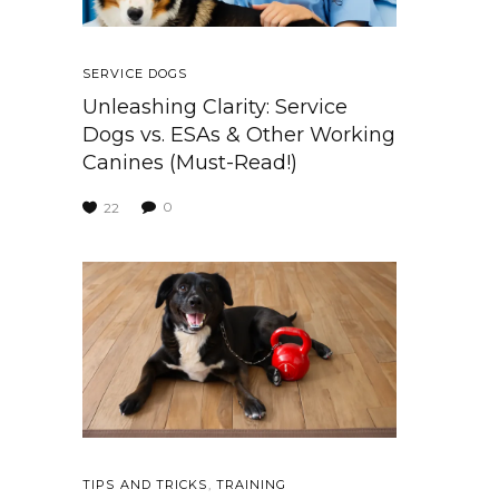
SERVICE DOGS
Unleashing Clarity: Service
Dogs vs. ESAs & Other Working
Canines (Must-Read!)
0
22
TIPS AND TRICKS
,
TRAINING