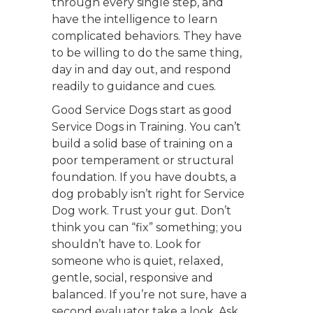
through every single step, and
have the intelligence to learn
complicated behaviors. They have
to be willing to do the same thing,
day in and day out, and respond
readily to guidance and cues.
Good Service Dogs start as good
Service Dogs in Training. You can’t
build a solid base of training on a
poor temperament or structural
foundation. If you have doubts, a
dog probably isn’t right for Service
Dog work. Trust your gut. Don’t
think you can “fix” something; you
shouldn’t have to. Look for
someone who is quiet, relaxed,
gentle, social, responsive and
balanced. If you’re not sure, have a
second evaluator take a look. Ask