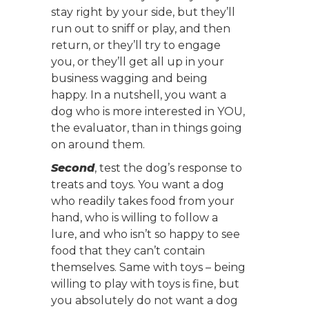
stay right by your side, but they’ll
run out to sniff or play, and then
return, or they’ll try to engage
you, or they’ll get all up in your
business wagging and being
happy. In a nutshell, you want a
dog who is more interested in YOU,
the evaluator, than in things going
on around them.
Second
, test the dog’s response to
treats and toys. You want a dog
who readily takes food from your
hand, who is willing to follow a
lure, and who isn’t so happy to see
food that they can’t contain
themselves. Same with toys – being
willing to play with toys is fine, but
you absolutely do not want a dog