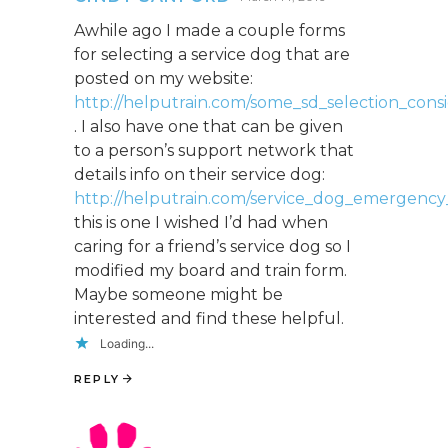
Awhile ago I made a couple forms
for selecting a service dog that are
posted on my website:
http://helputrain.com/some_sd_selection_consi
. I also have one that can be given
to a person’s support network that
details info on their service dog:
http://helputrain.com/service_dog_emergency
this is one I wished I’d had when
caring for a friend’s service dog so I
modified my board and train form.
Maybe someone might be
interested and find these helpful.
Loading...
REPLY