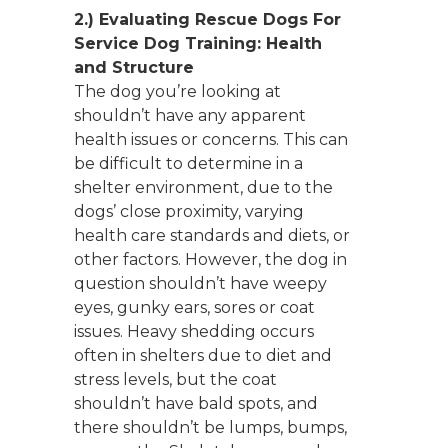
2.)
Evaluating Rescue Dogs For
Service Dog Training:
Health
and Structure
The dog you’re looking at
shouldn’t have any apparent
health issues or concerns. This can
be difficult to determine in a
shelter environment, due to the
dogs’ close proximity, varying
health care standards and diets, or
other factors. However, the dog in
question shouldn’t have weepy
eyes, gunky ears, sores or coat
issues. Heavy shedding occurs
often in shelters due to diet and
stress levels, but the coat
shouldn’t have bald spots, and
there shouldn’t be lumps, bumps,