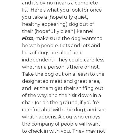
and it’s by no means a complete
list. Here’s what you look for once
you take a (hopefully quiet,
healthy appearing) dog out of
their (hopefully clean) kennel.
First
, make sure the dog wants to
be with people. Lots and lots and
lots of dogs are aloof and
independent. They could care less
whether a person is there or not.
Take the dog out on a leash to the
designated meet and greet area,
and let them get their sniffing out
of the way, and then sit down in a
chair (or on the ground, if you’re
comfortable with the dog), and see
what happens. A dog who enjoys
the company of people will want
to check in with you. They may not