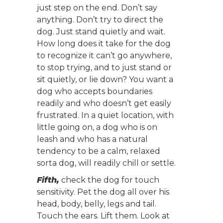
just step on the end. Don’t say
anything. Don’t try to direct the
dog. Just stand quietly and wait.
How long does it take for the dog
to recognize it can’t go anywhere,
to stop trying, and to just stand or
sit quietly, or lie down? You want a
dog who accepts boundaries
readily and who doesn’t get easily
frustrated. In a quiet location, with
little going on, a dog who is on
leash and who has a natural
tendency to be a calm, relaxed
sorta dog, will readily chill or settle.
Fifth,
check the dog for touch
sensitivity. Pet the dog all over his
head, body, belly, legs and tail.
Touch the ears. Lift them. Look at