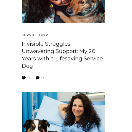
SERVICE DOGS
Invisible Struggles,
Unwavering Support: My 20
Years with a Lifesaving Service
Dog
0
11