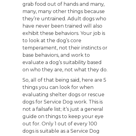
grab food out of hands and many,
many, many other things because
they’re untrained. Adult dogs who
have never been trained will also
exhibit these behaviors. Your job is
to look at the dog’s core
temperament, not their instincts or
base behaviors, and work to
evaluate a dog’s suitability based
on who they are, not what they do.
So, all of that being said, here are 5
things you can look for when
evaluating shelter dogs or rescue
dogs for Service Dog work. This is
not a failsafe list; it’s just a general
guide on things to keep your eye
out for. Only 1 out of every 100
dogs is suitable as a Service Dog