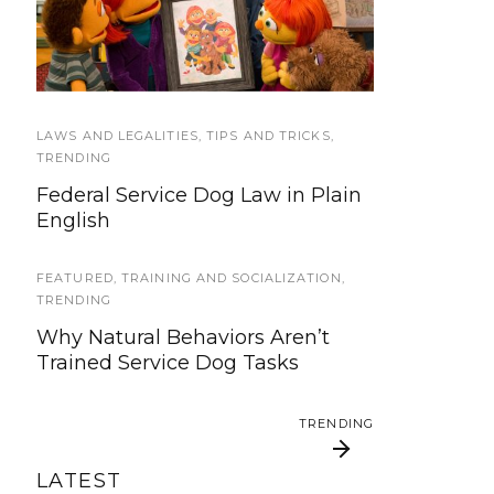
We’re updating our website and
Sesame Street Julia’s
Good Citizen test too
services, now is your time to be
Family
heard!
SERVICE DOG NEWS
LAWS AND LEGALITIES
,
TIPS AND TRICKS
,
We’ve listened. And now we’re
TRENDING
ready to start working on the
Federal Service Dog Law in Plain
update!
English
TRAVEL
FEATURED
,
TRAINING AND SOCIALIZATION
,
Traveling with your assistance
TRENDING
animal
Why Natural Behaviors Aren’t
Trained Service Dog Tasks
SERVICE DOG NEWS
Could robots replace service dogs
TRENDING
or assistance animals?
LATEST