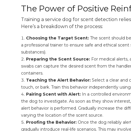
The Power of Positive Rei
Training a service dog for scent detection relie
Here’s a breakdown of the process:
Choosing the Target Scent:
The scent should be r
a professional trainer to ensure safe and ethical scent 
substances).
Preparing the Scent Source:
For medical alerts, 
swabs can capture the desired scent from the handler 
containers.
Teaching the Alert Behavior:
Select a clear and 
touch, or bark. Train this behavior independently using
Pairing Scent with Alert:
In a controlled environm
the dog to investigate. As soon as they show interest
alert behavior is performed. Gradually increase the diff
varying the location of the scent source.
Proofing the Behavior:
Once the dog reliably alert
gradually introduce real-life scenarios. This may invol