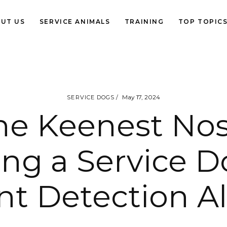
UT US
SERVICE ANIMALS
TRAINING
TOP TOPIC
May 17, 2024
SERVICE DOGS
he Keenest Nos
ing a Service D
nt Detection Al