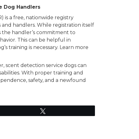
ce Dog Handlers
is a free, nationwide registry
 and handlers. While registration itself
fies the handler’s commitment to
avior. This can be helpful in
’s training is necessary. Learn more
r, scent detection service dogs can
sabilities. With proper training and
dependence, safety, and a newfound
Tweet