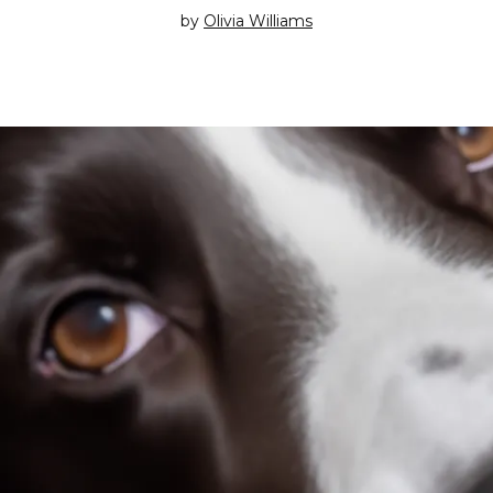
by
Olivia Williams