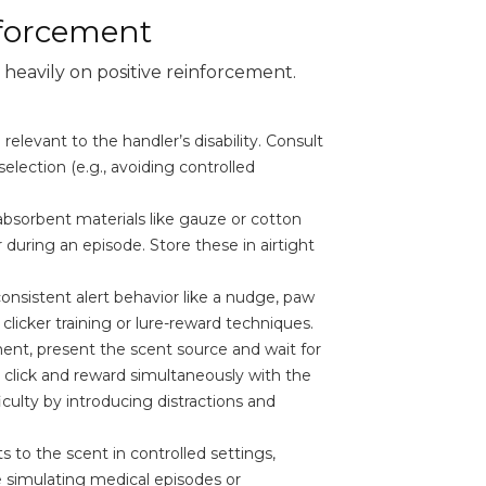
nforcement
s heavily on positive reinforcement.
elevant to the handler’s disability. Consult
selection (e.g., avoiding controlled
absorbent materials like gauze or cotton
during an episode. Store these in airtight
consistent alert behavior like a nudge, paw
 clicker training or lure-reward techniques.
ent, present the scent source and wait for
, click and reward simultaneously with the
iculty by introducing distractions and
s to the scent in controlled settings,
ve simulating medical episodes or