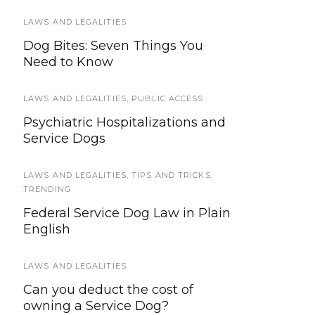
LAWS AND LEGALITIES
TRAVEL
Dog Bites: Seven Things You
2017 – 2018 Guide to Service Dog
Need to Know
Travel
LAWS AND LEGALITIES
SERVICE DOG NEWS
,
PUBLIC ACCESS
Psychiatric Hospitalizations and
Quanto’s Law: Providing Stricter
Service Dogs
Sentences for Harming Service
Animals
LAWS AND LEGALITIES
,
TIPS AND TRICKS
,
TRENDING
FEATURED
,
SERVICE DOG HEALTH AND SAFETY
Federal Service Dog Law in Plain
Saying Goodbye: Making the
English
Decision to Euthanize Your Dog
LAWS AND LEGALITIES
SERVICE DOGS IN TRAINING
Can you deduct the cost of
Outing Opportunities For SDiT’s
owning a Service Dog?
Who Aren’t Ready For Full Public