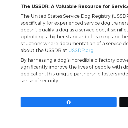
The USSDR: A Valuable Resource for Servi
The United States Service Dog Registry (USSDR) 
specifically for experienced service dog trainers
doesn’t qualify a dog as a service dog, it signi
upholding a higher standard of training and beh
situations where documentation of a service dog
about the USSDR at
USSDR.org
.
By harnessing a dog’s incredible olfactory powe
significantly improve the lives of people with di
dedication, this unique partnership fosters in
sense of security.
Share