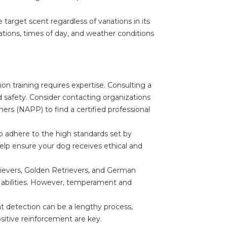
target scent regardless of variations in its
ations, times of day, and weather conditions
on training requires expertise. Consulting a
and safety. Consider contacting organizations
iners (NAPP) to find a certified professional
o adhere to the high standards set by
help ensure your dog receives ethical and
rievers, Golden Retrievers, and German
 abilities. However, temperament and
nt detection can be a lengthy process,
ositive reinforcement are key.