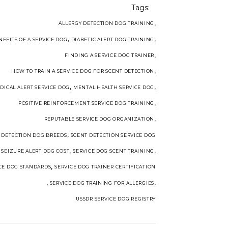
Tags:
,
ALLERGY DETECTION DOG TRAINING
,
,
NEFITS OF A SERVICE DOG
DIABETIC ALERT DOG TRAINING
,
FINDING A SERVICE DOG TRAINER
,
HOW TO TRAIN A SERVICE DOG FOR SCENT DETECTION
,
,
DICAL ALERT SERVICE DOG
MENTAL HEALTH SERVICE DOG
,
POSITIVE REINFORCEMENT SERVICE DOG TRAINING
,
REPUTABLE SERVICE DOG ORGANIZATION
,
 DETECTION DOG BREEDS
SCENT DETECTION SERVICE DOG
,
,
,
SEIZURE ALERT DOG COST
SERVICE DOG SCENT TRAINING
,
CE DOG STANDARDS
SERVICE DOG TRAINER CERTIFICATION
,
,
SERVICE DOG TRAINING FOR ALLERGIES
USSDR SERVICE DOG REGISTRY