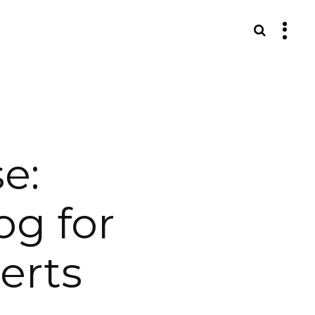
S
e:
og for
erts