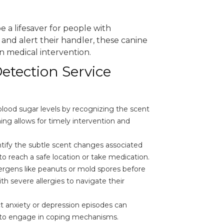
e a lifesaver for people with
ts and alert their handler, these canine
n medical intervention.
etection Service
blood sugar levels by recognizing the scent
ing allows for timely intervention and
tify the subtle scent changes associated
o reach a safe location or take medication.
ergens like peanuts or mold spores before
th severe allergies to navigate their
t anxiety or depression episodes can
 to engage in coping mechanisms.