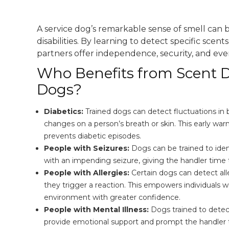
A service dog’s remarkable sense of smell can b
disabilities. By learning to detect specific scen
partners offer independence, security, and eve
Who Benefits from Scent D
Dogs?
Diabetics:
Trained dogs can detect fluctuations in 
changes on a person’s breath or skin. This early warn
prevents diabetic episodes.
People with Seizures:
Dogs can be trained to iden
with an impending seizure, giving the handler time t
People with Allergies:
Certain dogs can detect all
they trigger a reaction. This empowers individuals wi
environment with greater confidence.
People with Mental Illness:
Dogs trained to detec
provide emotional support and prompt the handler