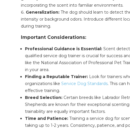
incorporating the scent into familiar environments.
Generalization:
The dog should learn to detect the 
intensity or background odors. Introduce different loc
during training.
Important Considerations:
Professional Guidance is Essential:
Scent detecti
qualified service dog trainer is crucial for success 
like the National Association of Professional Pet Tra
in your area.
Finding a Reputable Trainer:
Look for trainers wh
organizations like
Service Dog Standards
. This can 
effective training.
Breed Selection:
Certain breeds like Labrador Ret
Shepherds are known for their exceptional scenting
trainability are equally important factors.
Time and Patience:
Training a service dog for sce
taking up to 1-2 years. Consistency, patience, and p