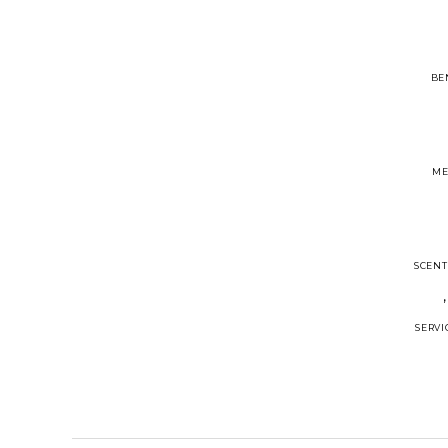
BE
ME
SCENT
SERVI