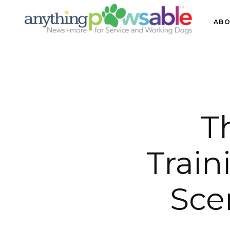
ABO
T
Train
Sce