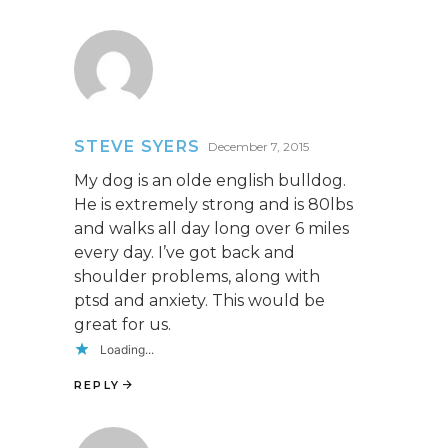
STEVE SYERS
December 7, 2015
My dog is an olde english bulldog.
He is extremely strong and is 80lbs
and walks all day long over 6 miles
every day. I’ve got back and
shoulder problems, along with
ptsd and anxiety. This would be
great for us.
Loading...
REPLY