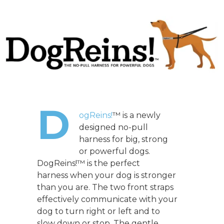
D
ogReins!
™ is a newly
designed no-pull
harness for big, strong
or powerful dogs.
DogReins!™ is the perfect
harness when your dog is stronger
than you are. The two front straps
effectively communicate with your
dog to turn right or left and to
slow down or stop. The gentle