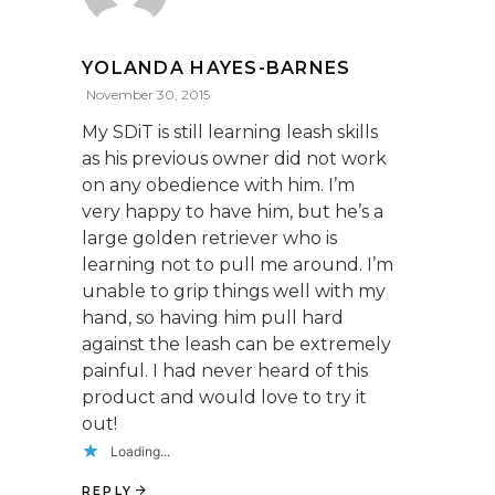
YOLANDA HAYES-BARNES
November 30, 2015
My SDiT is still learning leash skills
as his previous owner did not work
on any obedience with him. I’m
very happy to have him, but he’s a
large golden retriever who is
learning not to pull me around. I’m
unable to grip things well with my
hand, so having him pull hard
against the leash can be extremely
painful. I had never heard of this
product and would love to try it
out!
Loading...
REPLY