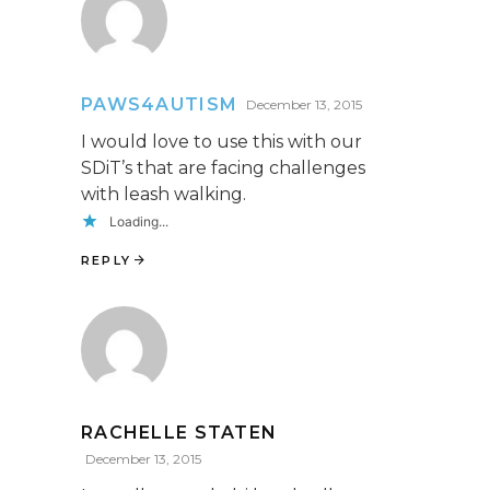
PAWS4AUTISM
December 13, 2015
I would love to use this with our
SDiT’s that are facing challenges
with leash walking.
Loading...
REPLY
RACHELLE STATEN
December 13, 2015