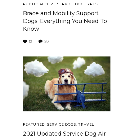
PUBLIC ACCESS
,
SERVICE DOG TYPES
Brace and Mobility Support
Dogs: Everything You Need To
Know
28
12
FEATURED
,
SERVICE DOGS
,
TRAVEL
2021 Updated Service Dog Air