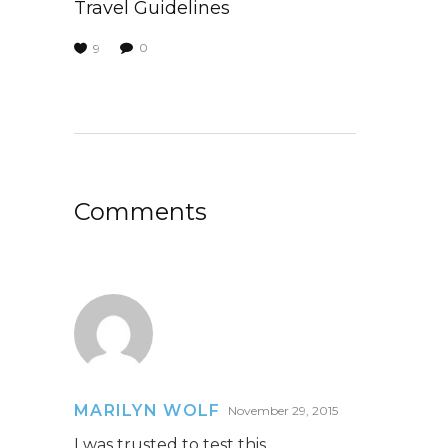
Travel Guidelines
0
9
Comments
MARILYN WOLF
November 29, 2015
I was trusted to test this