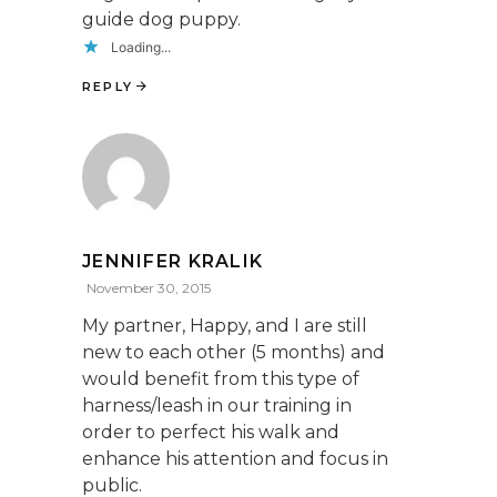
guide dog puppy.
Loading...
REPLY
JENNIFER KRALIK
November 30, 2015
My partner, Happy, and I are still
new to each other (5 months) and
would benefit from this type of
harness/leash in our training in
order to perfect his walk and
enhance his attention and focus in
public.