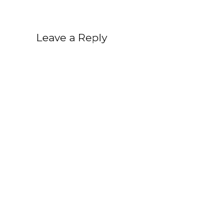
Leave a Reply