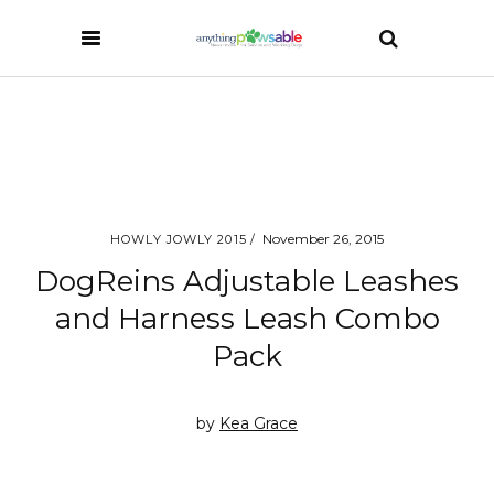
November 26, 2015
HOWLY JOWLY 2015
DogReins Adjustable Leashes
and Harness Leash Combo
Pack
by
Kea Grace