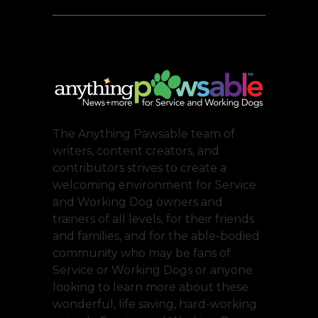
The Anything Pawsable team of
writers, content creators, and
contributors strives to create a
welcoming environment for Service
and Working Dog owners and
trainers of all levels, for their friends
and families, and for the able-bodied
community who may be fans of
Service or Working Dogs or anyone
looking to learn more about these
wonderful, life saving, hard-working