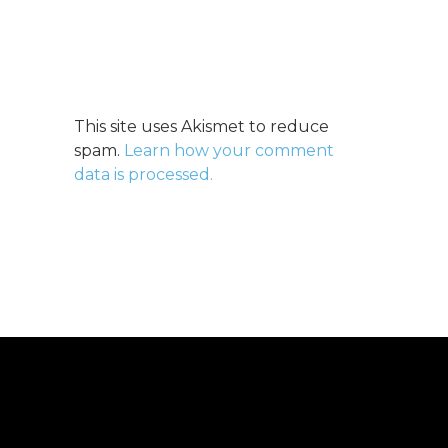
This site uses Akismet to reduce
spam.
Learn how your comment
data is processed.