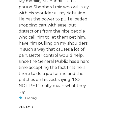
My mobility SD Bandit is a 120
pound Shepherd mix who will stay
with his shoulder at my right side.
He has the power to pull a loaded
shopping cart with ease, but
distractions from the nice people
who call him to let them pet him,
have him pulling on my shoulders
in such a way that causes a lot of
pain. Better control would help,
since the General Public has a hard
time accepting the fact that he is
there to do a job for me and the
patches on his vest saying “DO
NOT PET” really mean what they
say.
Loading...
REPLY