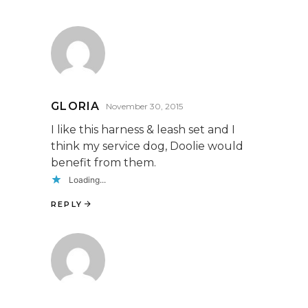
GLORIA
November 30, 2015
I like this harness & leash set and I
think my service dog, Doolie would
benefit from them.
Loading...
REPLY