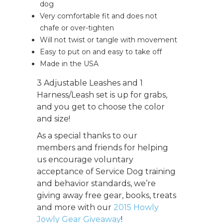
dog
Very comfortable fit and does not
chafe or over-tighten
Will not twist or tangle with movement
Easy to put on and easy to take off
Made in the USA
3 Adjustable Leashes and 1
Harness/Leash set is up for grabs,
and you get to choose the color
and size!
As a special thanks to our
members and friends for helping
us encourage voluntary
acceptance of Service Dog training
and behavior standards, we’re
giving away free gear, books, treats
and more with our
2015 Howly
Jowly Gear Giveaway
!