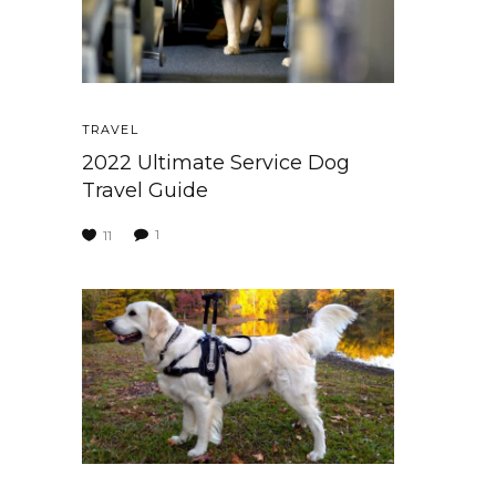
TRAVEL
2022 Ultimate Service Dog
Travel Guide
1
11