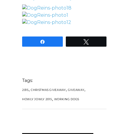
Share
Tweet
Tags:
,
,
,
2015
CHRISTMAS GIVEAWAY
GIVEAWAY
,
HOWLY JOWLY 2015
WORKING DOGS