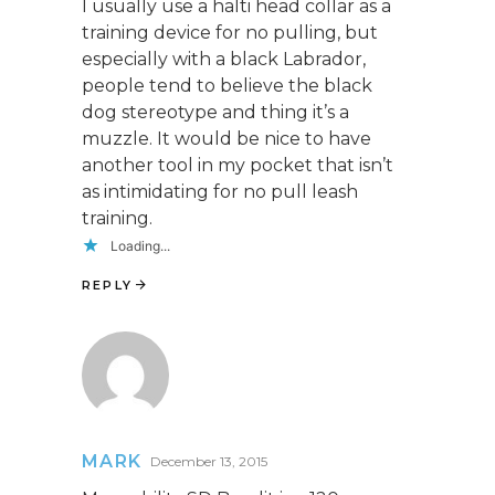
I usually use a halti head collar as a
training device for no pulling, but
especially with a black Labrador,
people tend to believe the black
dog stereotype and thing it’s a
muzzle. It would be nice to have
another tool in my pocket that isn’t
as intimidating for no pull leash
training.
Loading...
REPLY
MARK
December 13, 2015