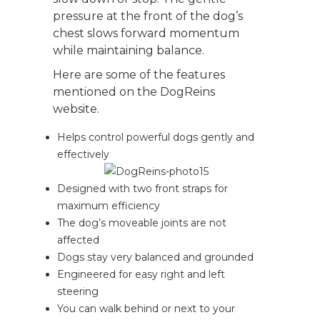
pressure at the front of the dog’s
chest slows forward momentum
while maintaining balance.
Here are some of the features
mentioned on the DogReins
website.
Helps control powerful dogs gently and
effectively
Designed with two front straps for
maximum efficiency
The dog’s moveable joints are not
affected
Dogs stay very balanced and grounded
Engineered for easy right and left
steering
You can walk behind or next to your