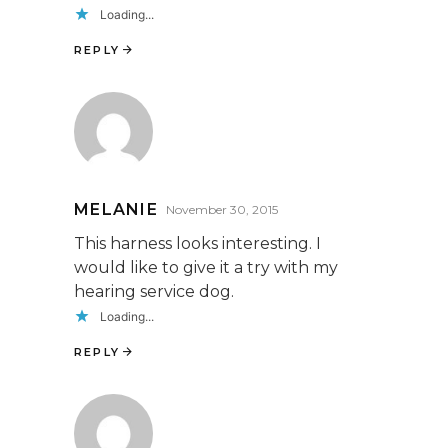
Loading...
REPLY
MELANIE
November 30, 2015
This harness looks interesting. I
would like to give it a try with my
hearing service dog.
Loading...
REPLY