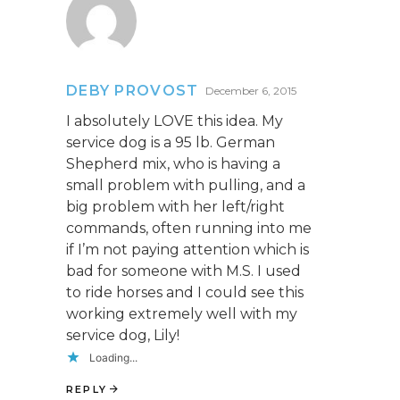
DEBY PROVOST
December 6, 2015
I absolutely LOVE this idea. My
service dog is a 95 lb. German
Shepherd mix, who is having a
small problem with pulling, and a
big problem with her left/right
commands, often running into me
if I’m not paying attention which is
bad for someone with M.S. I used
to ride horses and I could see this
working extremely well with my
service dog, Lily!
Loading...
REPLY