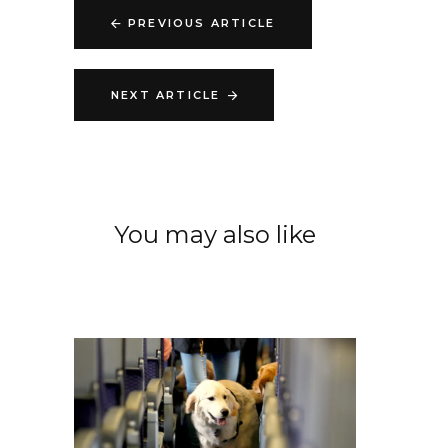
PREVIOUS ARTICLE
NEXT ARTICLE
You may also like