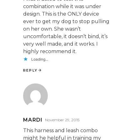
combination while it was under
design. This is the ONLY device
ever to get my dog to stop pulling
on her own. She wasn’t
uncomfortable, it doesn’t bind, it’s
very well made, and it works. I
highly recommend it.
Loading...
REPLY
MARDI
November 29, 2015
This harness and leash combo
might he helpful in training my