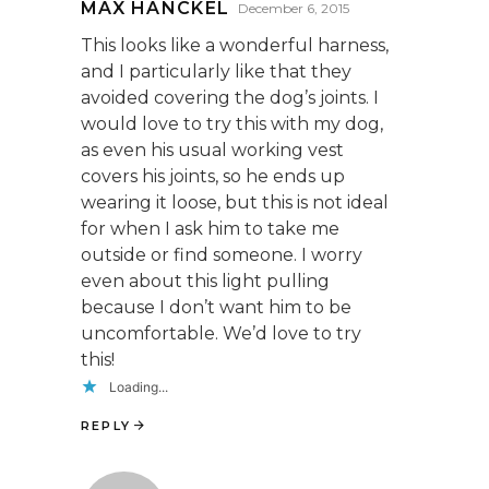
MAX HANCKEL
December 6, 2015
This looks like a wonderful harness,
and I particularly like that they
avoided covering the dog’s joints. I
would love to try this with my dog,
as even his usual working vest
covers his joints, so he ends up
wearing it loose, but this is not ideal
for when I ask him to take me
outside or find someone. I worry
even about this light pulling
because I don’t want him to be
uncomfortable. We’d love to try
this!
Loading...
REPLY