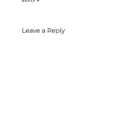
REPLY
Leave a Reply