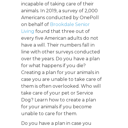
incapable of taking care of their
animals. In 2019, a survey of 2,000
Americans conducted by OnePoll
on behalf of
Brookdale Senior
Living
found that three
out of
every five American adults do not
have a will. Their numbers fall in
line with other surveys conducted
over the years. Do you have a plan
for w
hat happens if you die?
Creating a plan for your animals in
case you are unable to take care of
them is often overlooked. Who will
take care of your pet or Service
Dog? Learn how to create a plan
for your animals if you become
unable to care for them.
Do you have a plan in case you