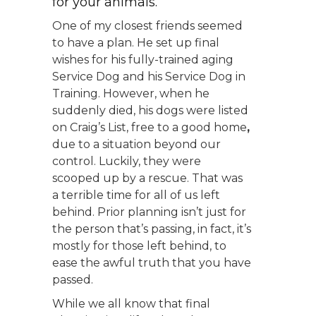
for your animals.
One of my closest friends seemed
to have a plan. He set up final
wishes for his fully-trained aging
Service Dog and his Service Dog in
Training. However, when he
suddenly died, his dogs were listed
on Craig’s List, free to a good home
,
due to a situation beyond our
control. Luckily, they were
scooped up by a rescue. That was
a terrible time for all of us left
behind. Prior planning isn’t just for
the person that’s passing, in fact, it’s
mostly for those left behind, to
ease the awful truth that you have
passed.
While we all know that final