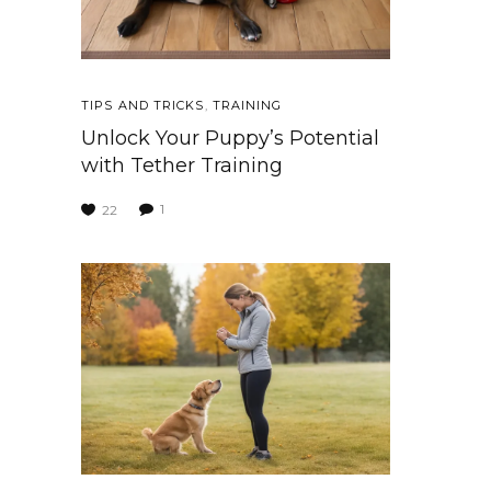
TIPS AND TRICKS
,
TRAINING
Unlock Your Puppy’s Potential
with Tether Training
1
22