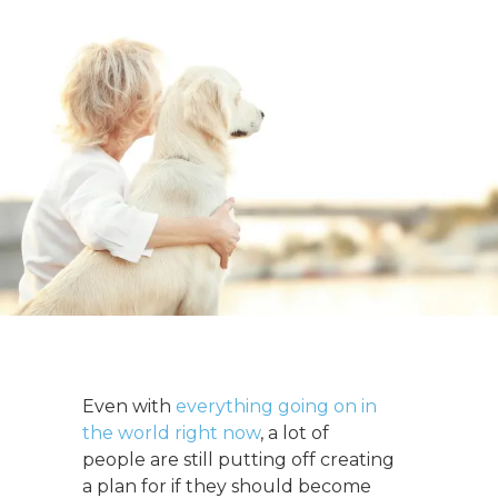
Even with
everything going on in
the world right now
, a lot of
people are still putting off creating
a plan for if they should become