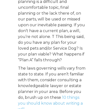
planning is a difficult and
uncomfortable topic, final
planning or the lack there of, on
our parts, will be used or missed
upon our inevitable passing. If you
don’t have a current plan, a will,
you’re not alone.
T
This being said,
do you have any plan for your
loved pets and/or Service Dog? Is
your plan viable? What happens if
“Plan A” falls through?
The laws governing wills vary from
state to state. If you aren’t familiar
with them, consider consulting a
knowledgeable lawyer or estate
planner in your area. Before you
do, brush up on these
10 things
you should know about writing a