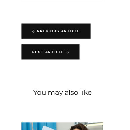
PREVIOUS ARTICLE
NEXT ARTICLE
You may also like