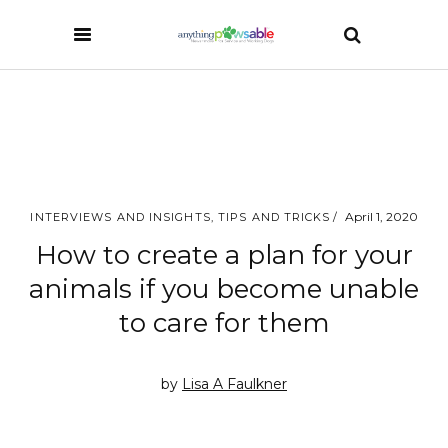
April 1, 2020
INTERVIEWS AND INSIGHTS
,
TIPS AND TRICKS
How to create a plan for your
animals if you become unable
to care for them
by
Lisa A Faulkner