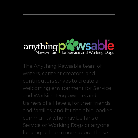
The Anything Pawsable team of
writers, content creators, and
contributors strives to create a
welcoming environment for Service
and Working Dog owners and
trainers of all levels, for their friends
and families, and for the able-bodied
community who may be fans of
Service or Working Dogs or anyone
looking to learn more about these