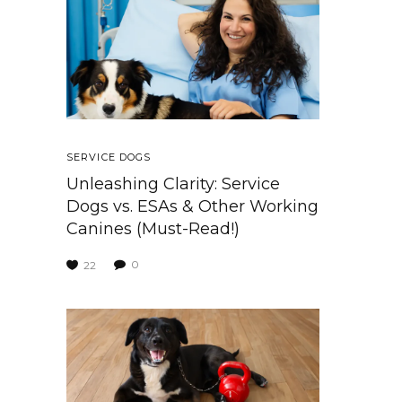
SERVICE DOGS
Unleashing Clarity: Service
Dogs vs. ESAs & Other Working
Canines (Must-Read!)
0
22