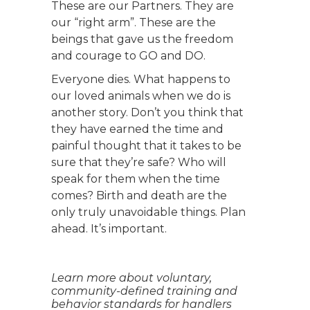
These are our Partners. They are
our “right arm”. These are the
beings that gave us the freedom
and courage to GO and DO.
Everyone dies. What happens to
our loved animals when we do is
another story. Don’t you think that
they have earned the time and
painful thought that it takes to be
sure that they’re safe? Who will
speak for them when the time
comes? Birth and death are the
only truly unavoidable things. Plan
ahead. It’s important.
Learn more about voluntary,
community-defined training and
behavior standards for handlers