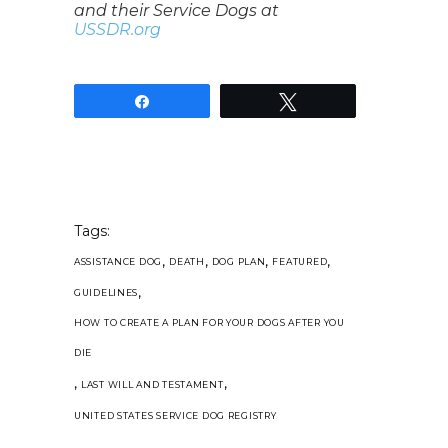
and their Service Dogs at
USSDR.org
Share
Tweet
Tags:
,
,
,
,
ASSISTANCE DOG
DEATH
DOG PLAN
FEATURED
,
GUIDELINES
HOW TO CREATE A PLAN FOR YOUR DOGS AFTER YOU
DIE
,
,
LAST WILL AND TESTAMENT
UNITED STATES SERVICE DOG REGISTRY