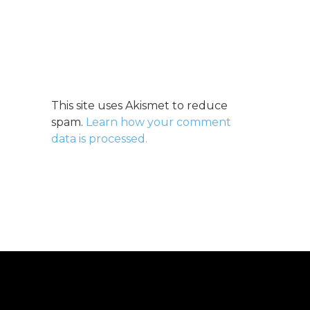
This site uses Akismet to reduce
spam.
Learn how your comment
data is processed.