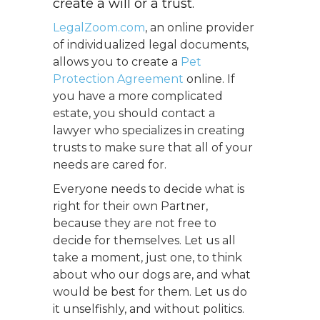
create a will or a trust.
LegalZoom.com
, an online provider
of individualized legal documents,
allows you to create a
Pet
Protection Agreement
online. If
you have a more complicated
estate, you should contact a
lawyer who specializes in creating
trusts to make sure that all of your
needs are cared for.
Everyone needs to decide what is
right for their own Partner,
because they are not free to
decide for themselves. Let us all
take a moment, just one, to think
about who our dogs are, and what
would be best for them. Let us do
it unselfishly, and without politics.