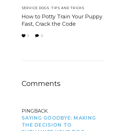
SERVICE DOGS
,
TIPS AND TRICKS
How to Potty Train Your Puppy
Fast, Crack the Code
0
7
Comments
PINGBACK:
SAYING GOODBYE: MAKING
THE DECISION TO