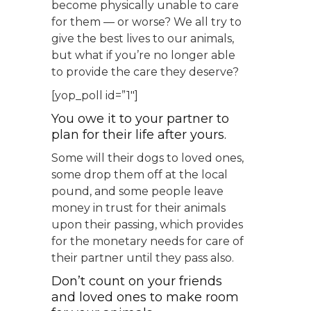
become physically unable to care
for them — or worse? We all try to
give the best lives to our animals,
but what if you’re no longer able
to provide the care they deserve?
[yop_poll id=”1″]
You owe it to your partner to
plan for their life after yours.
Some will their dogs to loved ones,
some drop them off at the local
pound, and some people leave
money in trust for their animals
upon their passing, which provides
for the monetary needs for care of
their partner until they pass also.
Don’t count on your friends
and loved ones to make room