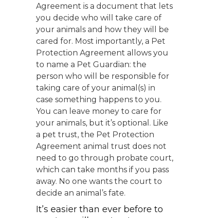
Agreement is a document that lets
you decide who will take care of
your animals and how they will be
cared for. Most importantly, a Pet
Protection Agreement allows you
to name a Pet Guardian: the
person who will be responsible for
taking care of your animal(s) in
case something happens to you.
You can leave money to care for
your animals, but it’s optional. Like
a pet trust, the Pet Protection
Agreement animal trust does not
need to go through probate court,
which can take months if you pass
away. No one wants the court to
decide an animal’s fate.
It’s easier than ever before to