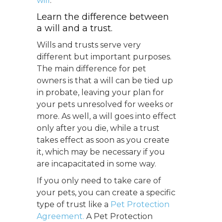
will
.
Learn the difference between
a will and a trust.
Wills and trusts serve very
different but important purposes.
The main difference for pet
owners is that a will can be tied up
in probate, leaving your plan for
your pets unresolved for weeks or
more. As well, a will goes into effect
only after you die, while a trust
takes effect as soon as you create
it, which may be necessary if you
are incapacitated in some way.
If you only need to take care of
your pets, you can create a specific
type of trust like a
Pet Protection
Agreement.
A Pet Protection