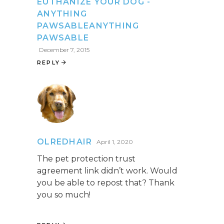
EUTHANIZE YOUR DOG -
ANYTHING
PAWSABLEANYTHING
PAWSABLE
December 7, 2015
REPLY
OLREDHAIR
April 1, 2020
The pet protection trust
agreement link didn’t work. Would
you be able to repost that? Thank
you so much!