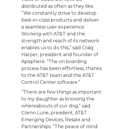
distributed as often as they like.
”We constantly strive to develop
best-in-class products and deliver
a seamless user experience.
Working with AT&T and the
strength and reach of its network
enables us to do this,” said Craig
Harper, president and founder of
Apisphere. “The on boarding
process has been effortless, thanks
to the AT&T team and the AT&T
Control Center software.”
“There are few things as important
to my daughter as knowing the
whereabouts of our dog,” said
Glenn Lurie, president, AT&T
Emerging Devices, Resale and
Partnerships. “The peace of mind