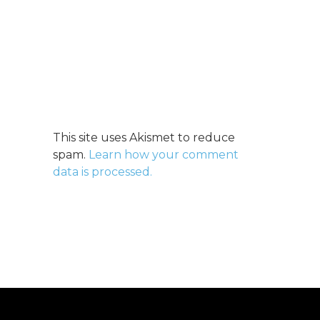
This site uses Akismet to reduce
spam.
Learn how your comment
data is processed.