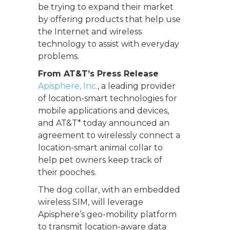
be trying to expand their market
by offering products that help use
the Internet and wireless
technology to assist with everyday
problems.
From AT&T’s Press Release
Apisphere, Inc.
, a leading provider
of location-smart technologies for
mobile applications and devices,
and AT&T* today announced an
agreement to wirelessly connect a
location-smart animal collar to
help pet owners keep track of
their pooches.
The dog collar, with an embedded
wireless SIM, will leverage
Apisphere’s geo-mobility platform
to transmit location-aware data