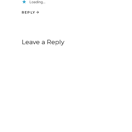
Loading...
REPLY
Leave a Reply