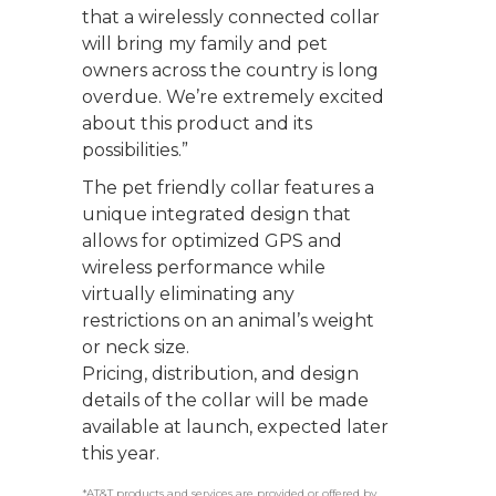
that a wirelessly connected collar
will bring my family and pet
owners across the country is long
overdue. We’re extremely excited
about this product and its
possibilities.”
The pet friendly collar features a
unique integrated design that
allows for optimized GPS and
wireless performance while
virtually eliminating any
restrictions on an animal’s weight
or neck size.
Pricing, distribution, and design
details of the collar will be made
available at launch, expected later
this year.
*AT&T products and services are provided or offered by