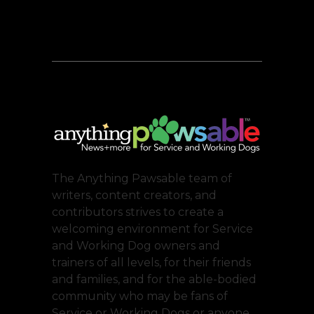
The Anything Pawsable team of
writers, content creators, and
contributors strives to create a
welcoming environment for Service
and Working Dog owners and
trainers of all levels, for their friends
and families, and for the able-bodied
community who may be fans of
Service or Working Dogs or anyone