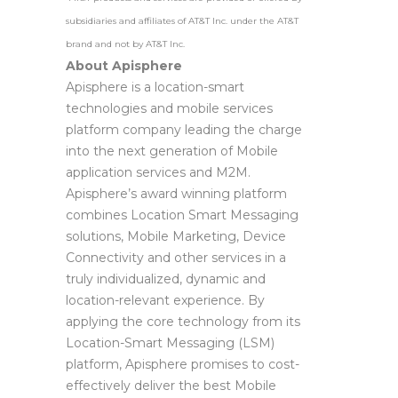
subsidiaries and affiliates of AT&T Inc. under the AT&T
brand and not by AT&T Inc.
About Apisphere
Apisphere is a location-smart
technologies and mobile services
platform company leading the charge
into the next generation of Mobile
application services and M2M.
Apisphere’s award winning platform
combines Location Smart Messaging
solutions, Mobile Marketing, Device
Connectivity and other services in a
truly individualized, dynamic and
location-relevant experience. By
applying the core technology from its
Location-Smart Messaging (LSM)
platform, Apisphere promises to cost-
effectively deliver the best Mobile