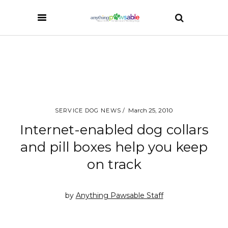
March 25, 2010
SERVICE DOG NEWS
Internet-enabled dog collars
and pill boxes help you keep
on track
by
Anything Pawsable Staff