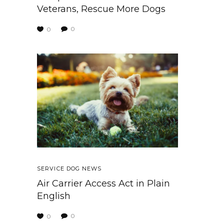
Veterans, Rescue More Dogs
0
0
SERVICE DOG NEWS
Air Carrier Access Act in Plain
English
0
0