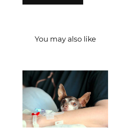
You may also like