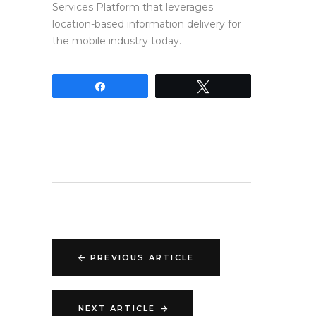
Services Platform that leverages
location-based information delivery for
the mobile industry today.
Share
Tweet
PREVIOUS ARTICLE
NEXT ARTICLE