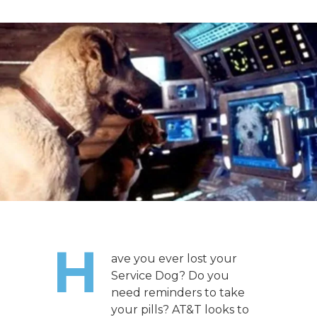
H
ave you ever lost your
Service Dog? Do you
need reminders to take
your pills? AT&T looks to