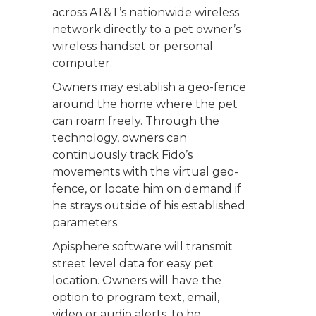
across AT&T’s nationwide wireless
network directly to a pet owner’s
wireless handset or personal
computer.
Owners may establish a geo-fence
around the home where the pet
can roam freely. Through the
technology, owners can
continuously track Fido’s
movements with the virtual geo-
fence, or locate him on demand if
he strays outside of his established
parameters.
Apisphere software will transmit
street level data for easy pet
location. Owners will have the
option to program text, email,
video or audio alerts, to be