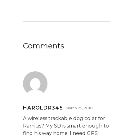
Comments
HAROLDR345
March 25, 2010
A wireless trackable dog colar for
Ramius? My SD is smart enough to
find his way home. I need GPS!