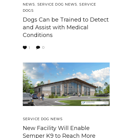
NEWS
,
SERVICE DOG NEWS
,
SERVICE
DOGS
Dogs Can be Trained to Detect
and Assist with Medical
Conditions
0
1
SERVICE DOG NEWS
New Facility Will Enable
Semper K9 to Reach More