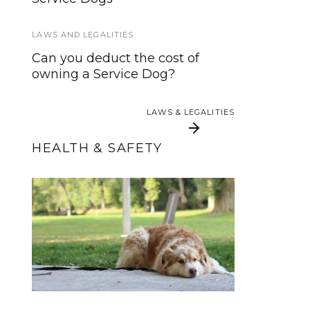
Training Standards for Service
and Assistance Dogs?
LAWS AND LEGALITIES
ABOUT US 2
Can you deduct the cost of
owning a Service Dog?
Become A Contributor
LAWS & LEGALITIES
LAWS & LEGALITIES
HEALTH & SAFETY
3 Ways Training Tricks
10 Summer Safety
Tips for Service and
Keeps Your Dog
Working Dogs
Healthier