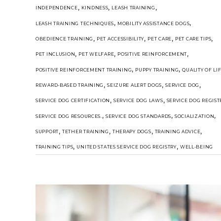
,
,
,
INDEPENDENCE
KINDNESS
LEASH TRAINING
,
,
LEASH TRAINING TECHNIQUES
MOBILITY ASSISTANCE DOGS
,
,
,
,
OBEDIENCE TRAINING
PET ACCESSIBILITY
PET CARE
PET CARE TIPS
,
,
,
PET INCLUSION
PET WELFARE
POSITIVE REINFORCEMENT
,
,
POSITIVE REINFORCEMENT TRAINING
PUPPY TRAINING
QUALITY OF LI
,
,
,
REWARD-BASED TRAINING
SEIZURE ALERT DOGS
SERVICE DOG
,
,
SERVICE DOG CERTIFICATION
SERVICE DOG LAWS
SERVICE DOG REGIST
,
,
,
SERVICE DOG RESOURCES.
SERVICE DOG STANDARDS
SOCIALIZATION
,
,
,
,
SUPPORT
TETHER TRAINING
THERAPY DOGS
TRAINING ADVICE
,
,
TRAINING TIPS
UNITED STATES SERVICE DOG REGISTRY
WELL-BEING