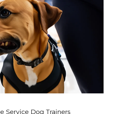
ve Service Dog Trainers