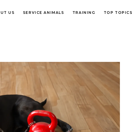
UT US
SERVICE ANIMALS
TRAINING
TOP TOPIC