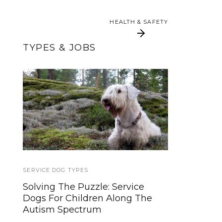
HEALTH & SAFETY
HEALTH & SAFETY
TYPES & JOBS
How Little Therapy
Large, Charcoal Gray
Dogs Help Veterans,
Ruffwear Quinzee
Children With Special
Needs
SERVICE DOG TYPES
SERVICE DOGS
Solving The Puzzle: Service
Becoming a Service Dog
Dogs For Children Along The
Handler: Is A Service Dog Right
Autism Spectrum
For Me?