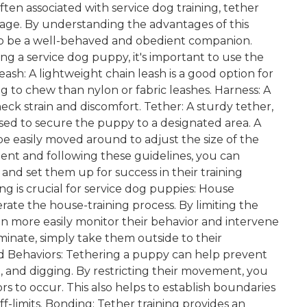
en associated with service dog training, tether
r age. By understanding the advantages of this
 to be a well-behaved and obedient companion.
g a service dog puppy, it's important to use the
sh: A lightweight chain leash is a good option for
ing to chew than nylon or fabric leashes. Harness: A
neck strain and discomfort. Tether: A sturdy tether,
used to secure the puppy to a designated area. A
 be easily moved around to adjust the size of the
ent and following these guidelines, you can
 and set them up for success in their training
ng is crucial for service dog puppies: House
lerate the house-training process. By limiting the
 more easily monitor their behavior and intervene
nate, simply take them outside to their
d Behaviors: Tethering a puppy can help prevent
and digging. By restricting their movement, you
s to occur. This also helps to establish boundaries
f-limits. Bonding: Tether training provides an