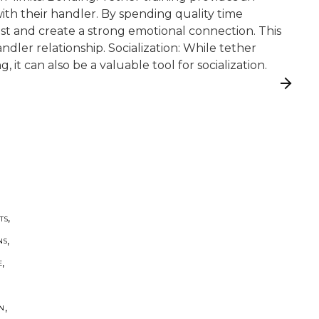
th their handler. By spending quality time
ust and create a strong emotional connection. This
ndler relationship. Socialization: While tether
g, it can also be a valuable tool for socialization.
,
TS
,
NS
,
E
,
ON