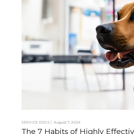
August 7, 2024
SERVICE DOGS
The 7 Habits of Highly Effecti