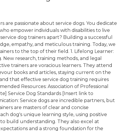
s are passionate about service dogs. You dedicate
who empower individuals with disabilities to live
e service dog trainers apart? Building a successful
dge, empathy, and meticulous training. Today, we
ners to the top of their field. 1. Lifelong Learner:
g. New research, training methods, and legal
ctive trainers are voracious learners. They attend
vour books and articles, staying current on the
and that effective service dog training requires
ended Resources: Association of Professional
te] Service Dog Standards [Insert link to
cation: Service dogs are incredible partners, but
ainers are masters of clear and concise
ch dog's unique learning style, using positive
to build understanding. They also excel at
xpectations and a strong foundation for the