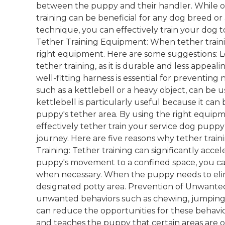
between the puppy and their handler. While oft
training can be beneficial for any dog breed o
technique, you can effectively train your dog
Tether Training Equipment: When tether trainin
right equipment. Here are some suggestions: Lea
tether training, as it is durable and less appeal
well-fitting harness is essential for preventing 
such as a kettlebell or a heavy object, can be 
kettlebell is particularly useful because it can
puppy's tether area. By using the right equipm
effectively tether train your service dog puppy
journey. Here are five reasons why tether traini
Training: Tether training can significantly acce
puppy's movement to a confined space, you can
when necessary. When the puppy needs to elimi
designated potty area. Prevention of Unwante
unwanted behaviors such as chewing, jumping, 
can reduce the opportunities for these behavior
and teaches the puppy that certain areas are of