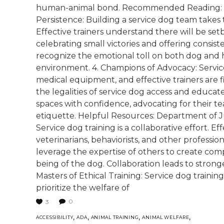
human-animal bond. Recommended Reading: "Cl
Persistence: Building a service dog team takes
Effective trainers understand there will be set
celebrating small victories and offering consi
recognize the emotional toll on both dog and 
environment. 4. Champions of Advocacy: Service
medical equipment, and effective trainers are 
the legalities of service dog access and educat
spaces with confidence, advocating for their t
etiquette. Helpful Resources: Department of J
Service dog training is a collaborative effort. Ef
veterinarians, behaviorists, and other professi
leverage the expertise of others to create com
being of the dog. Collaboration leads to strong
Masters of Ethical Training: Service dog trainin
prioritize the welfare of
0
3
,
,
,
,
ACCESSIBILITY
ADA
ANIMAL TRAINING
ANIMAL WELFARE