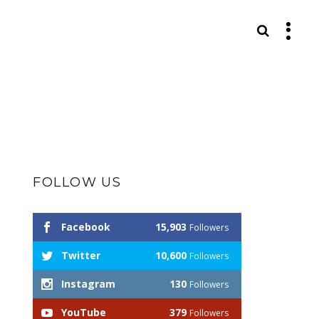
S
FOLLOW US
Facebook
15,903
Followers
Twitter
10,600
Followers
Instagram
130
Followers
YouTube
379
Followers