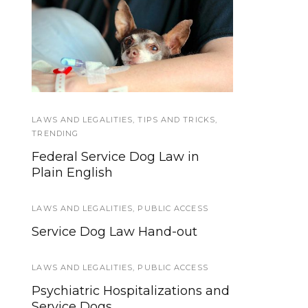
A Doggone Good
Hospital Access Rights
Service Dog Summer
for Service Dog Teams
Camp
LAWS AND LEGALITIES
SERVICE DOG TYPES
,
TIPS AND TRICKS
,
TRENDING
Common Autism Service Dog
Federal Service Dog Law in
Tasks
Plain English
GEAR AND EQUIPMENT
LAWS AND LEGALITIES
,
PUBLIC ACCESS
Five Tools To Make Teaching
Service Dog Law Hand-out
Loose Leash Walking Easier
LAWS AND LEGALITIES
,
PUBLIC ACCESS
TRAINING AND SOCIALIZATION
Psychiatric Hospitalizations and
What are the Minimum
Service Dogs