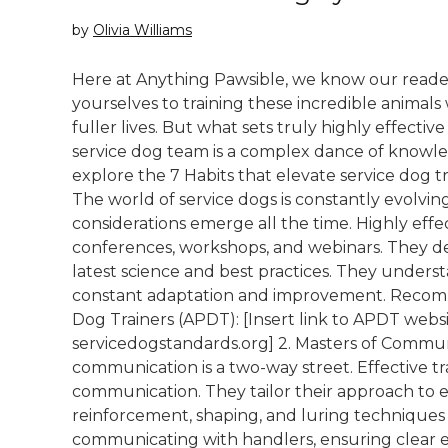
by
Olivia Williams
Here at Anything Pawsible, we know our reader
yourselves to training these incredible animals 
fuller lives. But what sets truly highly effectiv
service dog team is a complex dance of knowle
explore the 7 Habits that elevate service dog trai
The world of service dogs is constantly evolvin
considerations emerge all the time. Highly effe
conferences, workshops, and webinars. They de
latest science and best practices. They underst
constant adaptation and improvement. Recomm
Dog Trainers (APDT): [Insert link to APDT websi
servicedogstandards.org] 2. Masters of Communi
communication is a two-way street. Effective tr
communication. They tailor their approach to ea
reinforcement, shaping, and luring techniques 
communicating with handlers, ensuring clear e