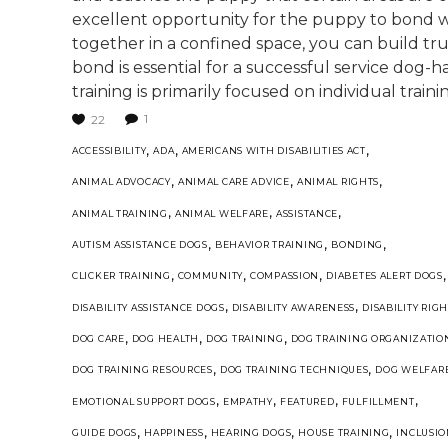
excellent opportunity for the puppy to bond wi
together in a confined space, you can build tr
bond is essential for a successful service dog-ha
training is primarily focused on individual trainin
1
22
,
,
,
ACCESSIBILITY
ADA
AMERICANS WITH DISABILITIES ACT
,
,
,
ANIMAL ADVOCACY
ANIMAL CARE ADVICE
ANIMAL RIGHTS
,
,
,
ANIMAL TRAINING
ANIMAL WELFARE
ASSISTANCE
,
,
,
AUTISM ASSISTANCE DOGS
BEHAVIOR TRAINING
BONDING
,
,
,
,
CLICKER TRAINING
COMMUNITY
COMPASSION
DIABETES ALERT DOGS
,
,
DISABILITY ASSISTANCE DOGS
DISABILITY AWARENESS
DISABILITY RIGH
,
,
,
DOG CARE
DOG HEALTH
DOG TRAINING
DOG TRAINING ORGANIZATIO
,
,
DOG TRAINING RESOURCES
DOG TRAINING TECHNIQUES
DOG WELFAR
,
,
,
,
EMOTIONAL SUPPORT DOGS
EMPATHY
FEATURED
FULFILLMENT
,
,
,
,
GUIDE DOGS
HAPPINESS
HEARING DOGS
HOUSE TRAINING
INCLUSI