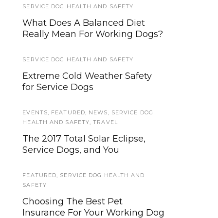
SERVICE DOG HEALTH AND SAFETY
TRAINING AND SOCIALIZATION
What Does A Balanced Diet
Helping Your Service Dog
Really Mean For Working Dogs?
Generalize Behaviors
SERVICE DOG HEALTH AND SAFETY
TIPS AND TRICKS
Extreme Cold Weather Safety
Orbiting the Giant Hairball:
for Service Dogs
Dealing With Service Dog
Shedding
EVENTS
,
FEATURED
,
NEWS
,
SERVICE DOG
HEALTH AND SAFETY
,
TRAVEL
TIPS AND TRICKS
The 2017 Total Solar Eclipse,
How to Find a Lost Dog, Beyond
Service Dogs, and You
Flyers and Posters
FEATURED
,
SERVICE DOG HEALTH AND
TIPS AND TRICKS
SAFETY
How to Reduce Stress During
Choosing The Best Pet
Holiday Travel With Your Service
Insurance For Your Working Dog
Dog