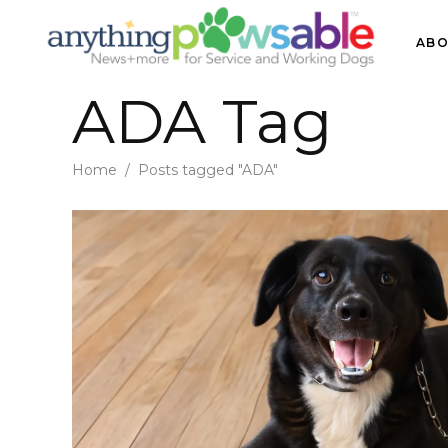
ABO
ADA Tag
Home
/
Posts tagged "ADA"