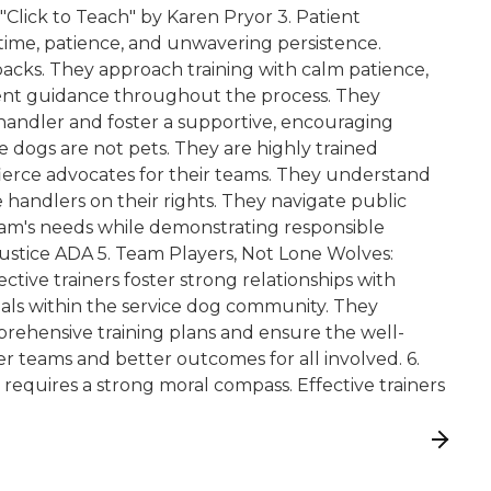
ick to Teach" by Karen Pryor 3. Patient
 time, patience, and unwavering persistence.
backs. They approach training with calm patience,
stent guidance throughout the process. They
handler and foster a supportive, encouraging
 dogs are not pets. They are highly trained
fierce advocates for their teams. They understand
e handlers on their rights. They navigate public
eam's needs while demonstrating responsible
ustice ADA 5. Team Players, Not Lone Wolves:
fective trainers foster strong relationships with
onals within the service dog community. They
prehensive training plans and ensure the well-
er teams and better outcomes for all involved. 6.
g requires a strong moral compass. Effective trainers