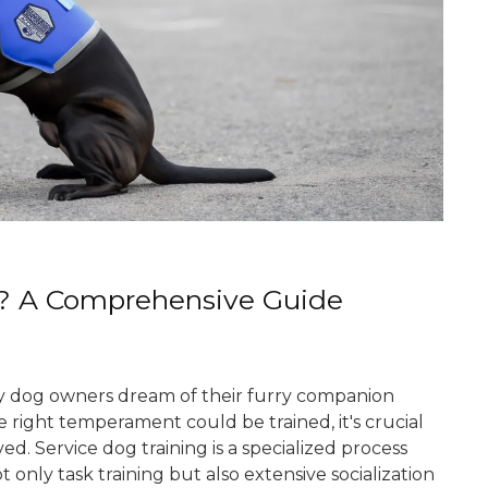
? A Comprehensive Guide
 dog owners dream of their furry companion
 right temperament could be trained, it's crucial
. Service dog training is a specialized process
 only task training but also extensive socialization