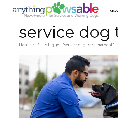
ABO
service dog
Home
/
Posts tagged "service dog temperament"