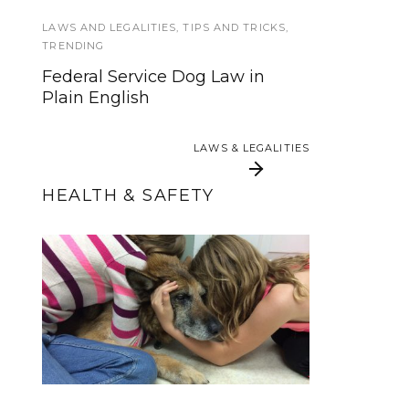
have PTSD?
LAWS AND LEGALITIES
,
TIPS AND TRICKS
,
TRENDING
SERVICE DOG TYPES
,
SERVICE DOGS
Federal Service Dog Law in
Plain English
Short Answer Series: What
Kinds of Jobs Do Service Dogs
Do?
LAWS & LEGALITIES
LAWS & LEGALITIES
HEALTH & SAFETY
Ultimate Guide to
Saying Goodbye:
Keeping Your Service
Making the Decision
to Euthanize Your Dog
Dog Safe This
Halloween