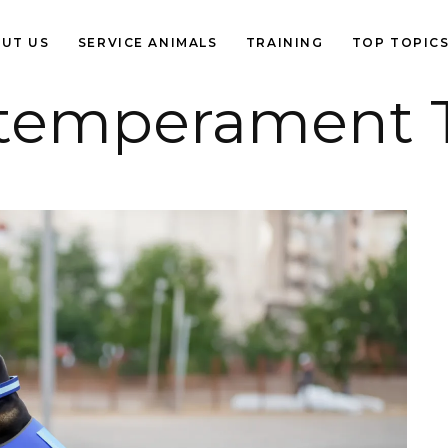
UT US
SERVICE ANIMALS
TRAINING
TOP TOPIC
 temperament 