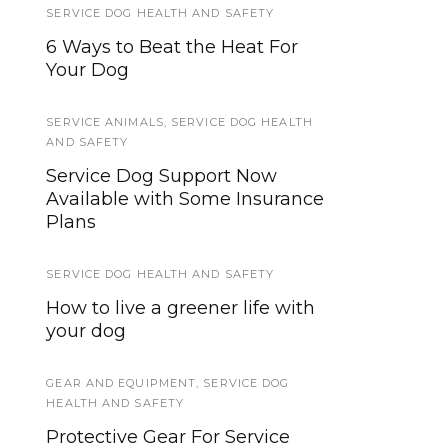
SERVICE DOG HEALTH AND SAFETY
SERVICE DOG TYPES
,
THERAPY DOGS
,
WORKING DOGS
6 Ways to Beat the Heat For
How Little Therapy Dogs Help
Your Dog
Veterans, Children With Special
Needs
SERVICE ANIMALS
,
SERVICE DOG HEALTH
AND SAFETY
PUBLIC ACCESS
,
SERVICE DOGS IN TRAINING
Service Dog Support Now
Available with Some Insurance
Is Your SDiT Ready For Public
Plans
Access? Here’s How to Tell.
SERVICE DOG HEALTH AND SAFETY
SERVICE ANIMALS 2
How to live a greener life with
Landlord/HOA Rights
your dog
Concerning Service Dogs
GEAR AND EQUIPMENT
TRAINING TUTORIALS
,
SERVICE DOG
HEALTH AND SAFETY
How to Teach a Service Dog to
Protective Gear For Service
Open or Close a Door