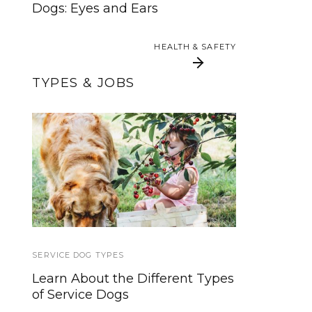
Dogs: Eyes and Ears
HEALTH & SAFETY
HEALTH & SAFETY
TYPES & JOBS
Allergen Alert Dogs
It’s PTSD Awareness
For Life-Threatening
Month
Allergies
SERVICE DOG TYPES
SERVICE DOGS
Learn About the Different Types
Unleashing Clarity: Service Dogs
of Service Dogs
vs. ESAs & Other Working
Canines (Must-Read!)