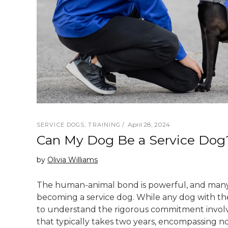
April 28, 2024
SERVICE DOGS
,
TRAINING
Can My Dog Be a Service Dog
by
Olivia Williams
The human-animal bond is powerful, and many
becoming a service dog. While any dog with the
to understand the rigorous commitment involved
that typically takes two years, encompassing not