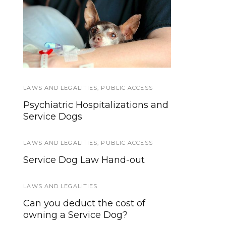
Awesome Ideas for
Hospital Access Rights
Incorporating the Dog
for Service Dog Teams
in Your Wedding
LAWS AND LEGALITIES
PUBLIC ACCESS
,
TRAINING AND
,
PUBLIC ACCESS
SOCIALIZATION
Psychiatric Hospitalizations and
Top 10 Best Service Dog
Service Dogs
Training Resources
LAWS AND LEGALITIES
,
PUBLIC ACCESS
INTERVIEWS AND INSIGHTS
,
SERVICE DOGS
Service Dog Law Hand-out
How does someone become a
Service Dog trainer?
LAWS AND LEGALITIES
Can you deduct the cost of
SERVICE DOGS
owning a Service Dog?
Why is so hard to admit you