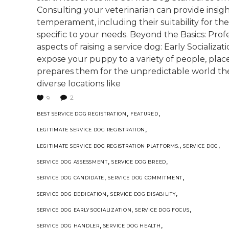
Consulting your veterinarian can provide insigh
temperament, including their suitability for t
specific to your needs. Beyond the Basics: Pro
aspects of raising a service dog: Early Socializat
expose your puppy to a variety of people, plac
prepares them for the unpredictable world they'
diverse locations like
2
9
,
,
BEST SERVICE DOG REGISTRATION
FEATURED
,
LEGITIMATE SERVICE DOG REGISTRATION
,
,
LEGITIMATE SERVICE DOG REGISTRATION PLATFORMS.
SERVICE DOG
,
,
SERVICE DOG ASSESSMENT
SERVICE DOG BREED
,
,
SERVICE DOG CANDIDATE
SERVICE DOG COMMITMENT
,
,
SERVICE DOG DEDICATION
SERVICE DOG DISABILITY
,
,
SERVICE DOG EARLY SOCIALIZATION
SERVICE DOG FOCUS
,
,
SERVICE DOG HANDLER
SERVICE DOG HEALTH