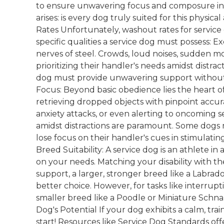
to ensure unwavering focus and composure in 
arises: is every dog truly suited for this phy
Rates Unfortunately, washout rates for service
specific qualities a service dog must possess:
nerves of steel. Crowds, loud noises, sudden 
prioritizing their handler's needs amidst distrac
dog must provide unwavering support without 
Focus: Beyond basic obedience lies the heart of
retrieving dropped objects with pinpoint accu
anxiety attacks, or even alerting to oncoming sei
amidst distractions are paramount. Some dogs ma
lose focus on their handler's cues in stimulat
Breed Suitability: A service dog is an athlete i
on your needs. Matching your disability with the
support, a larger, stronger breed like a Labr
better choice. However, for tasks like interrupt
smaller breed like a Poodle or Miniature Schna
Dog's Potential If your dog exhibits a calm, tra
start! Resources like Service Dog Standards off