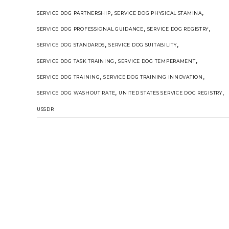
,
,
SERVICE DOG PARTNERSHIP
SERVICE DOG PHYSICAL STAMINA
,
,
SERVICE DOG PROFESSIONAL GUIDANCE
SERVICE DOG REGISTRY
,
,
SERVICE DOG STANDARDS
SERVICE DOG SUITABILITY
,
,
SERVICE DOG TASK TRAINING
SERVICE DOG TEMPERAMENT
,
,
SERVICE DOG TRAINING
SERVICE DOG TRAINING INNOVATION
,
,
SERVICE DOG WASHOUT RATE
UNITED STATES SERVICE DOG REGISTRY
USSDR