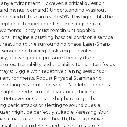
any environment. However, a critical question
sical and mental demand? Understanding Washout
 dog candidates can reach 50%. This highlights the
 Exceptional Temperament: Service dogs require
movements – they must remain unflappable,
tions. Imagine a bustling hospital corridor; a service
reacting to the surrounding chaos. Laser-Sharp
 service dog training. Tasks might involve
racy, applying deep pressure therapy during
zures. Trainability and the ability to maintain focus
y struggle with repetitive training sessions or
ing environments. Robust Physical Stamina and
n a working vest, but the type of "athlete" depends
 right breed is crucial. If you need bracing
ador Retriever or German Shepherd might be a
ing panic attacks or alerting to sound cues, a
uzer might be perfectly suitable. Assessing Your
inable nature and good health, that's a positive
er valuable guidelines and training resources.