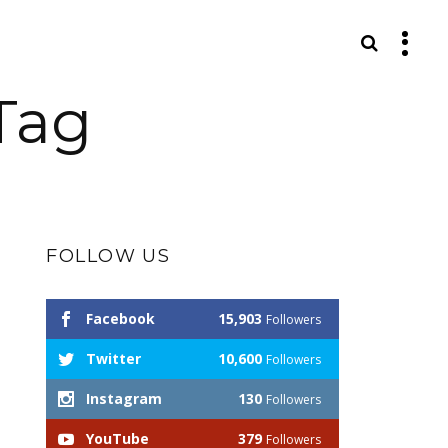
S
Tag
FOLLOW US
Facebook
15,903
Followers
Twitter
10,600
Followers
Instagram
130
Followers
YouTube
379
Followers