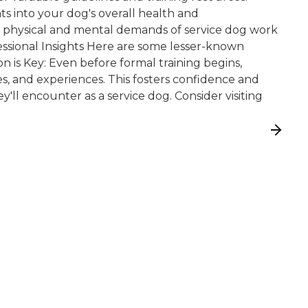
ts into your dog's overall health and
he physical and mental demands of service dog work
fessional Insights Here are some lesser-known
ion is Key: Even before formal training begins,
es, and experiences. This fosters confidence and
ll encounter as a service dog. Consider visiting