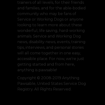
trainers of all levels, for their friends
and families, and for the able-bodied
community who may be fans of
Service or Working Dogs or anyone
looking to learn more about these
wonderful, life saving, hard-working
animals. Service and Working Dog
news, disability news, events, training
tips, interviews, and personal stories
will all come together in one easy,
accessible place. For now, we’re just
getting started and from here,
anything is pawsable!
Copyright © 2008-2019 Anything
Pawsable, United States Service Dog
Registry. All Rights Reserved.