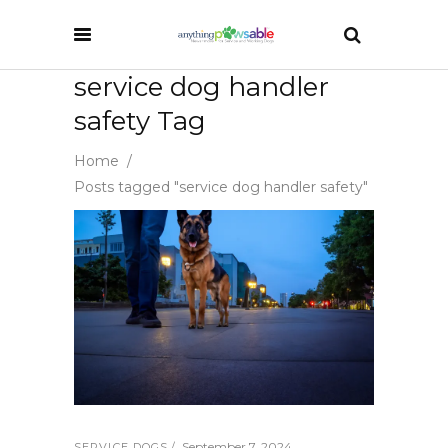
service dog handler
safety Tag
Home
/
Posts tagged "service dog handler safety"
September 7, 2024
SERVICE DOGS