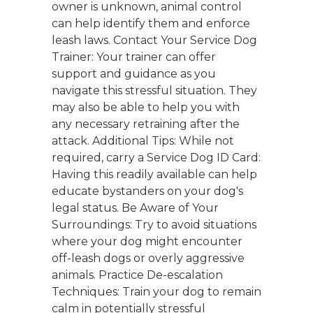
owner is unknown, animal control
can help identify them and enforce
leash laws. Contact Your Service Dog
Trainer: Your trainer can offer
support and guidance as you
navigate this stressful situation. They
may also be able to help you with
any necessary retraining after the
attack. Additional Tips: While not
required, carry a Service Dog ID Card:
Having this readily available can help
educate bystanders on your dog's
legal status. Be Aware of Your
Surroundings: Try to avoid situations
where your dog might encounter
off-leash dogs or overly aggressive
animals. Practice De-escalation
Techniques: Train your dog to remain
calm in potentially stressful