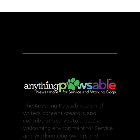
The Anything Pawsable team of
writers, content creators, and
contributors strives to create a
welcoming environment for Service
and Working Dog owners and