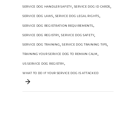
,
,
SERVICE DOG HANDLER SAFETY
SERVICE DOG ID CARDS
,
,
SERVICE DOG LAWS
SERVICE DOG LEGAL RIGHTS
,
SERVICE DOG REGISTRATION REQUIREMENTS
,
,
SERVICE DOG REGISTRY
SERVICE DOG SAFETY
,
,
SERVICE DOG TRAINING
SERVICE DOG TRAINING TIPS
,
TRAINING YOUR SERVICE DOG TO REMAIN CALM
,
US SERVICE DOG REGISTRY
WHAT TO DO IF YOUR SERVICE DOG IS ATTACKED