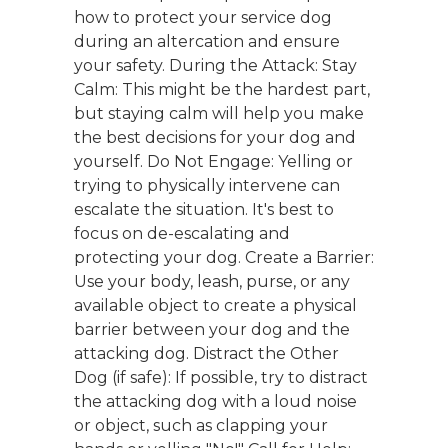
how to protect your service dog
during an altercation and ensure
your safety. During the Attack: Stay
Calm: This might be the hardest part,
but staying calm will help you make
the best decisions for your dog and
yourself. Do Not Engage: Yelling or
trying to physically intervene can
escalate the situation. It's best to
focus on de-escalating and
protecting your dog. Create a Barrier:
Use your body, leash, purse, or any
available object to create a physical
barrier between your dog and the
attacking dog. Distract the Other
Dog (if safe): If possible, try to distract
the attacking dog with a loud noise
or object, such as clapping your