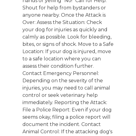
hands or yelling "No!" Call for Help:
Shout for help from bystanders or
anyone nearby. Once the Attack is
Over: Assess the Situation: Check
your dog for injuries as quickly and
calmly as possible. Look for bleeding,
bites, or signs of shock. Move to a Safe
Location: If your dog is injured, move
to a safe location where you can
assess their condition further.
Contact Emergency Personnel:
Depending on the severity of the
injuries, you may need to call animal
control or seek veterinary help
immediately. Reporting the Attack:
File a Police Report: Even if your dog
seems okay, filing a police report will
document the incident. Contact
Animal Control: If the attacking dog's