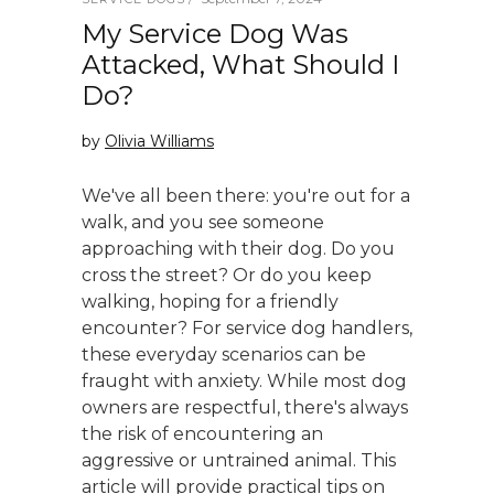
My Service Dog Was
Attacked, What Should I
Do?
by
Olivia Williams
We've all been there: you're out for a
walk, and you see someone
approaching with their dog. Do you
cross the street? Or do you keep
walking, hoping for a friendly
encounter? For service dog handlers,
these everyday scenarios can be
fraught with anxiety. While most dog
owners are respectful, there's always
the risk of encountering an
aggressive or untrained animal. This
article will provide practical tips on