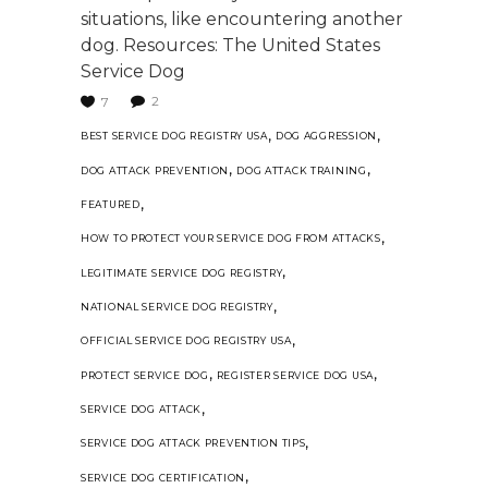
situations, like encountering another
dog. Resources: The United States
Service Dog
2
7
,
,
BEST SERVICE DOG REGISTRY USA
DOG AGGRESSION
,
,
DOG ATTACK PREVENTION
DOG ATTACK TRAINING
,
FEATURED
,
HOW TO PROTECT YOUR SERVICE DOG FROM ATTACKS
,
LEGITIMATE SERVICE DOG REGISTRY
,
NATIONAL SERVICE DOG REGISTRY
,
OFFICIAL SERVICE DOG REGISTRY USA
,
,
PROTECT SERVICE DOG
REGISTER SERVICE DOG USA
,
SERVICE DOG ATTACK
,
SERVICE DOG ATTACK PREVENTION TIPS
,
SERVICE DOG CERTIFICATION