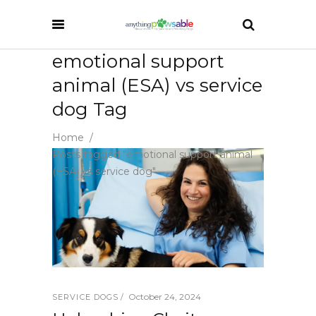
emotional support
animal (ESA) vs service
dog Tag
Home
/
Posts tagged "emotional support animal
(ESA) vs service dog"
October 24, 2024
SERVICE DOGS