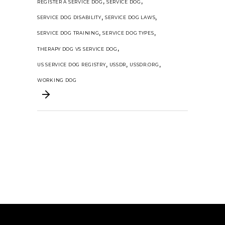
,
,
REGISTER A SERVICE DOG
SERVICE DOG
,
,
SERVICE DOG DISABILITY
SERVICE DOG LAWS
,
,
SERVICE DOG TRAINING
SERVICE DOG TYPES
,
THERAPY DOG VS SERVICE DOG
,
,
,
US SERVICE DOG REGISTRY
USSDR
USSDR.ORG
WORKING DOG