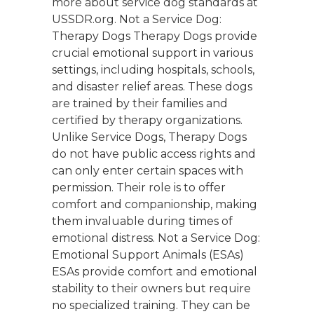
more about service dog standards at
USSDR.org. Not a Service Dog:
Therapy Dogs Therapy Dogs provide
crucial emotional support in various
settings, including hospitals, schools,
and disaster relief areas. These dogs
are trained by their families and
certified by therapy organizations.
Unlike Service Dogs, Therapy Dogs
do not have public access rights and
can only enter certain spaces with
permission. Their role is to offer
comfort and companionship, making
them invaluable during times of
emotional distress. Not a Service Dog:
Emotional Support Animals (ESAs)
ESAs provide comfort and emotional
stability to their owners but require
no specialized training. They can be