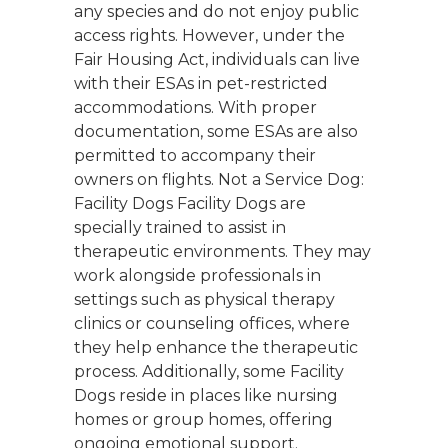
any species and do not enjoy public
access rights. However, under the
Fair Housing Act, individuals can live
with their ESAs in pet-restricted
accommodations. With proper
documentation, some ESAs are also
permitted to accompany their
owners on flights. Not a Service Dog:
Facility Dogs Facility Dogs are
specially trained to assist in
therapeutic environments. They may
work alongside professionals in
settings such as physical therapy
clinics or counseling offices, where
they help enhance the therapeutic
process. Additionally, some Facility
Dogs reside in places like nursing
homes or group homes, offering
ongoing emotional support.