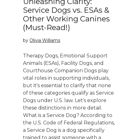
Unleashing Clarity:
Service Dogs vs. ESAs &
Other Working Canines
(Must-Read!)
by
Olivia Williams
Therapy Dogs, Emotional Support
Animals (ESAs), Facility Dogs, and
Courthouse Companion Dogs play
vital roles in supporting individuals,
but it's essential to clarify that none
of these categories qualify as Service
Dogs under U.S. law. Let's explore
these distinctions in more detail.
What is a Service Dog? According to
the U.S. Code of Federal Regulations,
a Service Dog is a dog specifically
trained to assist someone with a