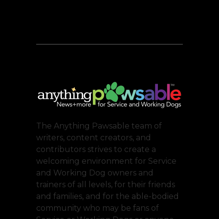
The Anything Pawsable team of
writers, content creators, and
contributors strives to create a
welcoming environment for Service
and Working Dog owners and
trainers of all levels, for their friends
and families, and for the able-bodied
community who may be fans of