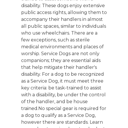
disability. These dogs enjoy extensive
public access rights, allowing them to
accompany their handlers in almost
all public spaces, similar to individuals
who use wheelchairs. There are a
few exceptions, such as sterile
medical environments and places of
worship. Service Dogs are not only
companions; they are essential aids
that help mitigate their handler's
disability. For a dog to be recognized
as a Service Dog, it must meet three
key criteria: be task-trained to assist
with a disability, be under the control
of the handler, and be house
trained.No special gear is required for
a dog to qualify as a Service Dog,
however there are standards. Learn