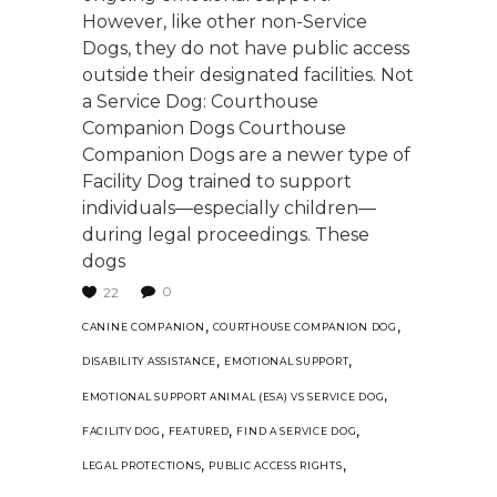
However, like other non-Service
Dogs, they do not have public access
outside their designated facilities. Not
a Service Dog: Courthouse
Companion Dogs Courthouse
Companion Dogs are a newer type of
Facility Dog trained to support
individuals—especially children—
during legal proceedings. These
dogs
0
22
,
,
CANINE COMPANION
COURTHOUSE COMPANION DOG
,
,
DISABILITY ASSISTANCE
EMOTIONAL SUPPORT
,
EMOTIONAL SUPPORT ANIMAL (ESA) VS SERVICE DOG
,
,
,
FACILITY DOG
FEATURED
FIND A SERVICE DOG
,
,
LEGAL PROTECTIONS
PUBLIC ACCESS RIGHTS