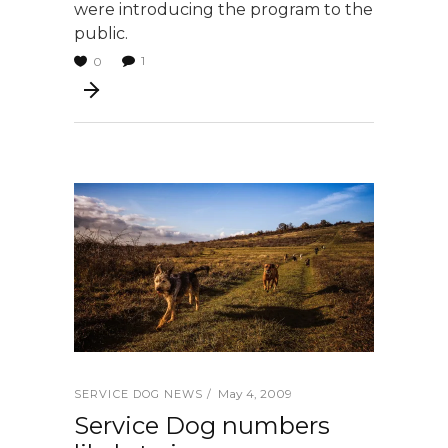
were introducing the program to the
public.
1
0
May 4, 2009
SERVICE DOG NEWS
Service Dog numbers