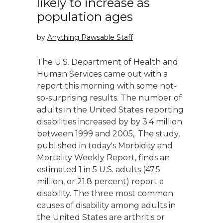
likely to increase as
population ages
by
Anything Pawsable Staff
The U.S. Department of Health and
Human Services came out with a
report this morning with some not-
so-surprising results. The number of
adults in the United States reporting
disabilities increased by by 3.4 million
between 1999 and 2005,. The study,
published in today′s Morbidity and
Mortality Weekly Report, finds an
estimated 1 in 5 U.S. adults (47.5
million, or 21.8 percent) report a
disability. The three most common
causes of disability among adults in
the United States are arthritis or