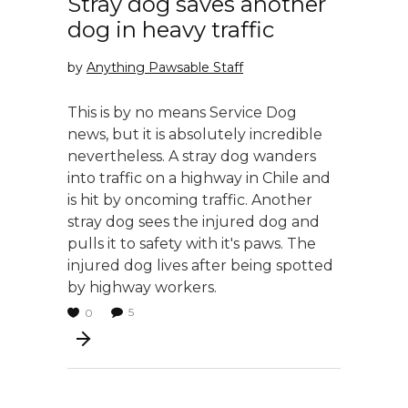
Stray dog saves another
dog in heavy traffic
by
Anything Pawsable Staff
This is by no means Service Dog
news, but it is absolutely incredible
nevertheless. A stray dog wanders
into traffic on a highway in Chile and
is hit by oncoming traffic. Another
stray dog sees the injured dog and
pulls it to safety with it's paws. The
injured dog lives after being spotted
by highway workers.
5
0