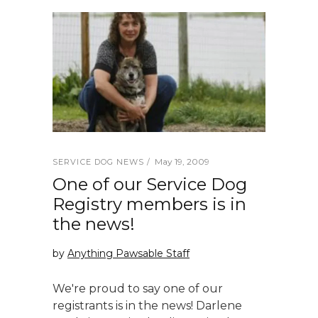
May 19, 2009
SERVICE DOG NEWS
One of our Service Dog
Registry members is in
the news!
by
Anything Pawsable Staff
We're proud to say one of our
registrants is in the news! Darlene