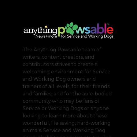
The Anything Pawsable team of
writers, content creators, and
contributors strives to create a
welcoming environment for Service
and Working Dog owners and
trainers of all levels, for their friends
and families, and for the able-bodied
community who may be fans of
Service or Working Dogs or anyone
looking to learn more about these
wonderful, life saving, hard-working
animals. Service and Working Dog