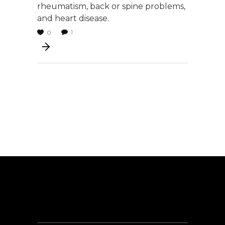
rheumatism, back or spine problems,
and heart disease.
1
0