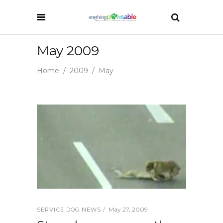
May 2009
Home
/
2009
/
May
May 27, 2009
SERVICE DOG NEWS