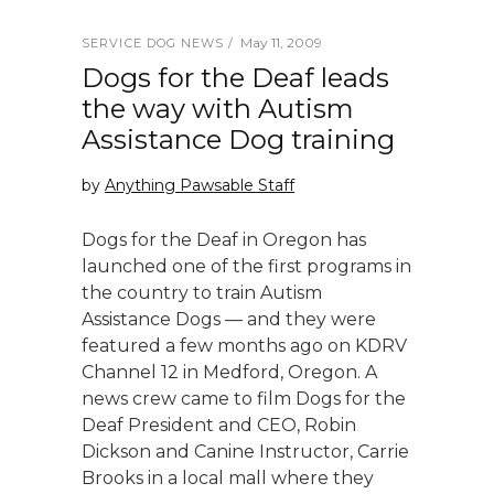
May 11, 2009
SERVICE DOG NEWS
Dogs for the Deaf leads
the way with Autism
Assistance Dog training
by
Anything Pawsable Staff
Dogs for the Deaf in Oregon has
launched one of the first programs in
the country to train Autism
Assistance Dogs — and they were
featured a few months ago on KDRV
Channel 12 in Medford, Oregon. A
news crew came to film Dogs for the
Deaf President and CEO, Robin
Dickson and Canine Instructor, Carrie
Brooks in a local mall where they