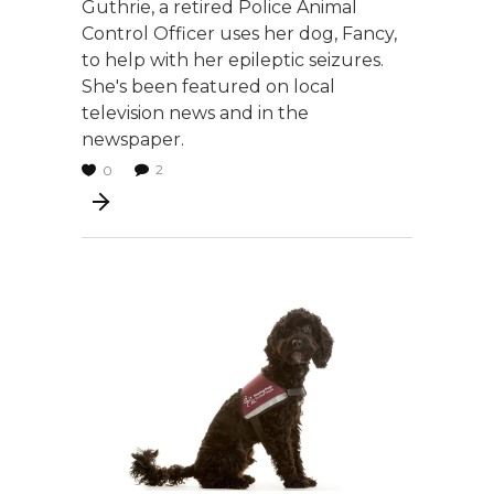
Guthrie, a retired Police Animal
Control Officer uses her dog, Fancy,
to help with her epileptic seizures.
She's been featured on local
television news and in the
newspaper.
2
0