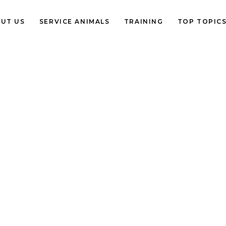
UT US
SERVICE ANIMALS
TRAINING
TOP TOPIC