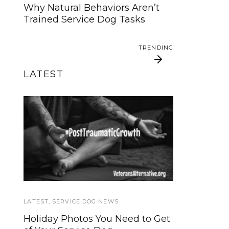
animal
Why Natural Behaviors Aren’t
Trained Service Dog Tasks
SERVICE DOG NEWS
TRENDING
Could robots replace service
dogs or assistance animals?
LATEST
TRENDING
Veterans Alternative
Service Dogs (and
their handlers) should
Offers Service Dog
consider taking the
Friendly Retreats
Canine Good Citizen
test too
LATEST
SERVICE DOG NEWS
,
SERVICE DOG NEWS
Holiday Photos You Need to Get
We’re updating our website and