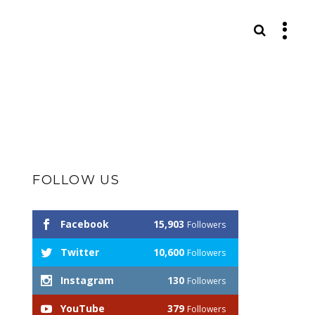
S
FOLLOW US
Facebook
15,903
Followers
Twitter
10,600
Followers
Instagram
130
Followers
YouTube
379
Followers