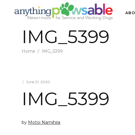
ABO
IMG_5399
Home
/
IMG_5399
June 21, 2020
IMG_5399
by
Motoi Namihira