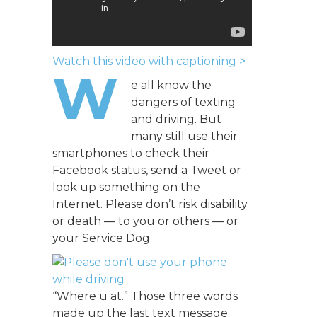
Watch this video with captioning >
W
e all know the
dangers of texting
and driving. But
many still use their
smartphones to check their
Facebook status, send a Tweet or
look up something on the
Internet. Please don’t risk disability
or death — to you or others — or
your Service Dog.
“Where u at.” Those three words
made up the last text message