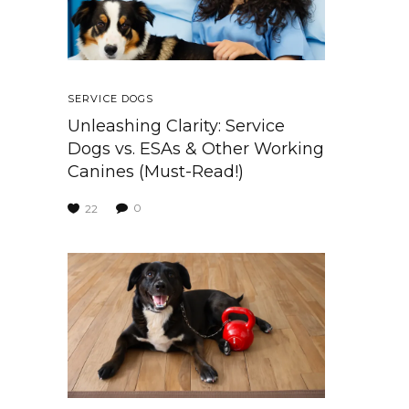
SERVICE DOGS
Unleashing Clarity: Service
Dogs vs. ESAs & Other Working
Canines (Must-Read!)
0
22