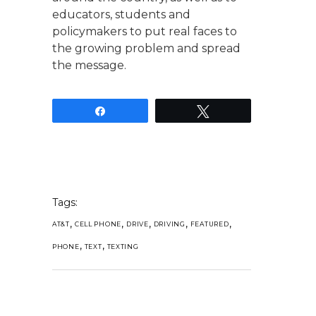
educators, students and
policymakers to put real faces to
the growing problem and spread
the message.
Share
Tweet
Tags:
,
,
,
,
,
AT&T
CELL PHONE
DRIVE
DRIVING
FEATURED
,
,
PHONE
TEXT
TEXTING