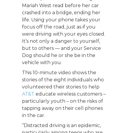
Mariah West read before her car
crashed into a bridge, ending her
life. Using your phone takes your
focus off the road, just as if you
were driving with your eyes closed.
It’s not only a danger to yourself,
but to others — and your Service
Dog should he or she be in the
vehicle with you.
This 10-minute video shows the
stories of the eight individuals who
volunteered their stories to help
AT&T
educate wireless customers –
particularly youth – on the risks of
tapping away on their cell phones
in the car.
“Distracted driving is an epidemic,
particularly among teens who are