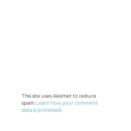
This site uses Akismet to reduce
spam.
Learn how your comment
data is processed.