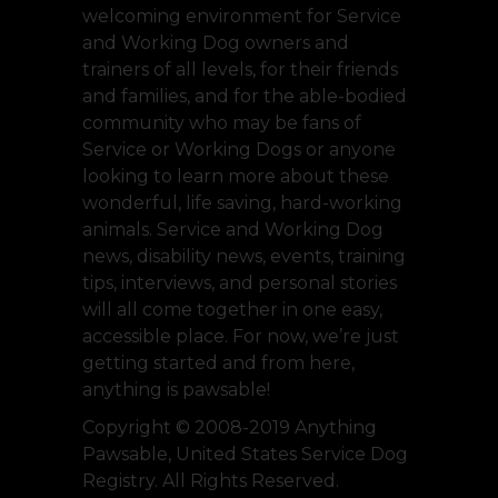
welcoming environment for Service
and Working Dog owners and
trainers of all levels, for their friends
and families, and for the able-bodied
community who may be fans of
Service or Working Dogs or anyone
looking to learn more about these
wonderful, life saving, hard-working
animals. Service and Working Dog
news, disability news, events, training
tips, interviews, and personal stories
will all come together in one easy,
accessible place. For now, we’re just
getting started and from here,
anything is pawsable!
Copyright © 2008-2019 Anything
Pawsable, United States Service Dog
Registry. All Rights Reserved.