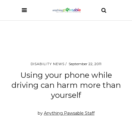
September 22, 2011
DISABILITY NEWS
Using your phone while
driving can harm more than
yourself
by
Anything Pawsable Staff