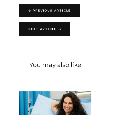
PREVIOUS ARTICLE
NEXT ARTICLE
You may also like