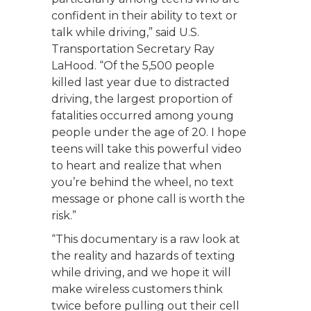
confident in their ability to text or
talk while driving,” said U.S.
Transportation Secretary Ray
LaHood. “Of the 5,500 people
killed last year due to distracted
driving, the largest proportion of
fatalities occurred among young
people under the age of 20. I hope
teens will take this powerful video
to heart and realize that when
you’re behind the wheel, no text
message or phone call is worth the
risk.”
“This documentary is a raw look at
the reality and hazards of texting
while driving, and we hope it will
make wireless customers think
twice before pulling out their cell