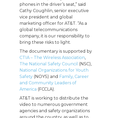
phones in the driver’s seat,” said
Cathy Coughlin, senior executive
vice president and global
marketing officer for AT&T. “As a
global telecommunications
company, it is our responsibility to
bring these risks to light.
The documentary is supported by
CTIA – The Wireless Association
,
The National Safety Council
(NSC),
National Organizations for Youth
Safety
(NOYS) and
Family, Career
and Community Leaders of
America
(FCCLA).
AT&T is working to distribute the
video to numerous government
agencies and safety organizations
around the country, as well as to