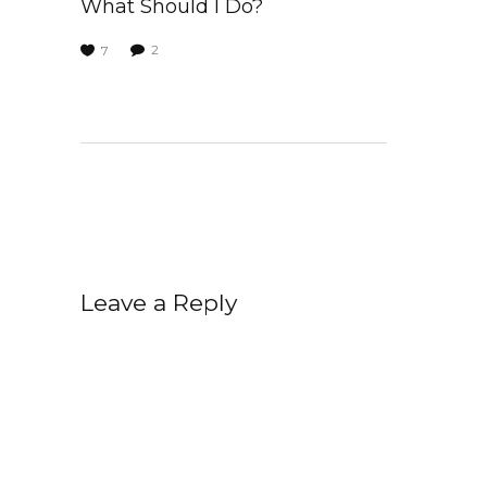
What Should I Do?
2
7
Leave a Reply