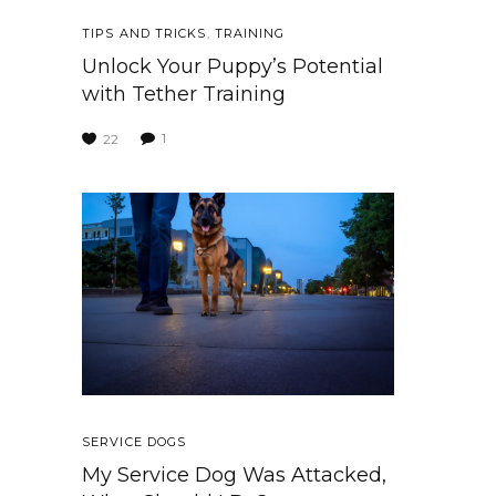
TIPS AND TRICKS
,
TRAINING
Unlock Your Puppy’s Potential
with Tether Training
1
22
SERVICE DOGS
My Service Dog Was Attacked,