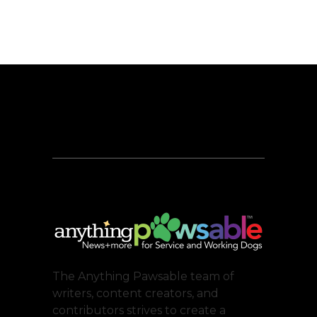
The Anything Pawsable team of
writers, content creators, and
contributors strives to create a