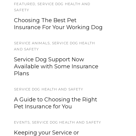
FEATURED
SERVICE DOG TYPES
,
SERVICE DOG HEALTH AND
SAFETY
Service Dogs for Invisible
Choosing The Best Pet
Disabilities
Insurance For Your Working Dog
EVENTS
,
FEATURED
SERVICE ANIMALS
,
SERVICE DOG HEALTH
Registration For Free 2018
AND SAFETY
ACVO/StokesRx National
Service Dog Support Now
Service Animal Eye Exam
Available with Some Insurance
Begins in April
Plans
HOWLY JOWLY 2015
SERVICE DOG HEALTH AND SAFETY
Shaping Success by Susan
A Guide to Choosing the Right
Garrett
Pet Insurance for You
ABOUT US 2
EVENTS
,
SERVICE DOG HEALTH AND SAFETY
Become A Contributor
Keeping your Service or