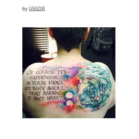
by
USSDR