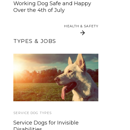
Working Dog Safe and Happy
HEALTH & SAFETY
Over the 4th of July
HEALTH & SAFETY
TYPES & JOBS
Learn About the
Tuff Barker Climbing
Different Types of
Rope Dog Leashes
Service Dogs
SERVICE DOG TYPES
TRAVEL
Service Dogs for Invisible
Flying With a Service Dog: 5
Disabilities
Required Skills