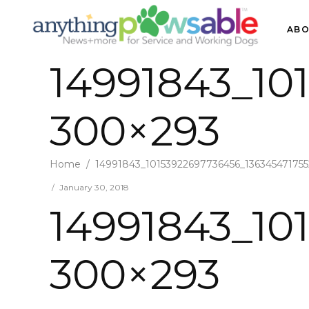
ABO
14991843_10
300×293
Home
/
14991843_10153922697736456_13634547175
January 30, 2018
14991843_10
300×293