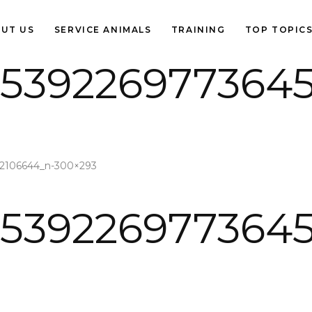
UT US
SERVICE ANIMALS
TRAINING
TOP TOPIC
1539226977364
52106644_n-300×293
1539226977364