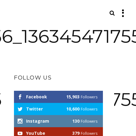
S
56_13634547175
FOLLOW US
56_13634547175
Facebook
15,903
Followers
Twitter
10,600
Followers
Instagram
130
Followers
YouTube
379
Followers