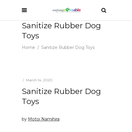
Sanitize Rubber Dog
Toys
Home
/
Sanitize Rubber Dog Toys
March 14, 2020
Sanitize Rubber Dog
Toys
by
Motoi Namihira