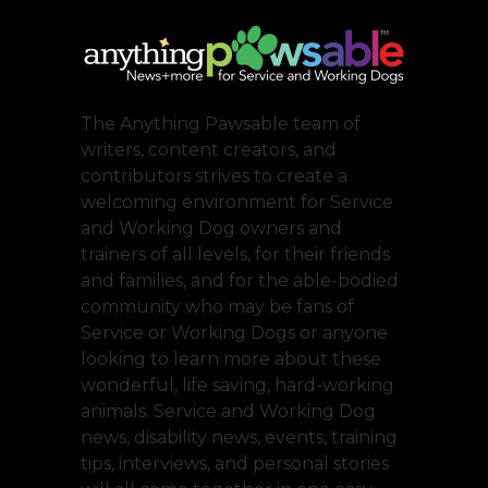
The Anything Pawsable team of
writers, content creators, and
contributors strives to create a
welcoming environment for Service
and Working Dog owners and
trainers of all levels, for their friends
and families, and for the able-bodied
community who may be fans of
Service or Working Dogs or anyone
looking to learn more about these
wonderful, life saving, hard-working
animals. Service and Working Dog
news, disability news, events, training
tips, interviews, and personal stories