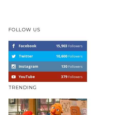
FOLLOW US
Facebook
15,903
Followers
Twitter
10,600
Followers
Instagram
130
Followers
YouTube
379
Followers
TRENDING
Autism Awareness
Service Dogs (and their handlers)
SERVICE DOG NEWS