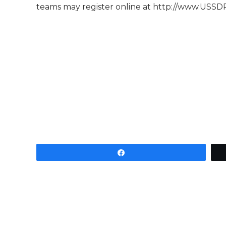
teams may register online at http://www.USSD
Share