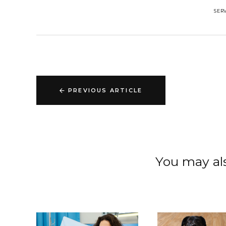
SER
PREVIOUS ARTICLE
You may als