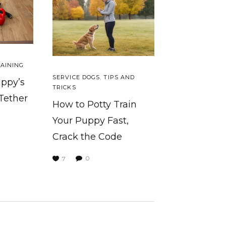
AINING
SERVICE DOGS
,
TIPS AND
uppy’s
TRICKS
 Tether
How to Potty Train
Your Puppy Fast,
Crack the Code
0
7