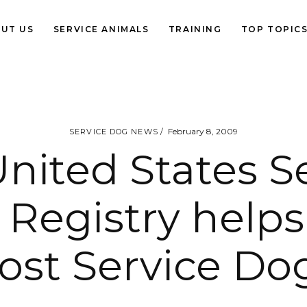
UT US
SERVICE ANIMALS
TRAINING
TOP TOPIC
February 8, 2009
SERVICE DOG NEWS
nited States S
Registry helps
lost Service Do