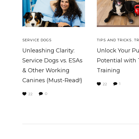
SERVICE DOGS
TIPS AND TRICKS
,
TR
Unleashing Clarity:
Unlock Your P
Service Dogs vs. ESAs
Potential with
& Other Working
Training
Canines (Must-Read!)
1
22
0
22