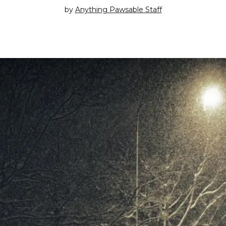
by
Anything Pawsable Staff