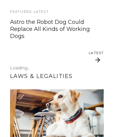
ready to start working on the
update!
FEATURED
,
LATEST
Astro the Robot Dog Could
TRAVEL
Replace All Kinds of Working
Dogs
Traveling with your assistance
animal
LATEST
SERVICE DOG NEWS
Loading...
Could robots replace service dogs
LAWS & LEGALITIES
or assistance animals?
LATEST
Why Tone of Voice
Psychiatric
Matters When Training
Hospitalizations and
Service Dogs
Your Dog