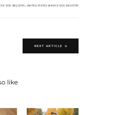
,
VICE DOG REGISTRY
UNITED STATES SERVICE DOG REGISTRY
NEXT ARTICLE
o like