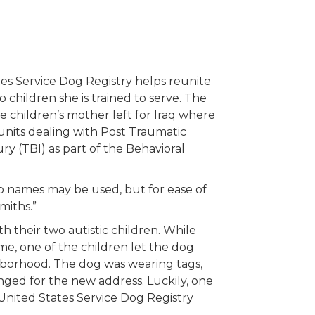
es Service Dog Registry helps reunite
 children she is trained to serve. The
e children’s mother left for Iraq where
g units dealing with Post Traumatic
ry (TBI) as part of the Behavioral
 no names may be used, but for ease of
miths.”
 their two autistic children. While
ome, one of the children let the dog
hborhood. The dog was wearing tags,
ged for the new address. Luckily, one
United States Service Dog Registry