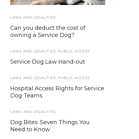
LAWS AND LEGALITIES
SERVICE DOG TYPES
Can you deduct the cost of
How Service Dogs Are Helping
owning a Service Dog?
Farmers in Need
LAWS AND LEGALITIES
SERVICE DOG NEWS
,
PUBLIC ACCESS
Service Dog Law Hand-out
Get a free eye exam for your
service dog
LAWS AND LEGALITIES
,
PUBLIC ACCESS
PUBLIC ACCESS
,
TRAINING AND
Hospital Access Rights for Service
SOCIALIZATION
Dog Teams
Top 10 Best Service Dog Training
Resources
LAWS AND LEGALITIES
Dog Bites: Seven Things You
HOWLY JOWLY 2013
Need to Know
Alpine Outfitters Harness w/