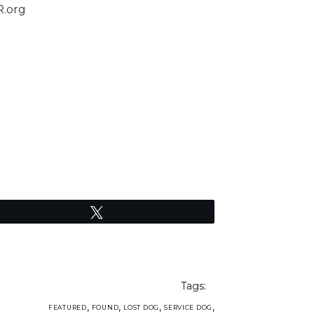
R.org
Tweet
Tags:
,
,
,
,
FEATURED
FOUND
LOST DOG
SERVICE DOG