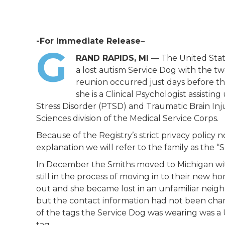
-For Immediate Release
–
G
RAND RAPIDS, MI
— The United Stat
a lost autism Service Dog with the two
reunion occurred just days before th
she is a Clinical Psychologist assistin
Stress Disorder (PTSD) and Traumatic Brain Inju
Sciences division of the Medical Service Corps.
Because of the Registry’s strict privacy policy
explanation we will refer to the family as the “S
In December the Smiths moved to Michigan with
still in the process of moving in to their new h
out and she became lost in an unfamiliar neig
but the contact information had not been chan
of the tags the Service Dog was wearing was a 
tag.