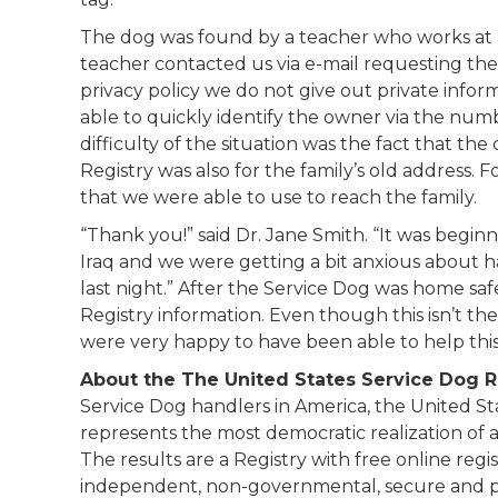
The dog was found by a teacher who works at a
teacher contacted us via e-mail requesting the
privacy policy we do not give out private infor
able to quickly identify the owner via the num
difficulty of the situation was the fact that the
Registry was also for the family’s old address. 
that we were able to use to reach the family.
“Thank you!” said Dr. Jane Smith. “It was begin
Iraq and we were getting a bit anxious about h
last night.” After the Service Dog was home sa
Registry information. Even though this isn’t th
were very happy to have been able to help this 
About the The United States Service Dog R
Service Dog handlers in America, the United S
represents the most democratic realization of a
The results are a Registry with free online reg
independent, non-governmental, secure and pr