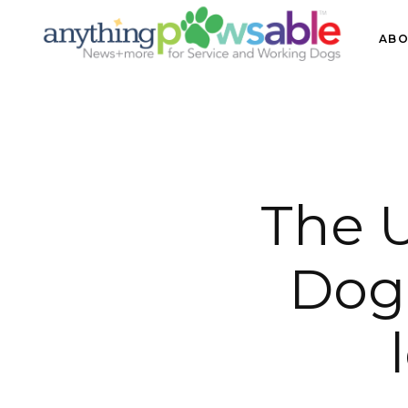
ABO
The U
Dog 