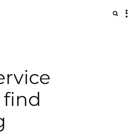
S
ervice
 find
g