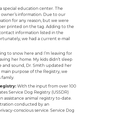
 special education center. The
 owner’s information. Due to our
mation for any reason, but we were
ber printed on the tag. Adding to the
 contact information listed in the
Fortunately, we had a current e-mail
ning to snow here and I’m leaving for
aving her home. My kids didn’t sleep
fe and sound, Dr. Smith updated her
e main purpose of the Registry, we
family.
egistry:
With the input from over 100
tates Service Dog Registry (USSDR)
n assistance animal registry to-date.
istration conducted by an
ivacy-conscious service. Service Dog