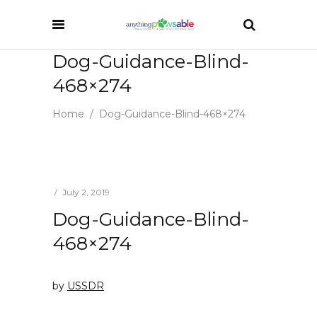
Dog-Guidance-Blind-
468×274
Home
/
Dog-Guidance-Blind-468×274
July 2, 2019
Dog-Guidance-Blind-
468×274
by
USSDR