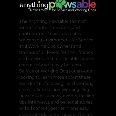
The Anything Pawsable team of
writers, content creators, and
contributors strives to create a
welcoming environment for Service
and Working Dog owners and
trainers of all levels, for their friends
and families, and for the able-bodied
community who may be fans of
Service or Working Dogs or anyone
looking to learn more about these
wonderful, life saving, hard-working
animals. Service and Working Dog
news, disability news, events, training
tips, interviews, and personal stories
will all come together in one easy,
accessible place. For now, we’re just