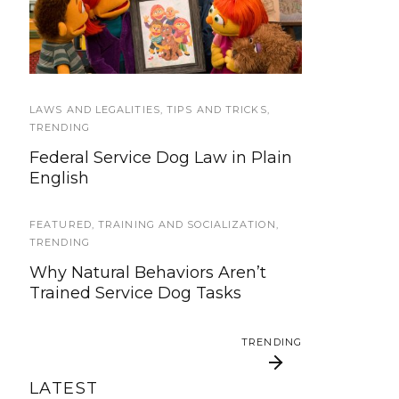
We’re updating our website and
Sesame Street Julia’s
Good Citizen test too
services, now is your time to be
Family
heard!
SERVICE DOG NEWS
LAWS AND LEGALITIES
,
TIPS AND TRICKS
,
We’ve listened. And now we’re
TRENDING
ready to start working on the
Federal Service Dog Law in Plain
update!
English
TRAVEL
FEATURED
,
TRAINING AND SOCIALIZATION
,
Traveling with your assistance
TRENDING
animal
Why Natural Behaviors Aren’t
Trained Service Dog Tasks
SERVICE DOG NEWS
Could robots replace service dogs
TRENDING
or assistance animals?
LATEST