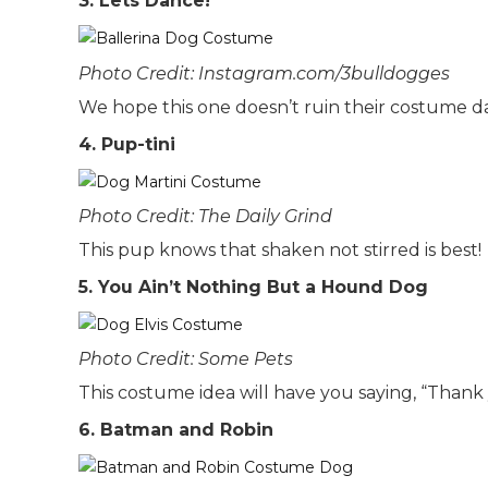
3. Lets Dance!
Photo Credit: Instagram.com/3bulldogges
We hope this one doesn’t ruin their costume dan
4. Pup-tini
Photo Credit: The Daily Grind
This pup knows that shaken not stirred is best!
5. You Ain’t Nothing But a Hound Dog
Photo Credit: Some Pets
This costume idea will have you saying, “Than
6. Batman and Robin