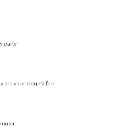
y party!
y are your biggest fan!
summer.