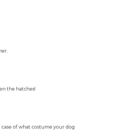
ner.
ten the hatches!
e case of what costume your dog