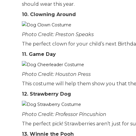
should wear this year.
10. Clowning Around
Photo Credit: Preston Speaks
The perfect clown for your child’s next Birthda
11. Game Day
Photo Credit: Houston Press
This costume will help them show you that the
12. Strawberry Dog
Photo Credit: Professor Pincushion
The perfect pick! Strawberries aren’t just for 
13. Winnie the Pooh