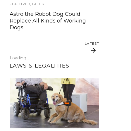
update!
FEATURED
,
LATEST
Astro the Robot Dog Could
TRAVEL
Replace All Kinds of Working
Dogs
Traveling with your assistance
animal
LATEST
SERVICE DOG NEWS
Loading...
Could robots replace service dogs
LAWS & LEGALITIES
or assistance animals?
LATEST
Online community
Federal Service Dog
helps Hearing Service
Law in Plain English
Dog In Training hit by
bus