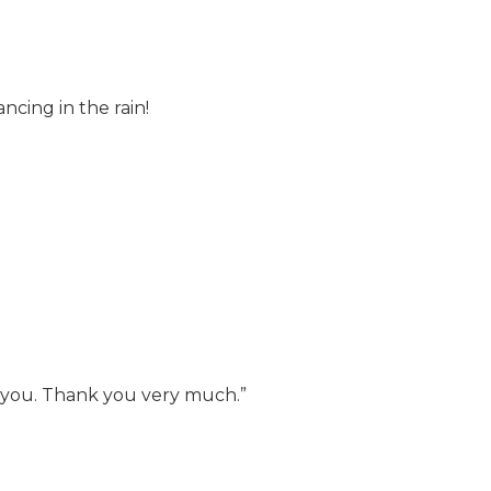
cing in the rain!
k you. Thank you very much.”