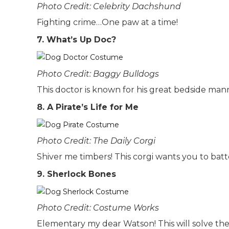
Photo Credit: Celebrity Dachshund
Fighting crime…One paw at a time!
7. What’s Up Doc?
Photo Credit: Baggy Bulldogs
This doctor is known for his great bedside man
8. A Pirate’s Life for Me
Photo Credit: The Daily Corgi
Shiver me timbers! This corgi wants you to bat
9. Sherlock Bones
Photo Credit: Costume Works
Elementary my dear Watson! This will solve th