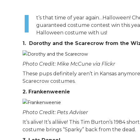
I
t’s that time of year again…Halloween! Ch
guaranteed costume contest win this year
Halloween costume with us!
1. Dorothy and the Scarecrow from the Wi
Photo Credit: Mike McCune via Flickr
These pups definitely aren’t in Kansas anymor
Scarecrow costumes.
2. Frankenweenie
Photo Credit: Pets Adviser
It’s alive! It’s alliiive! This Tim Burton’s 1984 s
costume brings “Sparky” back from the dead.