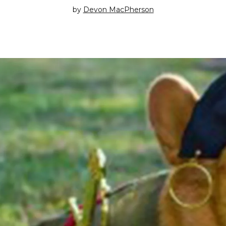
by
Devon MacPherson