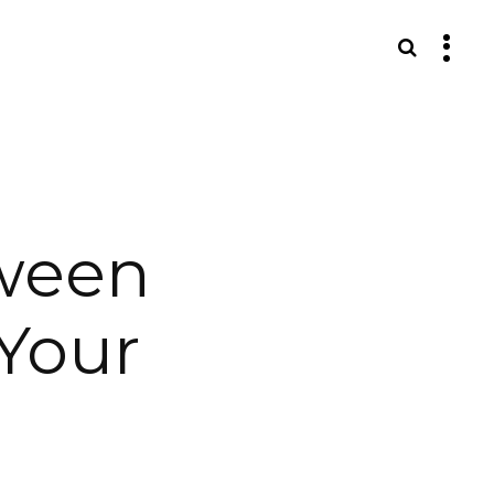
S
ween
Your