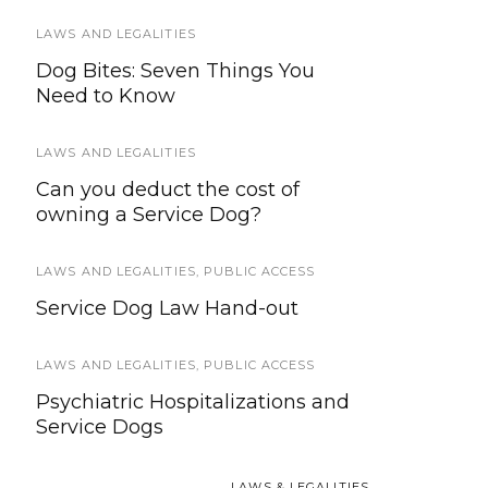
LAWS AND LEGALITIES
SERVICE DOG HEALTH AND SAFETY
Dog Bites: Seven Things You
How To Create a Disaster Plan for
Need to Know
Service and Working Dogs
LAWS AND LEGALITIES
TRAVEL
Can you deduct the cost of
2016 – 2017 Guide to Service Dog
owning a Service Dog?
Travel
LAWS AND LEGALITIES
SERVICE DOG HEALTH AND SAFETY
,
PUBLIC ACCESS
,
SERVICE
DOGS IN TRAINING
Service Dog Law Hand-out
Distractions, Service Dogs, and
Public Access
LAWS AND LEGALITIES
,
PUBLIC ACCESS
Psychiatric Hospitalizations and
SERVICE DOG HEALTH AND SAFETY
Service Dogs
Surprising Autumn Dangers for
Pets and Working Dogs
LAWS & LEGALITIES