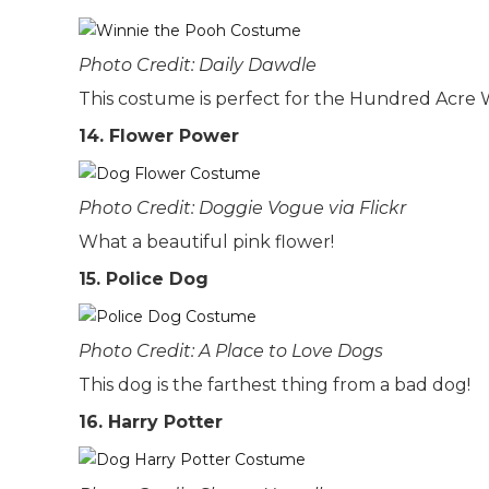
Photo Credit: Daily Dawdle
This costume is perfect for the Hundred Acre
14. Flower Power
Photo Credit: Doggie Vogue via Flickr
What a beautiful pink flower!
15. Police Dog
Photo Credit: A Place to Love Dogs
This dog is the farthest thing from a bad dog!
16. Harry Potter