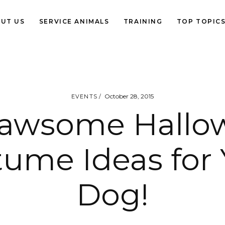
UT US
SERVICE ANIMALS
TRAINING
TOP TOPIC
October 28, 2015
EVENTS
Pawsome Hallo
tume Ideas for 
Dog!