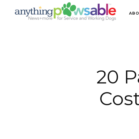
ABO
20 
Cos