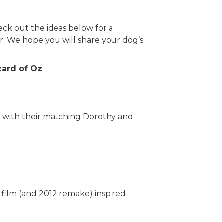
eck out the ideas below for a
. We hope you will share your dog’s
zard of Oz
e with their matching Dorothy and
hort film (and 2012 remake) inspired