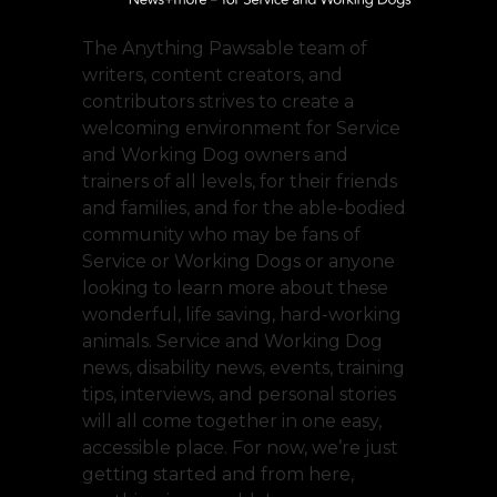
The Anything Pawsable team of
writers, content creators, and
contributors strives to create a
welcoming environment for Service
and Working Dog owners and
trainers of all levels, for their friends
and families, and for the able-bodied
community who may be fans of
Service or Working Dogs or anyone
looking to learn more about these
wonderful, life saving, hard-working
animals. Service and Working Dog
news, disability news, events, training
tips, interviews, and personal stories
will all come together in one easy,
accessible place. For now, we’re just
getting started and from here,