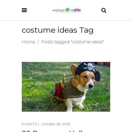
costume ideas Tag
Home
/
Posts tagged "costume ideas"
October 28, 2015
EVENTS