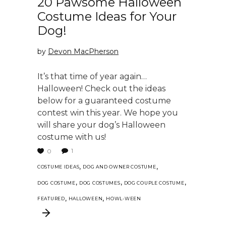
20 Pawsome Halloween
Costume Ideas for Your
Dog!
by
Devon MacPherson
It’s that time of year again…
Halloween! Check out the ideas
below for a guaranteed costume
contest win this year. We hope you
will share your dog’s Halloween
costume with us!
1
0
,
,
COSTUME IDEAS
DOG AND OWNER COSTUME
,
,
,
DOG COSTUME
DOG COSTUMES
DOG COUPLE COSTUME
,
,
FEATURED
HALLOWEEN
HOWL-WEEN