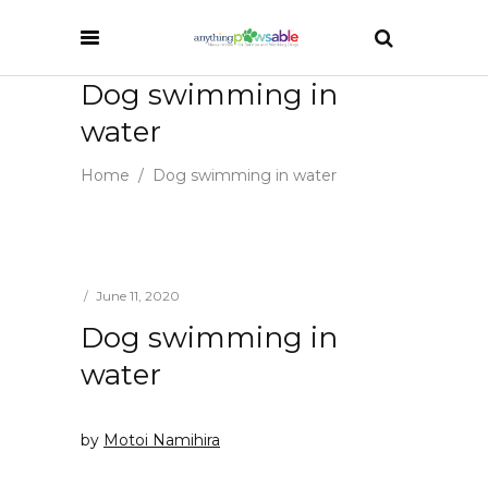
Dog swimming in
water
Home
/
Dog swimming in water
June 11, 2020
Dog swimming in
water
by
Motoi Namihira