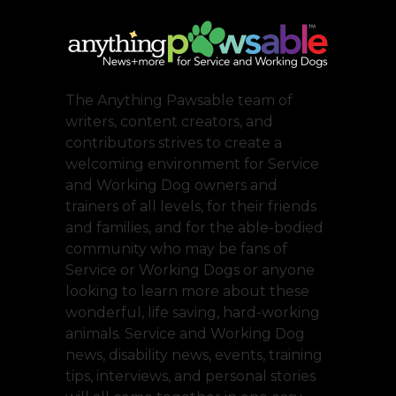
The Anything Pawsable team of
writers, content creators, and
contributors strives to create a
welcoming environment for Service
and Working Dog owners and
trainers of all levels, for their friends
and families, and for the able-bodied
community who may be fans of
Service or Working Dogs or anyone
looking to learn more about these
wonderful, life saving, hard-working
animals. Service and Working Dog
news, disability news, events, training
tips, interviews, and personal stories