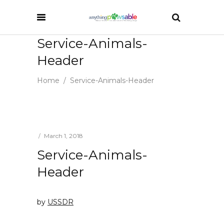
Service-Animals-
Header
Home
/
Service-Animals-Header
March 1, 2018
Service-Animals-
Header
by
USSDR