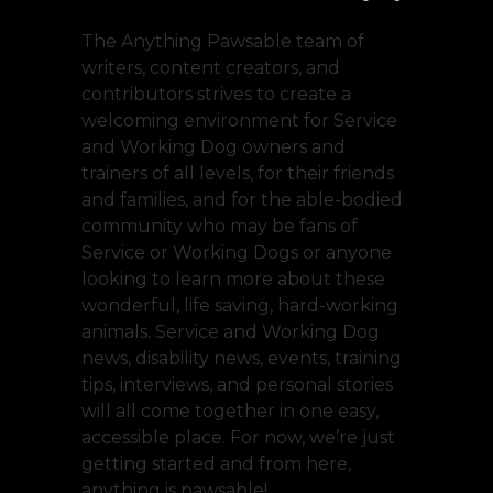
The Anything Pawsable team of
writers, content creators, and
contributors strives to create a
welcoming environment for Service
and Working Dog owners and
trainers of all levels, for their friends
and families, and for the able-bodied
community who may be fans of
Service or Working Dogs or anyone
looking to learn more about these
wonderful, life saving, hard-working
animals. Service and Working Dog
news, disability news, events, training
tips, interviews, and personal stories
will all come together in one easy,
accessible place. For now, we’re just
getting started and from here,
anything is pawsable!