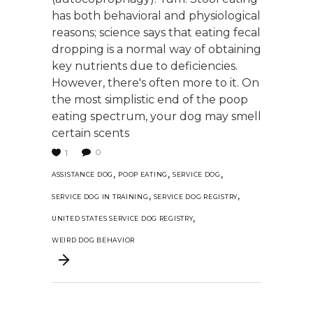
has both behavioral and physiological
reasons; science says that eating fecal
dropping is a normal way of obtaining
key nutrients due to deficiencies.
However, there's often more to it. On
the most simplistic end of the poop
eating spectrum, your dog may smell
certain scents
0
1
,
,
,
ASSISTANCE DOG
POOP EATING
SERVICE DOG
,
,
SERVICE DOG IN TRAINING
SERVICE DOG REGISTRY
,
UNITED STATES SERVICE DOG REGISTRY
WEIRD DOG BEHAVIOR