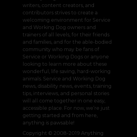
writers, content creators, and
contributors strives to create a
welcoming environment for Service
and Working Dog owners and
trainers of all levels, for their friends
and families, and for the able-bodied
community who may be fans of
Service or Working Dogs or anyone
looking to learn more about these
wonderful, life saving, hard-working
animals. Service and Working Dog
news, disability news, events, training
tips, interviews, and personal stories
will all come together in one easy,
accessible place. For now, we’re just
getting started and from here,
anything is pawsable!
Copyright © 2008-2019 Anything