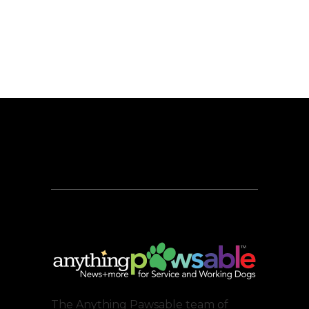
The Anything Pawsable team of