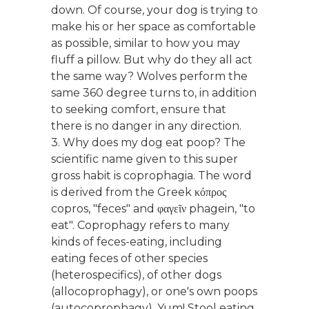
down. Of course, your dog is trying to
make his or her space as comfortable
as possible, similar to how you may
fluff a pillow. But why do they all act
the same way? Wolves perform the
same 360 degree turns to, in addition
to seeking comfort, ensure that
there is no danger in any direction.
3. Why does my dog eat poop? The
scientific name given to this super
gross habit is coprophagia. The word
is derived from the Greek κόπρος
copros, "feces" and φαγεῖν phagein, "to
eat". Coprophagy refers to many
kinds of feces-eating, including
eating feces of other species
(heterospecifics), of other dogs
(allocoprophagy), or one's own poops
(autocoprophagy). Yum! Stool eating