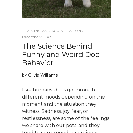
TRAINING AND SOCIALIZATION
December 3, 2019
The Science Behind
Funny and Weird Dog
Behavior
by
Olivia Williams
Like humans, dogs go through
different moods depending on the
moment and the situation they
witness. Sadness, joy, fear, or
restlessness, are some of the feelings
we share with our pets, and they
tend to correspond accordingly.