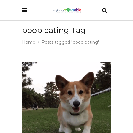
poop eating Tag
Home
/
Posts tagged "poop eating"