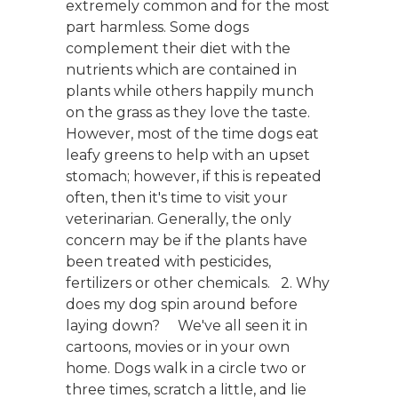
extremely common and for the most
part harmless. Some dogs
complement their diet with the
nutrients which are contained in
plants while others happily munch
on the grass as they love the taste.
However, most of the time dogs eat
leafy greens to help with an upset
stomach; however, if this is repeated
often, then it's time to visit your
veterinarian. Generally, the only
concern may be if the plants have
been treated with pesticides,
fertilizers or other chemicals. 2. Why
does my dog spin around before
laying down? We've all seen it in
cartoons, movies or in your own
home. Dogs walk in a circle two or
three times, scratch a little, and lie