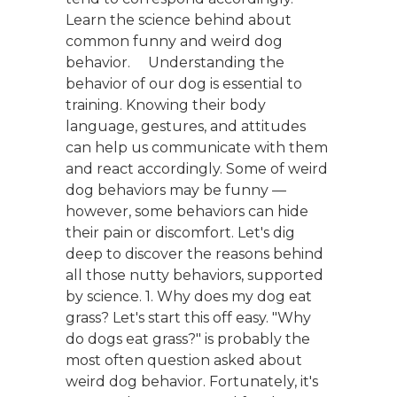
Learn the science behind about
common funny and weird dog
behavior. Understanding the
behavior of our dog is essential to
training. Knowing their body
language, gestures, and attitudes
can help us communicate with them
and react accordingly. Some of weird
dog behaviors may be funny —
however, some behaviors can hide
their pain or discomfort. Let's dig
deep to discover the reasons behind
all those nutty behaviors, supported
by science. 1. Why does my dog eat
grass? Let's start this off easy. "Why
do dogs eat grass?" is probably the
most often question asked about
weird dog behavior. Fortunately, it's