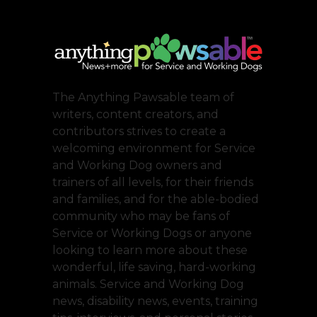
The Anything Pawsable team of
writers, content creators, and
contributors strives to create a
welcoming environment for Service
and Working Dog owners and
trainers of all levels, for their friends
and families, and for the able-bodied
community who may be fans of
Service or Working Dogs or anyone
looking to learn more about these
wonderful, life saving, hard-working
animals. Service and Working Dog
news, disability news, events, training