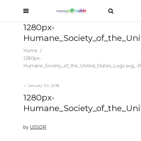
1280px-
Humane_Society_of_the_Uni
Home
/
1280px-
Humane_Society_of_the_United_States_Logo.svg_-
January 30, 2018
1280px-
Humane_Society_of_the_Uni
by
USSDR