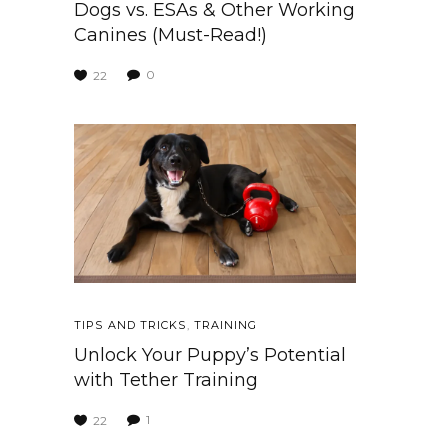
Dogs vs. ESAs & Other Working
Canines (Must-Read!)
0
22
TIPS AND TRICKS
,
TRAINING
Unlock Your Puppy’s Potential
with Tether Training
1
22