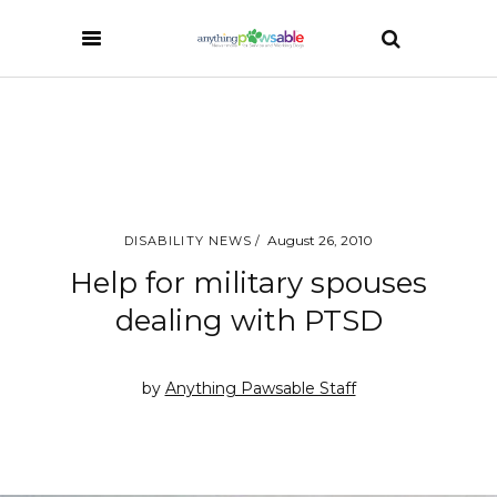
August 26, 2010
DISABILITY NEWS
Help for military spouses
dealing with PTSD
by
Anything Pawsable Staff