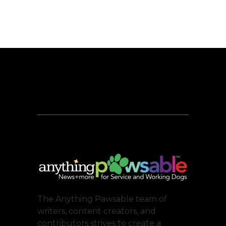
The Anything Pawsable team of
writers, content creators, and
contributors strives to create a