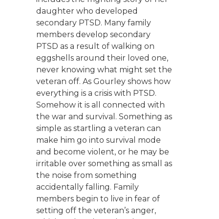
daughter who developed
secondary PTSD. Many family
members develop secondary
PTSD as a result of walking on
eggshells around their loved one,
never knowing what might set the
veteran off. As Gourley shows how
everything is a crisis with PTSD.
Somehow it is all connected with
the war and survival. Something as
simple as startling a veteran can
make him go into survival mode
and become violent, or he may be
irritable over something as small as
the noise from something
accidentally falling. Family
members begin to live in fear of
setting off the veteran’s anger,