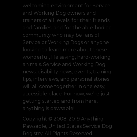
welcoming environment for Service
and Working Dog owners and
trainers of all levels, for their friends
and families, and for the able-bodied
community who may be fans of
Service or Working Dogs or anyone
looking to learn more about these
wonderful, life saving, hard-working
animals. Service and Working Dog
news, disability news, events, training
tips, interviews, and personal stories
will all come together in one easy,
accessible place. For now, we’re just
getting started and from here,
anything is pawsable!
Copyright © 2008-2019 Anything
Pawsable, United States Service Dog
Registry. All Rights Reserved.