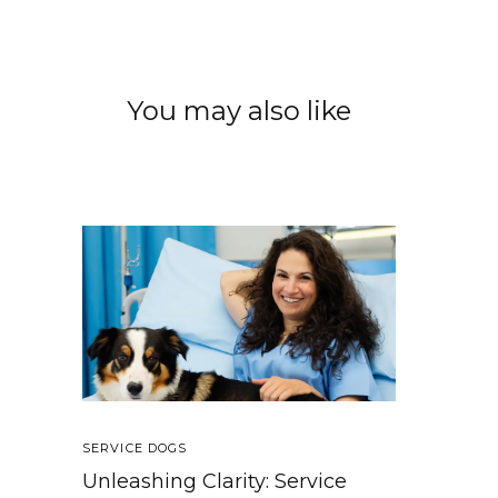
You may also like
SERVICE DOGS
Unleashing Clarity: Service