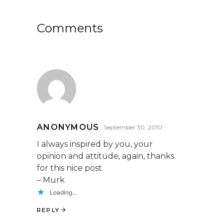
Comments
ANONYMOUS
September 30, 2010
I always inspired by you, your
opinion and attitude, again, thanks
for this nice post.
– Murk
Loading...
REPLY