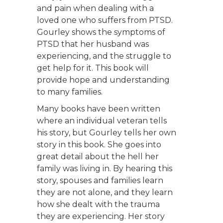
and pain when dealing with a
loved one who suffers from PTSD.
Gourley shows the symptoms of
PTSD that her husband was
experiencing, and the struggle to
get help for it. This book will
provide hope and understanding
to many families.
Many books have been written
where an individual veteran tells
his story, but Gourley tells her own
story in this book. She goes into
great detail about the hell her
family was living in. By hearing this
story, spouses and families learn
they are not alone, and they learn
how she dealt with the trauma
they are experiencing. Her story