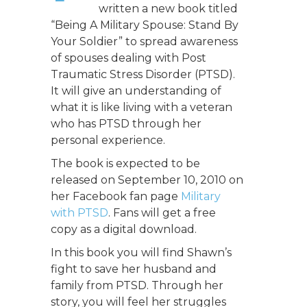
written a new book titled
“Being A Military Spouse: Stand By
Your Soldier” to spread awareness
of spouses dealing with Post
Traumatic Stress Disorder (PTSD).
It will give an understanding of
what it is like living with a veteran
who has PTSD through her
personal experience.
The book is expected to be
released on September 10, 2010 on
her Facebook fan page
Military
with PTSD
. Fans will get a free
copy as a digital download.
In this book you will find Shawn’s
fight to save her husband and
family from PTSD. Through her
story, you will feel her struggles