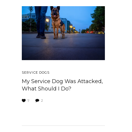
SERVICE DOGS
My Service Dog Was Attacked,
What Should I Do?
2
7