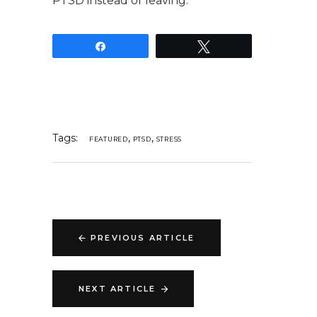
PTSD instead of leaving.
Share
Tweet
Tags:
,
,
FEATURED
PTSD
STRESS
PREVIOUS ARTICLE
NEXT ARTICLE