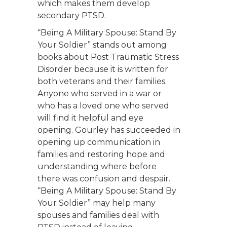
which makes them develop
secondary PTSD.
“Being A Military Spouse: Stand By
Your Soldier” stands out among
books about Post Traumatic Stress
Disorder because it is written for
both veterans and their families.
Anyone who served in a war or
who has a loved one who served
will find it helpful and eye
opening. Gourley has succeeded in
opening up communication in
families and restoring hope and
understanding where before
there was confusion and despair.
“Being A Military Spouse: Stand By
Your Soldier” may help many
spouses and families deal with