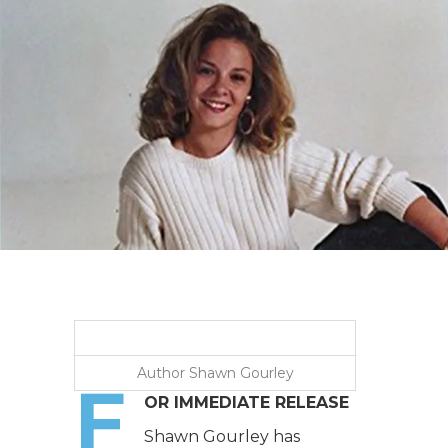
Author Shawn Gourley
F
OR IMMEDIATE RELEASE
Shawn Gourley has