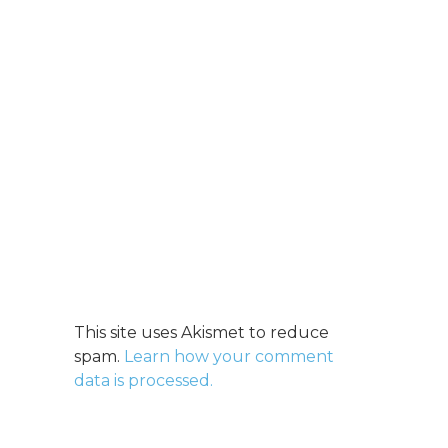
This site uses Akismet to reduce
spam.
Learn how your comment
data is processed.