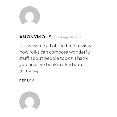
ANONYMOUS
February 24, 2011
Its awesome all of the time to view
how folks can compose wonderful
stuff about people topics! Thank
you and I ve bookmarked you
Loading...
REPLY