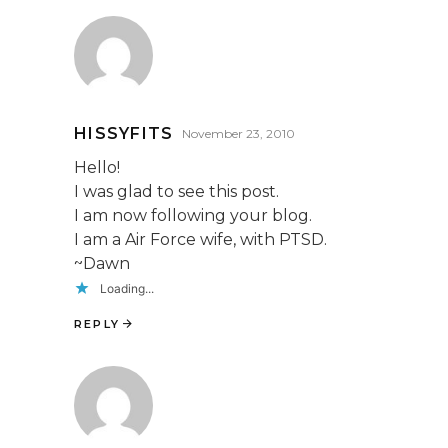
HISSYFITS
November 23, 2010
Hello!
I was glad to see this post.
I am now following your blog.
I am a Air Force wife, with PTSD.
~Dawn
Loading...
REPLY