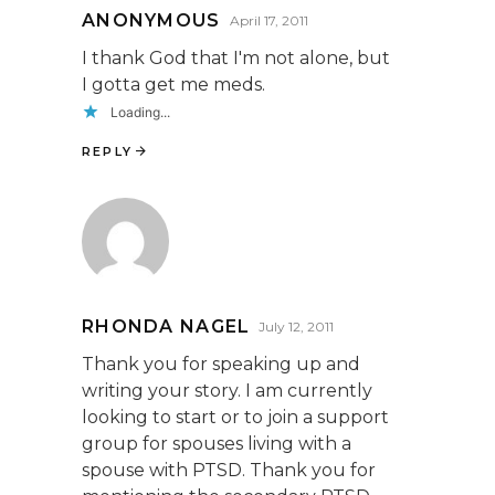
ANONYMOUS
April 17, 2011
I thank God that I'm not alone, but
I gotta get me meds.
Loading...
REPLY
RHONDA NAGEL
July 12, 2011
Thank you for speaking up and
writing your story. I am currently
looking to start or to join a support
group for spouses living with a
spouse with PTSD. Thank you for