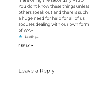
mentioning the secondary PTSD.
You dont know these things unless
others speak out and there is such
a huge need for help for all of us
spouses dealing with our own form
of WAR.
Loading...
REPLY
Leave a Reply