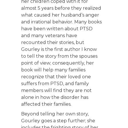
her children coped with it for
almost 5 years before they realized
what caused her husband’s anger
and irrational behavior. Many books
have been written about PTSD
and many veterans have
recounted their stories, but
Gourley is the first author I know
to tell the story from the spouses
point of view; consequently, her
book will help many families
recognize that their loved one
suffers from PTSD, and family
members will find they are not
alone in how the disorder has
affected their families.
Beyond telling her own story,
Gourley goes a step further; she
includes the frighting story of her