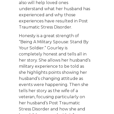
also will help loved ones
understand what her husband has
experienced and why those
experiences have resulted in Post
Traumatic Stress Disorder.
Honesty is a great strength of
“Being A Military Spouse: Stand By
Your Soldier.” Gourley is
completely honest and tells all in
her story. She allows her husband’s
military experience to be told as
she highlights points showing her
husband’s changing attitude as
events were happening. Then she
tells her story as the wife of a
veteran, focusing particularly on
her husband’s Post Traumatic
Stress Disorder and how she and