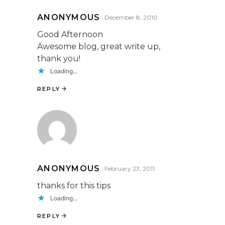
ANONYMOUS
December 8, 2010
Good Afternoon
Awesome blog, great write up,
thank you!
Loading...
REPLY
ANONYMOUS
February 23, 2011
thanks for this tips
Loading...
REPLY