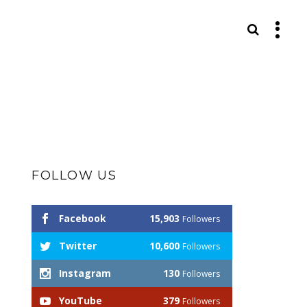
S
FOLLOW US
Facebook
15,903
Followers
Twitter
10,600
Followers
Instagram
130
Followers
YouTube
379
Followers