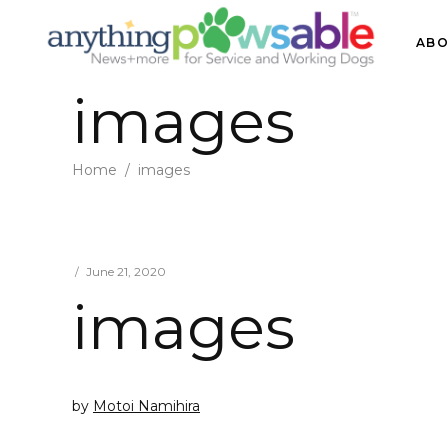
ABO
images
Home
/
images
June 21, 2020
images
by
Motoi Namihira