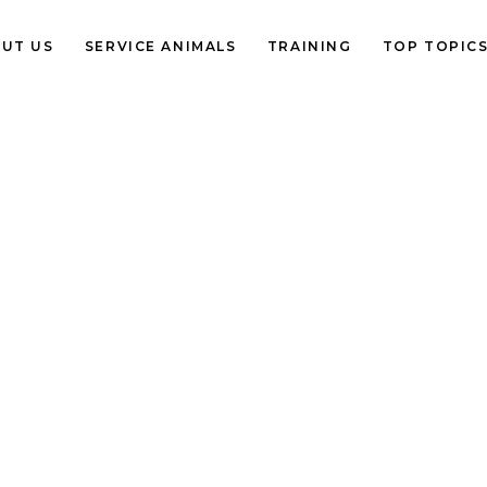
UT US
SERVICE ANIMALS
TRAINING
TOP TOPIC