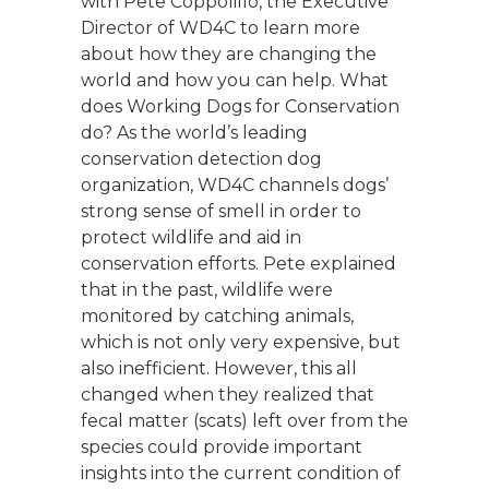
with Pete Coppolillo, the Executive
Director of WD4C to learn more
about how they are changing the
world and how you can help. What
does Working Dogs for Conservation
do? As the world’s leading
conservation detection dog
organization, WD4C channels dogs’
strong sense of smell in order to
protect wildlife and aid in
conservation efforts. Pete explained
that in the past, wildlife were
monitored by catching animals,
which is not only very expensive, but
also inefficient. However, this all
changed when they realized that
fecal matter (scats) left over from the
species could provide important
insights into the current condition of