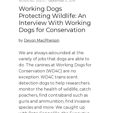
September 4, 2019
WORKING DOGS
Working Dogs
Protecting Wildlife: An
Interview With Working
Dogs for Conservation
by
Devon MacPherson
We are always astounded at the
variety of jobs that dogs are able to
do. The canines at Working Dogs for
Conservation (WD4C) are no
exception. WD4C trains scent
detection dogs to help researchers
monitor the health of wildlife, catch
poachers, find contraband such as
guns and ammunition, find invasive
species and more. We caught up