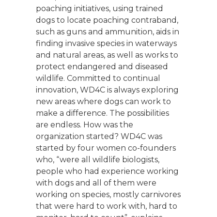
poaching initiatives, using trained
dogs to locate poaching contraband,
such as guns and ammunition, aids in
finding invasive species in waterways
and natural areas, as well as works to
protect endangered and diseased
wildlife. Committed to continual
innovation, WD4C is always exploring
new areas where dogs can work to
make a difference. The possibilities
are endless. How was the
organization started? WD4C was
started by four women co-founders
who, “were all wildlife biologists,
people who had experience working
with dogs and all of them were
working on species, mostly carnivores
that were hard to work with, hard to