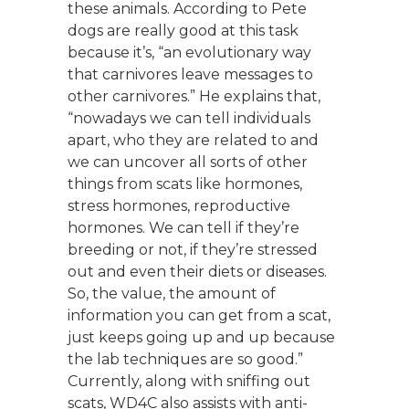
these animals. According to Pete
dogs are really good at this task
because it’s, “an evolutionary way
that carnivores leave messages to
other carnivores.” He explains that,
“nowadays we can tell individuals
apart, who they are related to and
we can uncover all sorts of other
things from scats like hormones,
stress hormones, reproductive
hormones. We can tell if they’re
breeding or not, if they’re stressed
out and even their diets or diseases.
So, the value, the amount of
information you can get from a scat,
just keeps going up and up because
the lab techniques are so good.”
Currently, along with sniffing out
scats, WD4C also assists with anti-