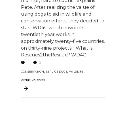
monitor, hard to count”, explains
Pete. After realizing the value of
using dogs to aid in wildlife and
conservation efforts, they decided to
start WD4C which now in its
twentieth year works in
approximately twenty-five countries,
on thirty-nine projects. What is
Rescues2theRescue? WD4C
0
1
,
,
,
CONSERVATION
SERVICE DOGS
WILDLIFE
WORKING DOGS