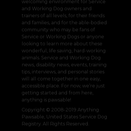
welcoming environment for Service
and Working Dog owners and
trainers of all levels, for their friends
and families, and for the able-bodied
community who may be fans of
Service or Working Dogs or anyone
looking to learn more about these
wonderful, life saving, hard-working
animals. Service and Working Dog
news, disability news, events, training
tips, interviews, and personal stories
will all come together in one easy,
accessible place. For now, we’re just
getting started and from here,
anything is pawsable!
Copyright © 2008-2019 Anything
Pawsable, United States Service Dog
Registry. All Rights Reserved.