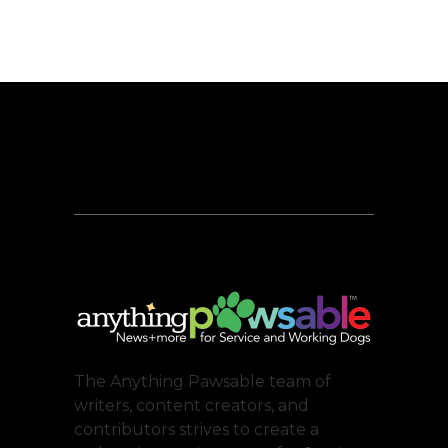
The Anything Pawsable team of
writers, content creators, and
contributors strives to create a