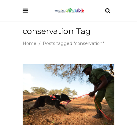
conservation Tag
Home
/
Posts tagged "conservation"