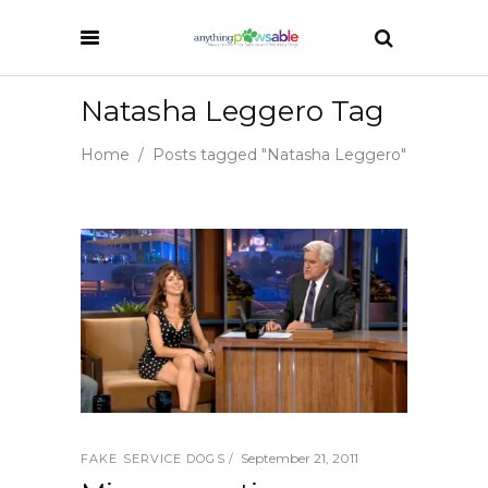
Natasha Leggero Tag
Home
/
Posts tagged "Natasha Leggero"
September 21, 2011
FAKE SERVICE DOGS