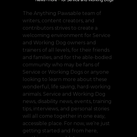
The Anything Pawsable team of
writers, content creators, and
contributors strives to create a
welcoming environment for Service
and Working Dog owners and
trainers of all levels, for their friends
and families, and for the able-bodied
community who may be fans of
Service or Working Dogs or anyone
looking to learn more about these
wonderful, life saving, hard-working
animals. Service and Working Dog
news, disability news, events, training
tips, interviews, and personal stories
will all come together in one easy,
accessible place. For now, we’re just
getting started and from here,