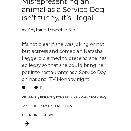
Misrepresenting an
animal as a Service Dog
isn’t funny, it’s illegal
by
Anything Pawsable Staff
It's not clear if she was joking or not,
but actress and comedian Natasha
Leggero claimed to pretend she has
epilepsy so that she could bring her
pet into restaurants as a Service Dog
on national TV Monday night.
11
1
,
,
,
,
DISABILITY
EPILEPSY
FAKE SERVICE DOGS
FEATURED
,
,
,
JAY LENO
NATASHA LEGGERO
NBC
THE TONIGHT SHOW