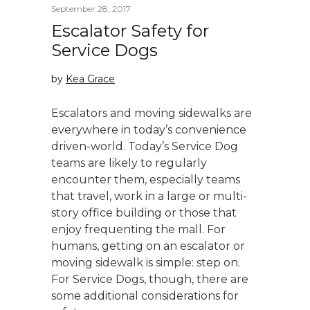
September 28, 2017
Escalator Safety for
Service Dogs
by
Kea Grace
Escalators and moving sidewalks are
everywhere in today’s convenience
driven-world. Today’s Service Dog
teams are likely to regularly
encounter them, especially teams
that travel, work in a large or multi-
story office building or those that
enjoy frequenting the mall. For
humans, getting on an escalator or
moving sidewalk is simple: step on.
For Service Dogs, though, there are
some additional considerations for