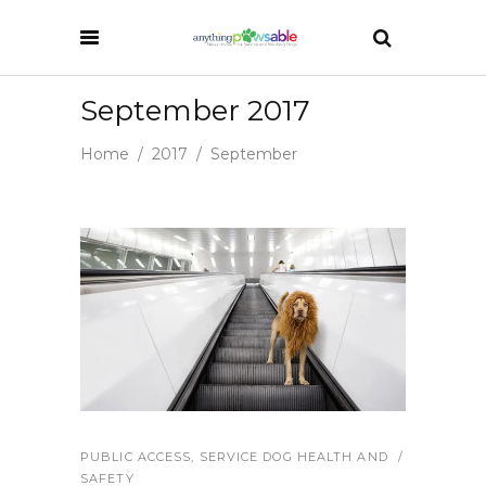
September 2017
Home
/
2017
/
September
PUBLIC ACCESS
,
SERVICE DOG HEALTH AND
SAFETY