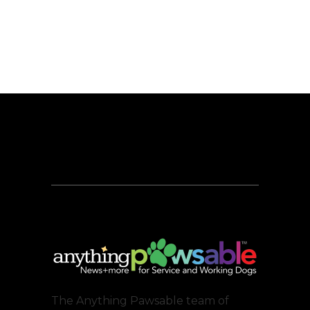
The Anything Pawsable team of