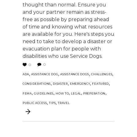
thought than normal. Ensure you
and your partner remain as stress-
free as possible by preparing ahead
of time and knowing what resources
are available for you. Here's steps you
need to take to develop a disaster or
evacuation plan for people with
disabilities who use Service Dogs.
0
0
,
,
,
,
ADA
ASSISTANCE DOG
ASSISTANCE DOGS
CHALLENGES
,
,
,
,
CONSIDERATIONS
DISASTER
EMERGENCY
FEATURED
,
,
,
,
,
FEMA
GUIDELINES
HOW TO
LEGAL
PREPERATION
,
,
PUBLIC ACCESS
TIPS
TRAVEL