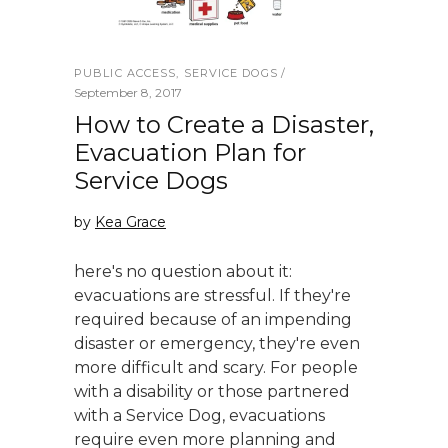
PUBLIC ACCESS
,
SERVICE DOGS
September 8, 2017
How to Create a Disaster,
Evacuation Plan for
Service Dogs
by
Kea Grace
here's no question about it:
evacuations are stressful. If they're
required because of an impending
disaster or emergency, they're even
more difficult and scary. For people
with a disability or those partnered
with a Service Dog, evacuations
require even more planning and