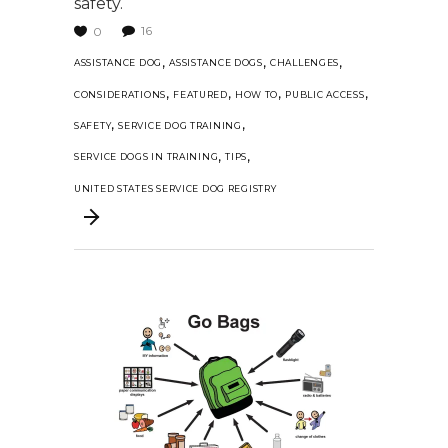
safety.
16
0
,
,
,
ASSISTANCE DOG
ASSISTANCE DOGS
CHALLENGES
,
,
,
,
CONSIDERATIONS
FEATURED
HOW TO
PUBLIC ACCESS
,
,
SAFETY
SERVICE DOG TRAINING
,
,
SERVICE DOGS IN TRAINING
TIPS
UNITED STATES SERVICE DOG REGISTRY