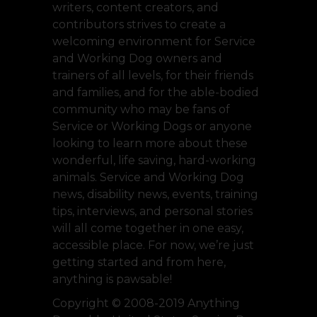
writers, content creators, and
contributors strives to create a
welcoming environment for Service
and Working Dog owners and
trainers of all levels, for their friends
and families, and for the able-bodied
community who may be fans of
Service or Working Dogs or anyone
looking to learn more about these
wonderful, life saving, hard-working
animals. Service and Working Dog
news, disability news, events, training
tips, interviews, and personal stories
will all come together in one easy,
accessible place. For now, we’re just
getting started and from here,
anything is pawsable!
Copyright © 2008-2019 Anything