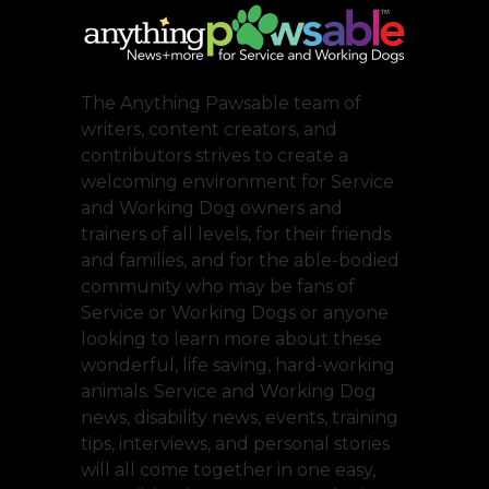
The Anything Pawsable team of
writers, content creators, and
contributors strives to create a
welcoming environment for Service
and Working Dog owners and
trainers of all levels, for their friends
and families, and for the able-bodied
community who may be fans of
Service or Working Dogs or anyone
looking to learn more about these
wonderful, life saving, hard-working
animals. Service and Working Dog
news, disability news, events, training
tips, interviews, and personal stories
will all come together in one easy,