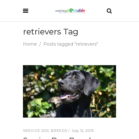
retrievers Tag
Home
/
Posts tagged "retrievers"
July 12, 2013
SERVICE DOG BREEDS