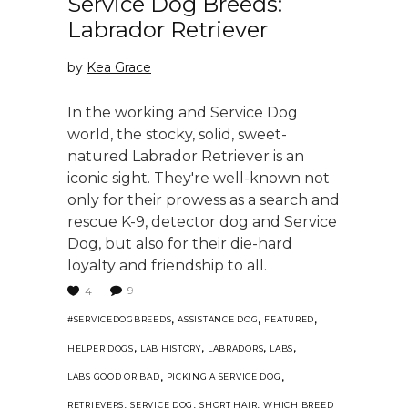
Service Dog Breeds:
Labrador Retriever
by
Kea Grace
In the working and Service Dog
world, the stocky, solid, sweet-
natured Labrador Retriever is an
iconic sight. They're well-known not
only for their prowess as a search and
rescue K-9, detector dog and Service
Dog, but also for their die-hard
loyalty and friendship to all.
9
4
,
,
,
#SERVICEDOGBREEDS
ASSISTANCE DOG
FEATURED
,
,
,
,
HELPER DOGS
LAB HISTORY
LABRADORS
LABS
,
,
LABS GOOD OR BAD
PICKING A SERVICE DOG
,
,
,
RETRIEVERS
SERVICE DOG
SHORT HAIR
WHICH BREED