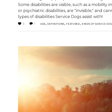
Some disabilities are visible, such as a mobilit
or psychiatric disabilities, are "invisible," and
types of disabilities Service Dogs assist with!
,
,
,
1
3
ADA
DEFINITIONS
FEATURED
KINDS OF SERVICE DO