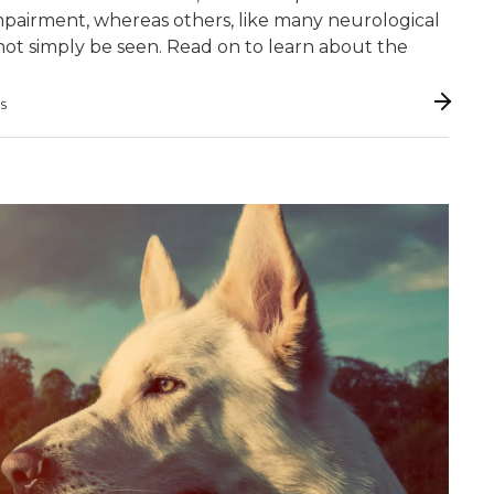
y impairment, whereas others, like many neurological
 cannot simply be seen. Read on to learn about the
GS