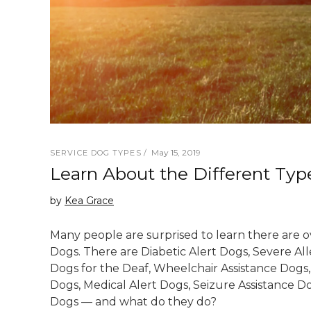
May 15, 2019
SERVICE DOG TYPES
Learn About the Different Typ
by
Kea Grace
Many people are surprised to learn there are ov
Dogs. There are Diabetic Alert Dogs, Severe All
Dogs for the Deaf, Wheelchair Assistance Dogs,
Dogs, Medical Alert Dogs, Seizure Assistance Do
Dogs — and what do they do?