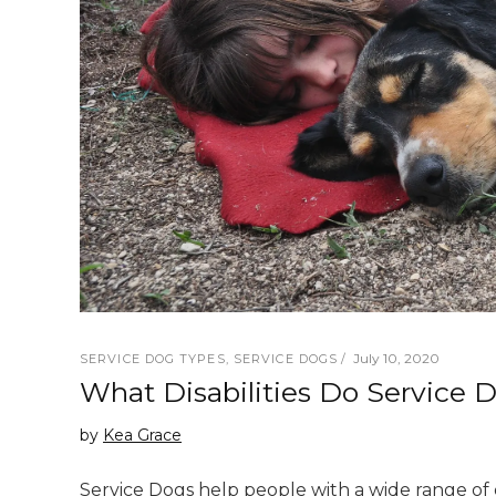
July 10, 2020
SERVICE DOG TYPES
,
SERVICE DOGS
What Disabilities Do Service 
by
Kea Grace
Service Dogs help people with a wide range of di