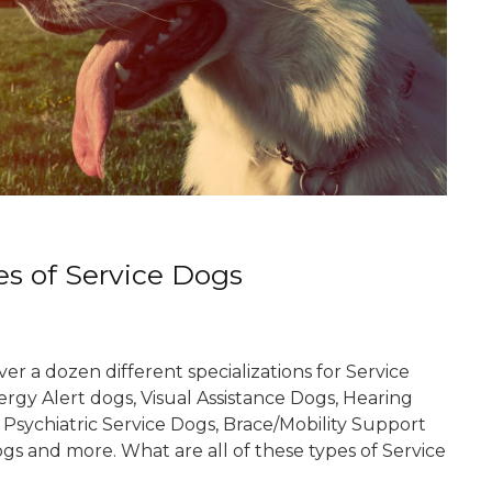
es of Service Dogs
er a dozen different specializations for Service
ergy Alert dogs, Visual Assistance Dogs, Hearing
 Psychiatric Service Dogs, Brace/Mobility Support
gs and more. What are all of these types of Service