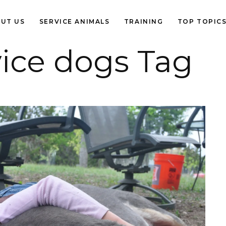
UT US
SERVICE ANIMALS
TRAINING
TOP TOPIC
vice dogs Tag