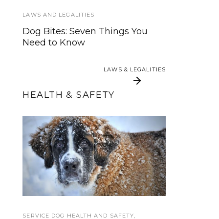
A Doggone Good Service Dog
LAWS AND LEGALITIES
Summer Camp
Dog Bites: Seven Things You
Need to Know
HOWLY JOWLY 2014
Howly Jowly Gear Giveaway
LAWS & LEGALITIES
2014 Entry Form
HEALTH & SAFETY
LAWS & LEGALITIES
Internet-enabled dog
Extreme Cold
collars and pill boxes
Weather Safety for
help you keep on
Service Dogs
track
SERVICE DOG HEALTH AND SAFETY
TRAINING TUTORIALS
,