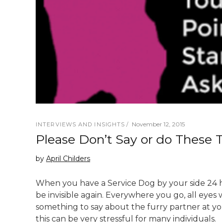
November 12, 2015
INTERVIEWS AND INSIGHTS
Please Don’t Say or do These 
by
April Childers
When you have a Service Dog by your side 24 h
be invisible again. Everywhere you go, all eyes
something to say about the furry partner at y
this can be very stressful for many individuals.