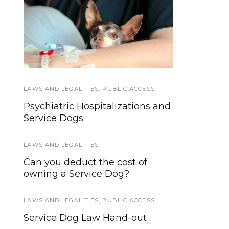
Using your phone
Hospital Access Rights
while driving can
for Service Dog Teams
harm more than
yourself
LAWS AND LEGALITIES
TRAINING AND SOCIALIZATION
,
PUBLIC ACCESS
Psychiatric Hospitalizations and
What are the Minimum
Service Dogs
Training Standards for Service
and Assistance Dogs?
LAWS AND LEGALITIES
EVENTS
Can you deduct the cost of
owning a Service Dog?
Introducing Anything Pawsable,
News and More for Service and
Working Dogs!
LAWS AND LEGALITIES
,
PUBLIC ACCESS
Service Dog Law Hand-out
EVENTS