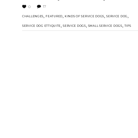
17
0
,
,
,
,
CHALLENGES
FEATURED
KINDS OF SERVICE DOGS
SERVICE DOG
,
,
,
SERVICE DOG ETTIQUITE
SERVICE DOGS
SMALL SERVICE DOGS
TIPS