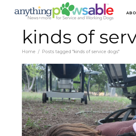
ABO
kinds of ser
Home
/
Posts tagged "kinds of service dogs"