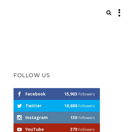
S
FOLLOW US
Facebook
15,903
Followers
Twitter
10,600
Followers
Instagram
130
Followers
YouTube
379
Followers