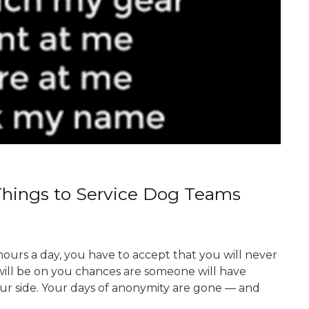
Things to Service Dog Teams
ours a day, you have to accept that you will never
 will be on you chances are someone will have
our side. Your days of anonymity are gone — and