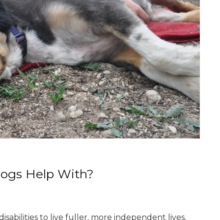
Dogs Help With?
sabilities to live fuller, more independent lives.