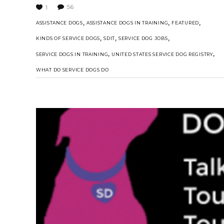
56
1
,
,
,
ASSISTANCE DOGS
ASSISTANCE DOGS IN TRAINING
FEATURED
,
,
,
KINDS OF SERVICE DOGS
SDIT
SERVICE DOG JOBS
,
,
SERVICE DOGS IN TRAINING
UNITED STATES SERVICE DOG REGISTRY
WHAT DO SERVICE DOGS DO