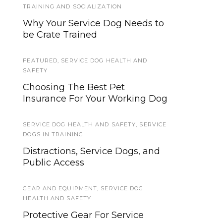
TRAINING AND SOCIALIZATION
Train a Service Dog to Retrieve:
Why Your Service Dog Needs to
Part Three
be Crate Trained
TRAINING QUESTS
FEATURED
,
SERVICE DOG HEALTH AND
Service Dog Quest: Impulse
SAFETY
Control
Choosing The Best Pet
Insurance For Your Working Dog
TRAINING
5 Common Languages Used for
SERVICE DOG HEALTH AND SAFETY
,
SERVICE
Dog Training Commands
DOGS IN TRAINING
Distractions, Service Dogs, and
TRAINING AND SOCIALIZATION
Public Access
What are the Minimum
Training Standards for Service
GEAR AND EQUIPMENT
,
SERVICE DOG
and Assistance Dogs?
HEALTH AND SAFETY
Protective Gear For Service