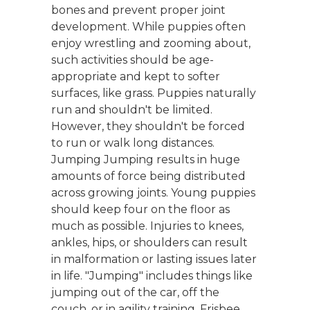
bones and prevent proper joint
development. While puppies often
enjoy wrestling and zooming about,
such activities should be age-
appropriate and kept to softer
surfaces, like grass. Puppies naturally
run and shouldn't be limited.
However, they shouldn't be forced
to run or walk long distances.
Jumping Jumping results in huge
amounts of force being distributed
across growing joints. Young puppies
should keep four on the floor as
much as possible. Injuries to knees,
ankles, hips, or shoulders can result
in malformation or lasting issues later
in life. "Jumping" includes things like
jumping out of the car, off the
couch, or in agility training. Frisbee