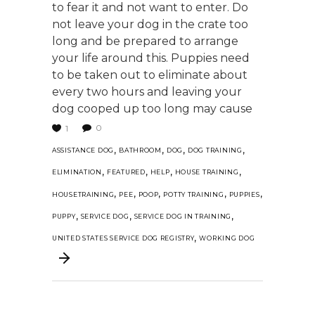
to fear it and not want to enter. Do
not leave your dog in the crate too
long and be prepared to arrange
your life around this. Puppies need
to be taken out to eliminate about
every two hours and leaving your
dog cooped up too long may cause
0
1
,
,
,
,
ASSISTANCE DOG
BATHROOM
DOG
DOG TRAINING
,
,
,
,
ELIMINATION
FEATURED
HELP
HOUSE TRAINING
,
,
,
,
,
HOUSETRAINING
PEE
POOP
POTTY TRAINING
PUPPIES
,
,
,
PUPPY
SERVICE DOG
SERVICE DOG IN TRAINING
,
UNITED STATES SERVICE DOG REGISTRY
WORKING DOG