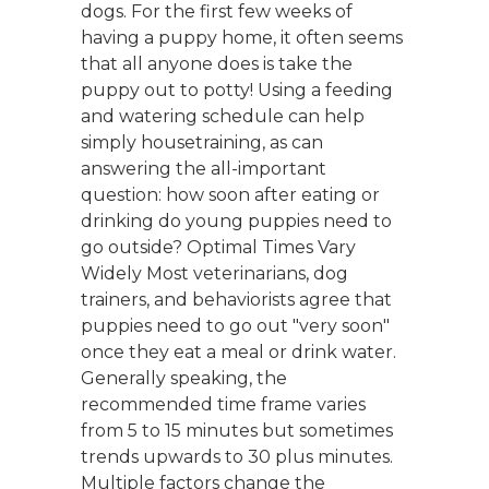
dogs. For the first few weeks of
having a puppy home, it often seems
that all anyone does is take the
puppy out to potty! Using a feeding
and watering schedule can help
simply housetraining, as can
answering the all-important
question: how soon after eating or
drinking do young puppies need to
go outside? Optimal Times Vary
Widely Most veterinarians, dog
trainers, and behaviorists agree that
puppies need to go out "very soon"
once they eat a meal or drink water.
Generally speaking, the
recommended time frame varies
from 5 to 15 minutes but sometimes
trends upwards to 30 plus minutes.
Multiple factors change the