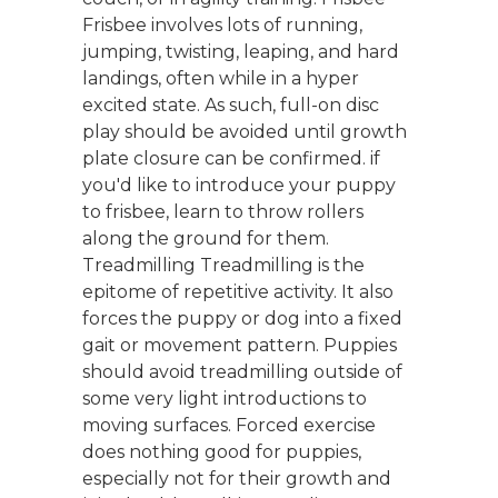
Frisbee involves lots of running,
jumping, twisting, leaping, and hard
landings, often while in a hyper
excited state. As such, full-on disc
play should be avoided until growth
plate closure can be confirmed. if
you'd like to introduce your puppy
to frisbee, learn to throw rollers
along the ground for them.
Treadmilling Treadmilling is the
epitome of repetitive activity. It also
forces the puppy or dog into a fixed
gait or movement pattern. Puppies
should avoid treadmilling outside of
some very light introductions to
moving surfaces. Forced exercise
does nothing good for puppies,
especially not for their growth and