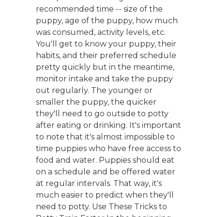
recommended time -- size of the
puppy, age of the puppy, how much
was consumed, activity levels, etc.
You'll get to know your puppy, their
habits, and their preferred schedule
pretty quickly but in the meantime,
monitor intake and take the puppy
out regularly. The younger or
smaller the puppy, the quicker
they'll need to go outside to potty
after eating or drinking. It's important
to note that it's almost impossible to
time puppies who have free access to
food and water. Puppies should eat
on a schedule and be offered water
at regular intervals. That way, it's
much easier to predict when they'll
need to potty. Use These Tricks to