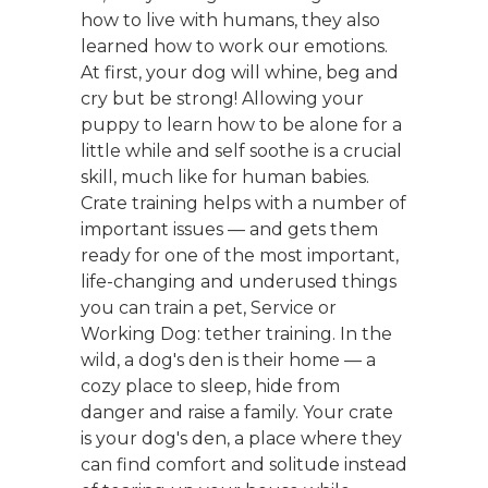
how to live with humans, they also
learned how to work our emotions.
At first, your dog will whine, beg and
cry but be strong! Allowing your
puppy to learn how to be alone for a
little while and self soothe is a crucial
skill, much like for human babies.
Crate training helps with a number of
important issues — and gets them
ready for one of the most important,
life-changing and underused things
you can train a pet, Service or
Working Dog: tether training. In the
wild, a dog's den is their home — a
cozy place to sleep, hide from
danger and raise a family. Your crate
is your dog's den, a place where they
can find comfort and solitude instead