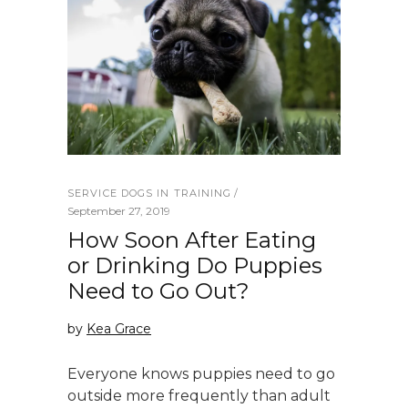
SERVICE DOGS IN TRAINING
September 27, 2019
How Soon After Eating
or Drinking Do Puppies
Need to Go Out?
by
Kea Grace
Everyone knows puppies need to go
outside more frequently than adult