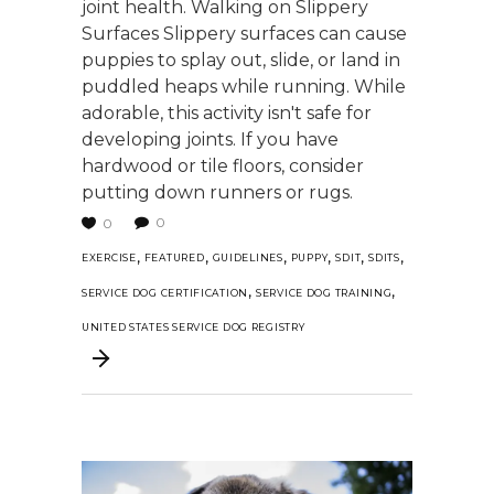
joint health. Walking on Slippery
Surfaces Slippery surfaces can cause
puppies to splay out, slide, or land in
puddled heaps while running. While
adorable, this activity isn't safe for
developing joints. If you have
hardwood or tile floors, consider
putting down runners or rugs.
0
0
,
,
,
,
,
,
EXERCISE
FEATURED
GUIDELINES
PUPPY
SDIT
SDITS
,
,
SERVICE DOG CERTIFICATION
SERVICE DOG TRAINING
UNITED STATES SERVICE DOG REGISTRY