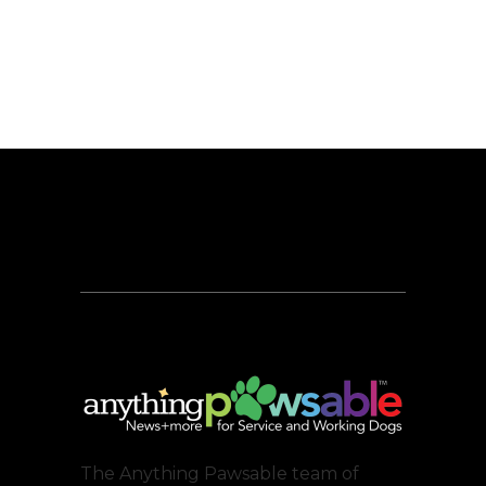
The Anything Pawsable team of