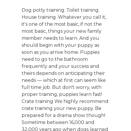
Dog potty training. Toilet training.
House training. Whatever you call it,
it's one of the most basic, if not the
most basic, things your new family
member needs to learn. And you
should begin with your puppy as
soon as you arrive home. Puppies
need to go to the bathroom
frequently and your success and
theirs depends on anticipating their
needs — which at first can seem like
full time job. But don't worry, with
proper training, puppies learn fast!
Crate training We highly recommend
crate training your new puppy. Be
prepared for a drama show though!
Sometime between 16,000 and
32,000 years ago when dogs learned