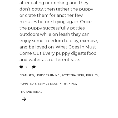
after eating or drinking and they
don't potty, then tether the puppy
or crate them for another few
minutes before trying again. Once
the puppy successfully potties
outdoors while on leash they can
enjoy some freedom to play, exercise,
and be loved on. What Goes In Must
Come Out Every puppy digests food
and water at a different rate.
1
0
,
,
,
,
FEATURED
HOUSE TRAINING
POTTY TRAINING
PUPPIES
,
,
,
PUPPY
SDIT
SERVICE DOGS IN TRAINING
TIPS AND TRICKS