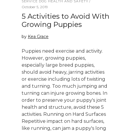
SERVICE DOG HEALTH AND SAFETY
October 5, 2019
5 Activities to Avoid With
Growing Puppies
by
Kea Grace
Puppies need exercise and activity.
However, growing puppies,
especially large breed puppies,
should avoid heavy, jarring activities
or exercise including lots of twisting
and turning. Too much jumping and
turning can injure growing bones. In
order to preserve your puppy's joint
health and structure, avoid these 5
activities. Running on Hard Surfaces
Repetitive impact on hard surfaces,
like running, can jam a puppy's long