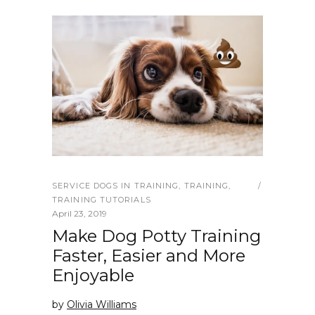
SERVICE DOGS IN TRAINING
,
TRAINING
,
TRAINING TUTORIALS
April 23, 2019
Make Dog Potty Training
Faster, Easier and More
Enjoyable
by
Olivia Williams