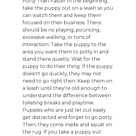
Potty Train Faster In the beginning,
take the puppy out on a leash so you
can watch them and keep them
focused on their business. There
should be no playing, pouncing,
excessive walking, or tons of
interaction. Take the puppy to the
area you want them to potty in and
stand there quietly. Wait for the
puppy to do their thing. If the puppy
doesn't go quickly, they may not
need to go right then. Keep them on
a leash until they're old enough to
understand the difference between
toileting breaks and playtime.
Puppies who are just let out easily
get distracted and forget to go potty.
Then, they come inside and squat on
the rug. If you take a puppy out