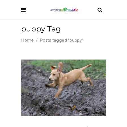
puppy Tag
Home
/
Posts tagged "puppy"