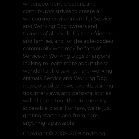
writers, content creators, and
contributors strives to create a
welcoming environment for Service
and Working Dog owners and
trainers of all levels, for their friends
and families, and for the able-bodied
community who may be fans of
Service or Working Dogs or anyone
looking to learn more about these
wonderful, life saving, hard-working
animals. Service and Working Dog
news, disability news, events, training
tips, interviews, and personal stories
will all come together in one easy,
accessible place. For now, we’re just
getting started and from here,
anything is pawsable!
Copyright © 2008-2019 Anything