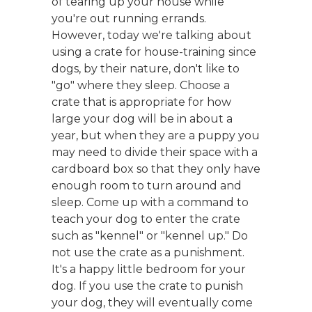
of tearing up your house while
you're out running errands.
However, today we're talking about
using a crate for house-training since
dogs, by their nature, don't like to
"go" where they sleep. Choose a
crate that is appropriate for how
large your dog will be in about a
year, but when they are a puppy you
may need to divide their space with a
cardboard box so that they only have
enough room to turn around and
sleep. Come up with a command to
teach your dog to enter the crate
such as "kennel" or "kennel up." Do
not use the crate as a punishment.
It's a happy little bedroom for your
dog. If you use the crate to punish
your dog, they will eventually come