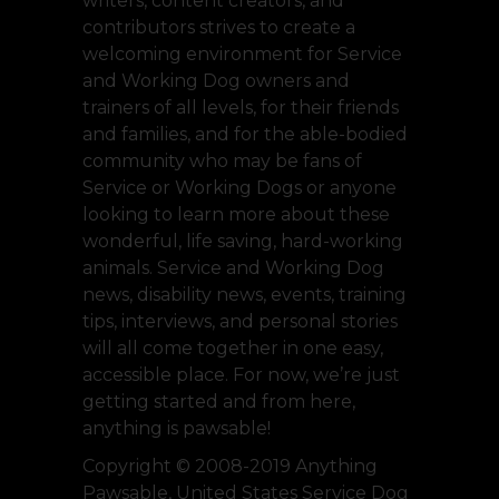
writers, content creators, and
contributors strives to create a
welcoming environment for Service
and Working Dog owners and
trainers of all levels, for their friends
and families, and for the able-bodied
community who may be fans of
Service or Working Dogs or anyone
looking to learn more about these
wonderful, life saving, hard-working
animals. Service and Working Dog
news, disability news, events, training
tips, interviews, and personal stories
will all come together in one easy,
accessible place. For now, we’re just
getting started and from here,
anything is pawsable!
Copyright © 2008-2019 Anything
Pawsable, United States Service Dog