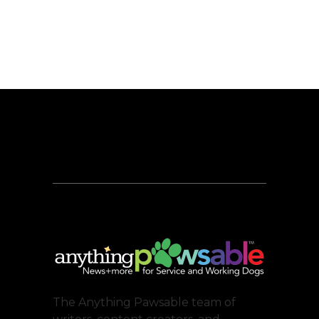
The Anything Pawsable team of