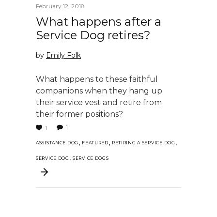
February 12, 2018
What happens after a
Service Dog retires?
by
Emily Folk
What happens to these faithful
companions when they hang up
their service vest and retire from
their former positions?
1
1
,
,
,
ASSISTANCE DOG
FEATURED
RETIRING A SERVICE DOG
,
SERVICE DOG
SERVICE DOGS