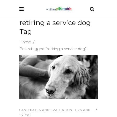
retiring a service dog
Tag
Home
/
Posts tagged "retiring a service dog"
CANDIDATES AND EVALUATION
,
TIPS AND
TRICKS