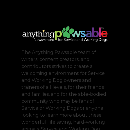
The Anything Pawsable team of
writers, content creators, and
contributors strives to create a
welcoming environment for Service
and Working Dog owners and
trainers of all levels, for their friends
and families, and for the able-bodied
community who may be fans of
Service or Working Dogs or anyone
looking to learn more about these
wonderful, life saving, hard-working
animals. Service and Working Dog