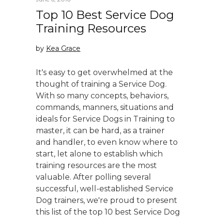
Top 10 Best Service Dog
Training Resources
by
Kea Grace
It's easy to get overwhelmed at the
thought of training a Service Dog.
With so many concepts, behaviors,
commands, manners, situations and
ideals for Service Dogs in Training to
master, it can be hard, as a trainer
and handler, to even know where to
start, let alone to establish which
training resources are the most
valuable. After polling several
successful, well-established Service
Dog trainers, we're proud to present
this list of the top 10 best Service Dog