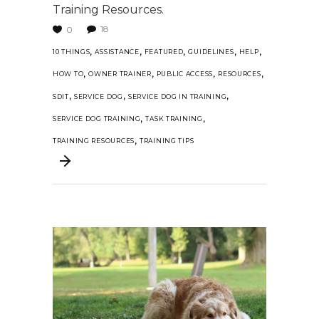
Training Resources.
18
0
,
,
,
,
,
10 THINGS
ASSISTANCE
FEATURED
GUIDELINES
HELP
,
,
,
,
HOW TO
OWNER TRAINER
PUBLIC ACCESS
RESOURCES
,
,
,
SDIT
SERVICE DOG
SERVICE DOG IN TRAINING
,
,
SERVICE DOG TRAINING
TASK TRAINING
,
TRAINING RESOURCES
TRAINING TIPS