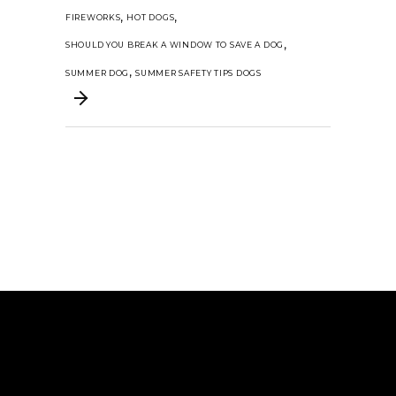
,
,
FIREWORKS
HOT DOGS
,
SHOULD YOU BREAK A WINDOW TO SAVE A DOG
,
SUMMER DOG
SUMMER SAFETY TIPS DOGS