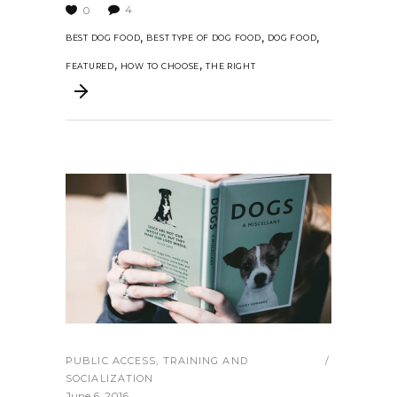
4
0
,
,
,
BEST DOG FOOD
BEST TYPE OF DOG FOOD
DOG FOOD
,
,
FEATURED
HOW TO CHOOSE
THE RIGHT
PUBLIC ACCESS
,
TRAINING AND
SOCIALIZATION
June 6, 2016