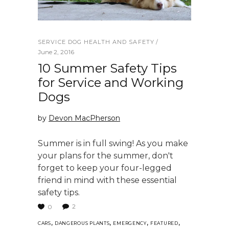
SERVICE DOG HEALTH AND SAFETY
June 2, 2016
10 Summer Safety Tips
for Service and Working
Dogs
by
Devon MacPherson
Summer is in full swing! As you make
your plans for the summer, don't
forget to keep your four-legged
friend in mind with these essential
safety tips.
2
0
,
,
,
,
CARS
DANGEROUS PLANTS
EMERGENCY
FEATURED