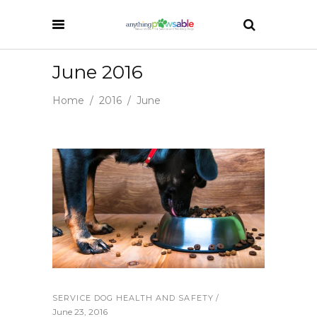
June 2016
Home
/
2016
/
June
SERVICE DOG HEALTH AND SAFETY
June 23, 2016