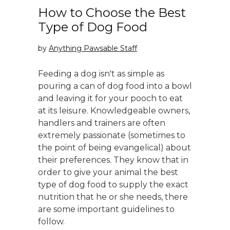
How to Choose the Best
Type of Dog Food
by
Anything Pawsable Staff
Feeding a dog isn't as simple as
pouring a can of dog food into a bowl
and leaving it for your pooch to eat
at its leisure. Knowledgeable owners,
handlers and trainers are often
extremely passionate (sometimes to
the point of being evangelical) about
their preferences. They know that in
order to give your animal the best
type of dog food to supply the exact
nutrition that he or she needs, there
are some important guidelines to
follow.