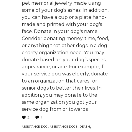
pet memorial jewelry made using
some of your dog's ashes. In addition,
you can have a cup or a plate hand-
made and printed with your dog's
face. Donate in your dog's name
Consider donating money, time, food,
or anything that other dogs in a dog
charity organization need. You may
donate based on your dog’s species,
appearance, or age. For example, if
your service dog was elderly, donate
to an organization that cares for
senior dogs to better their lives. In
addition, you may donate to the
same organization you got your
service dog from or towards
1
2
,
,
,
ASSISTANCE DOG
ASSISTANCE DOGS
DEATH