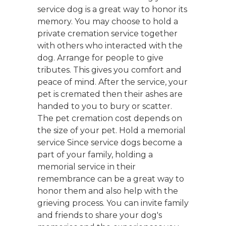
service dog is a great way to honor its
memory. You may choose to hold a
private cremation service together
with others who interacted with the
dog. Arrange for people to give
tributes. This gives you comfort and
peace of mind. After the service, your
pet is cremated then their ashes are
handed to you to bury or scatter.
The pet cremation cost depends on
the size of your pet. Hold a memorial
service Since service dogs become a
part of your family, holding a
memorial service in their
remembrance can be a great way to
honor them and also help with the
grieving process. You can invite family
and friends to share your dog's