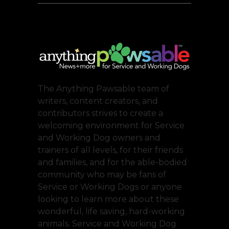
The Anything Pawsable team of
writers, content creators, and
contributors strives to create a
welcoming environment for Service
and Working Dog owners and
trainers of all levels, for their friends
and families, and for the able-bodied
community who may be fans of
Service or Working Dogs or anyone
looking to learn more about these
wonderful, life saving, hard-working
animals. Service and Working Dog