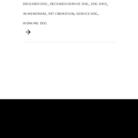
,
,
,
DECEASED DOG
DECEASED SERVICE DOG
DOG DIED
,
,
,
IN MEMORIAM
PET CREMATION
SERVICE DOG
WORKING DOG