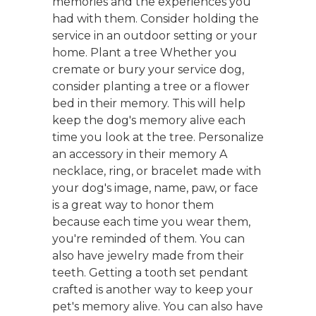
memories and the experiences you
had with them. Consider holding the
service in an outdoor setting or your
home. Plant a tree Whether you
cremate or bury your service dog,
consider planting a tree or a flower
bed in their memory. This will help
keep the dog's memory alive each
time you look at the tree. Personalize
an accessory in their memory A
necklace, ring, or bracelet made with
your dog's image, name, paw, or face
is a great way to honor them
because each time you wear them,
you're reminded of them. You can
also have jewelry made from their
teeth. Getting a tooth set pendant
crafted is another way to keep your
pet's memory alive. You can also have