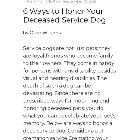
September 21, 2021
TIPS AND TRICKS
6 Ways to Honor Your
Deceased Service Dog
by
Olivia Williams
Service dogs are not just pets; they
are loyal friends who become family
to their owners. They come in handy
for persons with any disability besides
visual and hearing disabilities. The
death of such a dog can be
devastating. Since there are no
prescribed ways for mourning and
honoring deceased pets, you do
what you can to celebrate your pet's
memory. Below are ways to honor a
dead service dog. Consider a pet
cremation service Cremating your