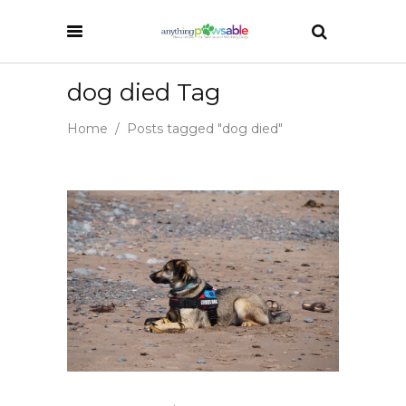
dog died Tag
Home
/
Posts tagged "dog died"