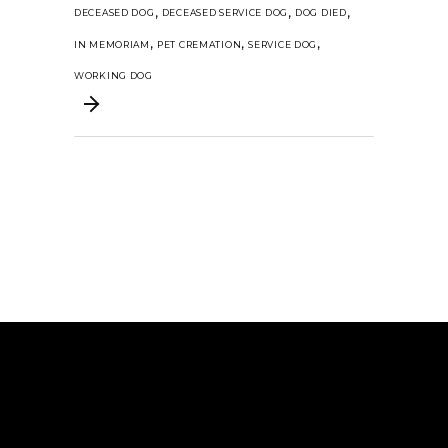
,
,
,
DECEASED DOG
DECEASED SERVICE DOG
DOG DIED
,
,
,
IN MEMORIAM
PET CREMATION
SERVICE DOG
WORKING DOG