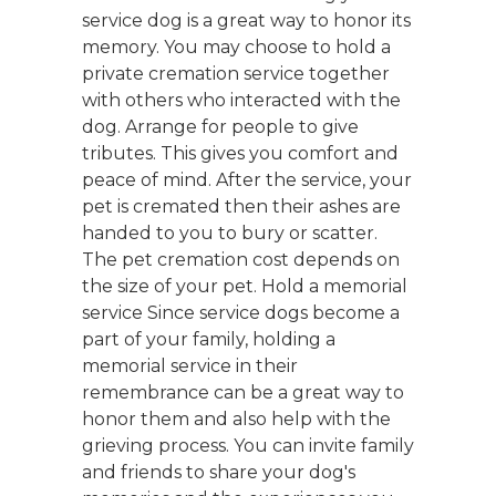
service dog is a great way to honor its
memory. You may choose to hold a
private cremation service together
with others who interacted with the
dog. Arrange for people to give
tributes. This gives you comfort and
peace of mind. After the service, your
pet is cremated then their ashes are
handed to you to bury or scatter.
The pet cremation cost depends on
the size of your pet. Hold a memorial
service Since service dogs become a
part of your family, holding a
memorial service in their
remembrance can be a great way to
honor them and also help with the
grieving process. You can invite family
and friends to share your dog's