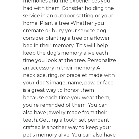
memories and the experiences you
had with them. Consider holding the
service in an outdoor setting or your
home. Plant a tree Whether you
cremate or bury your service dog,
consider planting a tree or a flower
bed in their memory. This will help
keep the dog's memory alive each
time you look at the tree. Personalize
an accessory in their memory A
necklace, ring, or bracelet made with
your dog's image, name, paw, or face
is a great way to honor them
because each time you wear them,
you're reminded of them. You can
also have jewelry made from their
teeth. Getting a tooth set pendant
crafted is another way to keep your
pet's memory alive. You can also have