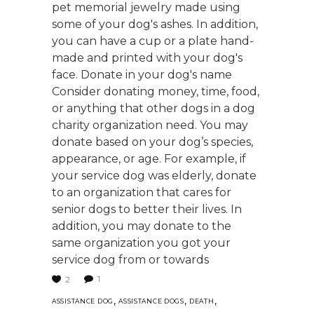
pet memorial jewelry made using
some of your dog's ashes. In addition,
you can have a cup or a plate hand-
made and printed with your dog's
face. Donate in your dog's name
Consider donating money, time, food,
or anything that other dogs in a dog
charity organization need. You may
donate based on your dog’s species,
appearance, or age. For example, if
your service dog was elderly, donate
to an organization that cares for
senior dogs to better their lives. In
addition, you may donate to the
same organization you got your
service dog from or towards
1
2
,
,
,
ASSISTANCE DOG
ASSISTANCE DOGS
DEATH