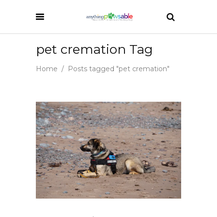
pet cremation Tag
Home
/
Posts tagged "pet cremation"