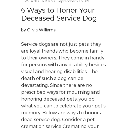
September 21, 2021
TIPS AND TRICKS
6 Ways to Honor Your
Deceased Service Dog
by
Olivia Williams
Service dogs are not just pets; they
are loyal friends who become family
to their owners. They come in handy
for persons with any disability besides
visual and hearing disabilities. The
death of such a dog can be
devastating. Since there are no
prescribed ways for mourning and
honoring deceased pets, you do
what you can to celebrate your pet's
memory. Below are ways to honor a
dead service dog. Consider a pet
cremation service Cremating your