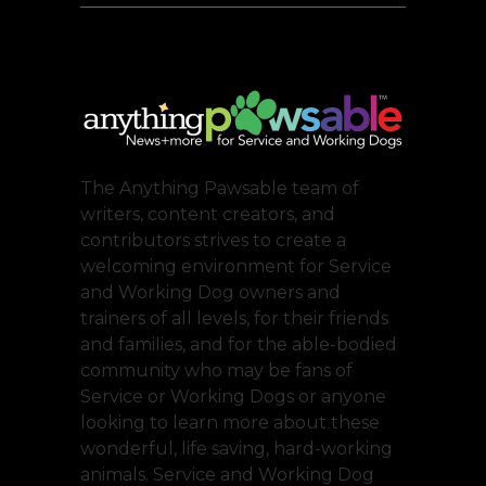
The Anything Pawsable team of
writers, content creators, and
contributors strives to create a
welcoming environment for Service
and Working Dog owners and
trainers of all levels, for their friends
and families, and for the able-bodied
community who may be fans of
Service or Working Dogs or anyone
looking to learn more about these
wonderful, life saving, hard-working
animals. Service and Working Dog