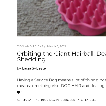
March 6, 2012
TIPS AND TRICKS
Orbiting the Giant Hairball: D
Shedding
by
Laura Sylvester
Having a Service Dog means a lot of things: ind
means something else: DOG HAIR and dealing w
1
,
,
,
,
,
,
,
AUTISM
BATHING
BRUSH
CARPET
DOG
DOG HAIR
FEATURED