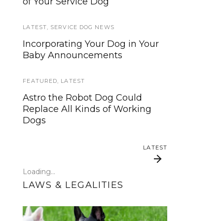
of Your Service Dog
services, now is your time to be
heard!
LATEST
,
SERVICE DOG NEWS
SERVICE DOG NEWS
Incorporating Your Dog in Your
Baby Announcements
We’ve listened. And now we’re
ready to start working on the
update!
FEATURED
,
LATEST
Astro the Robot Dog Could
TRAVEL
Replace All Kinds of Working
Dogs
Traveling with your assistance
animal
LATEST
SERVICE DOG NEWS
Loading...
Could robots replace service
LAWS & LEGALITIES
dogs or assistance animals?
LATEST