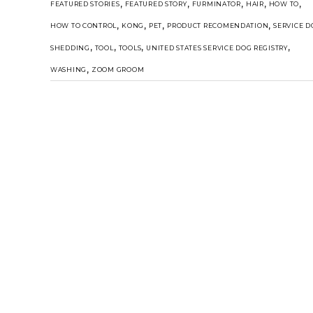
,
,
,
,
,
FEATURED STORIES
FEATURED STORY
FURMINATOR
HAIR
HOW TO
,
,
,
,
HOW TO CONTROL
KONG
PET
PRODUCT RECOMENDATION
SERVICE D
,
,
,
,
SHEDDING
TOOL
TOOLS
UNITED STATES SERVICE DOG REGISTRY
,
WASHING
ZOOM GROOM