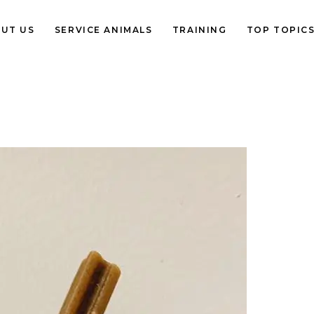
UT US
SERVICE ANIMALS
TRAINING
TOP TOPIC