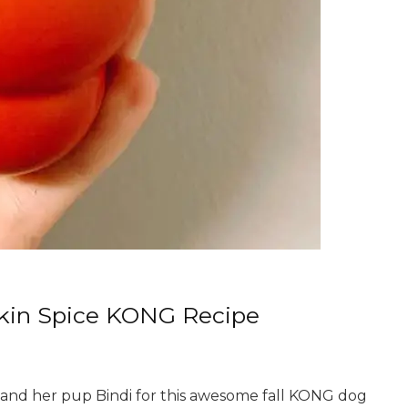
pkin Spice KONG Recipe
 and her pup Bindi for this awesome fall KONG dog