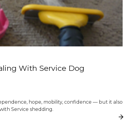
ealing With Service Dog
ependence, hope, mobility, confidence — but it also
ith Service shedding.