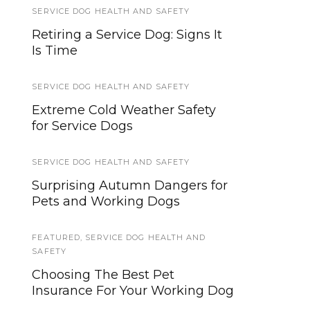
SERVICE DOG HEALTH AND SAFETY
HOWLY JOWLY 2014
Retiring a Service Dog: Signs It
Howly Jowly Gear Giveaway
Is Time
2014 Entry Form
SERVICE DOG HEALTH AND SAFETY
EVENTS
Extreme Cold Weather Safety
20 Pawsome Halloween
for Service Dogs
Costume Ideas for Your Dog!
SERVICE DOG HEALTH AND SAFETY
LAWS AND LEGALITIES
Surprising Autumn Dangers for
Can you deduct the cost of
Pets and Working Dogs
owning a Service Dog?
FEATURED
SERVICE DOG NEWS
,
SERVICE DOG HEALTH AND
SAFETY
The 5th Annual National Service
Choosing The Best Pet
Dog (and Working Dog) Eye
Insurance For Your Working Dog
Exam event is underway!