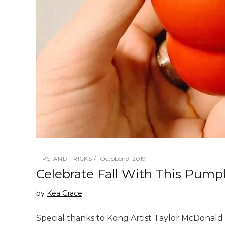
October 9, 2019
TIPS AND TRICKS
Celebrate Fall With This Pum
by
Kea Grace
Special thanks to Kong Artist Taylor McDonald