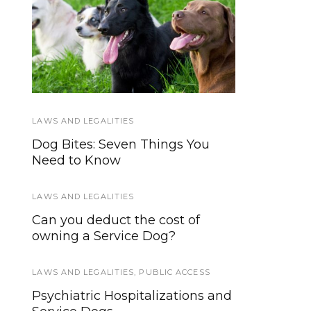
How Little Therapy
Service Dog Law
Dogs Help Veterans,
Hand-out
Children With Special
Needs
LAWS AND LEGALITIES
WORKING DOGS
Dog Bites: Seven Things You
Water Rescue Dogs and Water
Need to Know
Search Dogs: What’s the
Difference?
LAWS AND LEGALITIES
TIPS AND TRICKS
Can you deduct the cost of
owning a Service Dog?
Ideas for High Value Dog
Training Treats
LAWS AND LEGALITIES
,
PUBLIC ACCESS
WORKING DOGS
Psychiatric Hospitalizations and