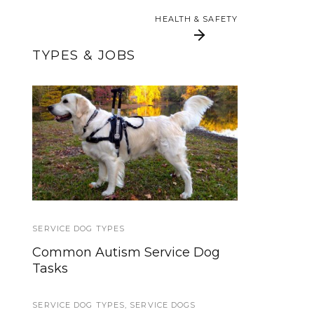
HEALTH & SAFETY
HEALTH & SAFETY
TYPES & JOBS
Brace and Mobility
International
Assistance Dog Week
Support Dogs:
Everything You Need
2013
To Know
SERVICE DOG TYPES
TRAVEL
Common Autism Service Dog
Traveling with a Service Dog:
Tasks
Guidelines and Resources
SERVICE DOG TYPES
SERVICE DOG HEALTH AND SAFETY
,
SERVICE DOGS