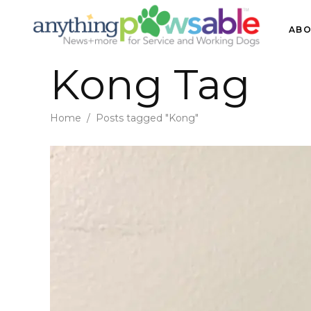
ABO
Kong Tag
Home
/
Posts tagged "Kong"