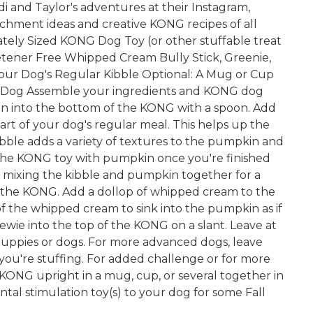
di and Taylor's adventures at their Instagram,
ichment ideas and creative KONG recipes of all
tely Sized KONG Dog Toy (or other stuffable treat
tener Free Whipped Cream Bully Stick, Greenie,
 Your Dog's Regular Kibble Optional: A Mug or Cup
 Dog Assemble your ingredients and KONG dog
pkin into the bottom of the KONG with a spoon. Add
part of your dog's regular meal. This helps up the
ibble adds a variety of textures to the pumpkin and
 the KONG toy with pumpkin once you're finished
er mixing the kibble and pumpkin together for a
ng the KONG. Add a dollop of whipped cream to the
of the whipped cream to sink into the pumpkin as if
chewie into the top of the KONG on a slant. Leave at
puppies or dogs. For more advanced dogs, leave
 you're stuffing. For added challenge or for more
 KONG upright in a mug, cup, or several together in
al stimulation toy(s) to your dog for some Fall