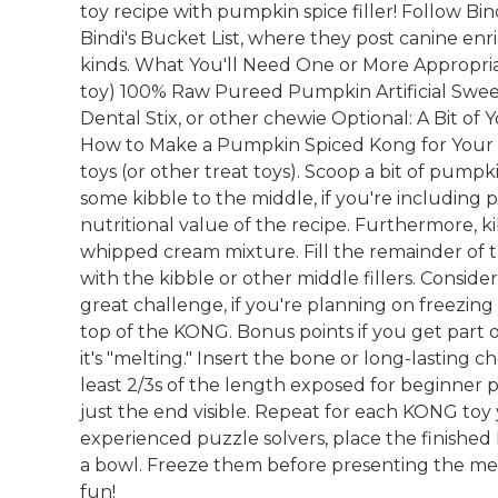
toy recipe with pumpkin spice filler! Follow Bin
Bindi's Bucket List, where they post canine enr
kinds. What You'll Need One or More Appropria
toy) 100% Raw Pureed Pumpkin Artificial Swee
Dental Stix, or other chewie Optional: A Bit of
How to Make a Pumpkin Spiced Kong for Your
toys (or other treat toys). Scoop a bit of pum
some kibble to the middle, if you're including 
nutritional value of the recipe. Furthermore, k
whipped cream mixture. Fill the remainder of
with the kibble or other middle fillers. Consid
great challenge, if you're planning on freezi
top of the KONG. Bonus points if you get part 
it's "melting." Insert the bone or long-lasting 
least 2/3s of the length exposed for beginner 
just the end visible. Repeat for each KONG toy
experienced puzzle solvers, place the finished
a bowl. Freeze them before presenting the ment
fun!