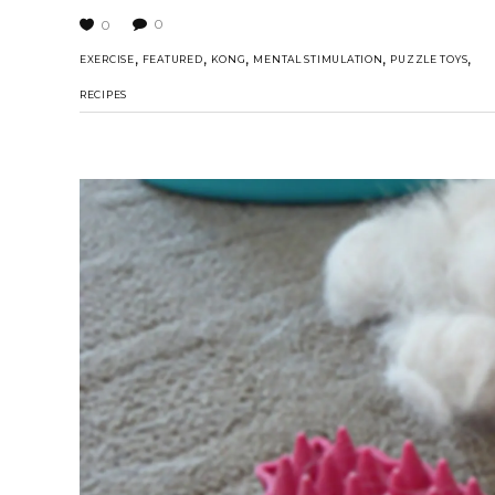
0
0
,
,
,
,
,
EXERCISE
FEATURED
KONG
MENTAL STIMULATION
PUZZLE TOYS
RECIPES