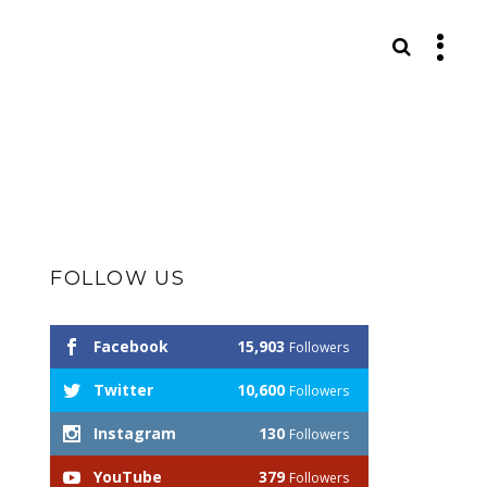
S
FOLLOW US
Facebook
15,903
Followers
Twitter
10,600
Followers
Instagram
130
Followers
YouTube
379
Followers